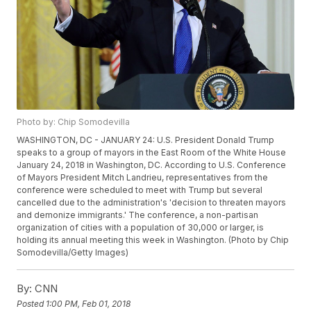
Photo by: Chip Somodevilla
WASHINGTON, DC - JANUARY 24: U.S. President Donald Trump
speaks to a group of mayors in the East Room of the White House
January 24, 2018 in Washington, DC. According to U.S. Conference
of Mayors President Mitch Landrieu, representatives from the
conference were scheduled to meet with Trump but several
cancelled due to the administration's 'decision to threaten mayors
and demonize immigrants.' The conference, a non-partisan
organization of cities with a population of 30,000 or larger, is
holding its annual meeting this week in Washington. (Photo by Chip
Somodevilla/Getty Images)
By:
CNN
Posted
1:00 PM, Feb 01, 2018