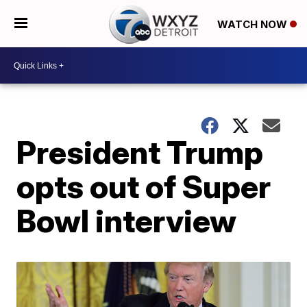
WATCH NOW
President Trump
opts out of Super
Bowl interview