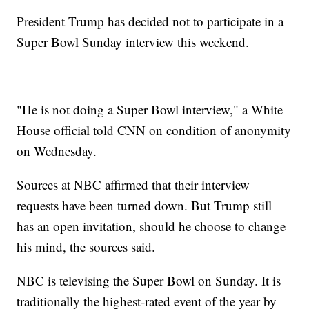
President Trump has decided not to participate in a
Super Bowl Sunday interview this weekend.
"He is not doing a Super Bowl interview," a White
House official told CNN on condition of anonymity
on Wednesday.
Sources at NBC affirmed that their interview
requests have been turned down. But Trump still
has an open invitation, should he choose to change
his mind, the sources said.
NBC is televising the Super Bowl on Sunday. It is
traditionally the highest-rated event of the year by