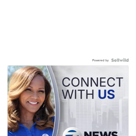
Powered by