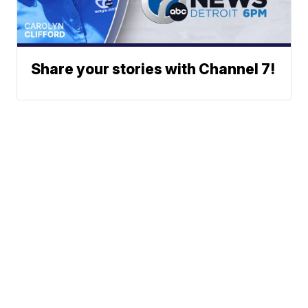
Share your stories with Channel 7!