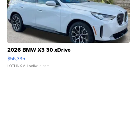
2026 BMW X3 30 xDrive
$56,335
LOTLINX A.
| sellwild.com