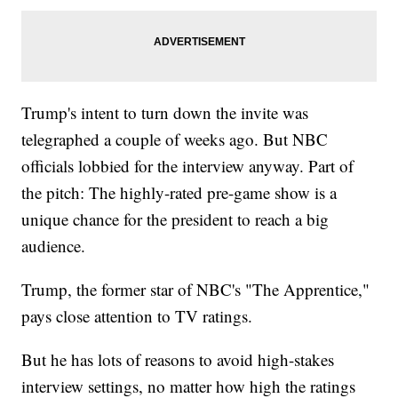
Trump's intent to turn down the invite was
telegraphed a couple of weeks ago. But NBC
officials lobbied for the interview anyway. Part of
the pitch: The highly-rated pre-game show is a
unique chance for the president to reach a big
audience.
Trump, the former star of NBC's "The Apprentice,"
pays close attention to TV ratings.
But he has lots of reasons to avoid high-stakes
interview settings, no matter how high the ratings