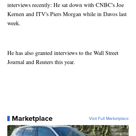
interviews recently: He sat down with CNBC's Joe
Kernen and ITV's Piers Morgan while in Davos last
week.
He has also granted interviews to the Wall Street
Journal and Reuters this year.
Marketplace
Visit Full Marketplace