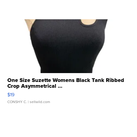
One Size Suzette Womens Black Tank Ribbed
Crop Asymmetrical ...
$19
CONSHY C.
| sellwild.com