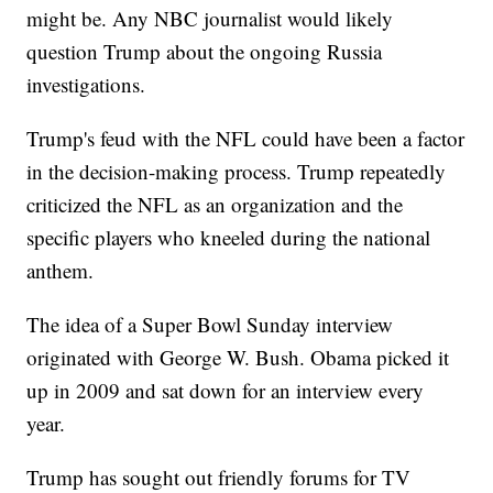
might be. Any NBC journalist would likely
question Trump about the ongoing Russia
investigations.
Trump's feud with the NFL could have been a factor
in the decision-making process. Trump repeatedly
criticized the NFL as an organization and the
specific players who kneeled during the national
anthem.
The idea of a Super Bowl Sunday interview
originated with George W. Bush. Obama picked it
up in 2009 and sat down for an interview every
year.
Trump has sought out friendly forums for TV