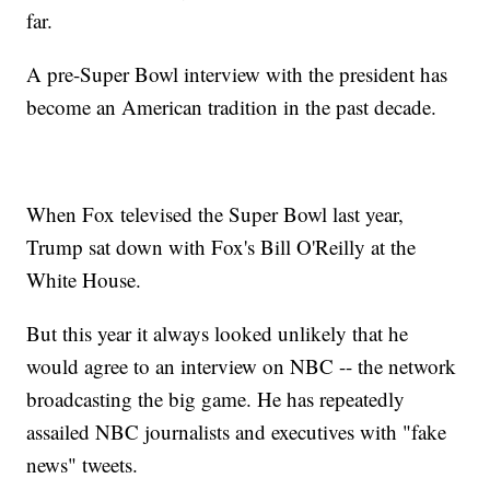
far.
A pre-Super Bowl interview with the president has
become an American tradition in the past decade.
When Fox televised the Super Bowl last year,
Trump sat down with Fox's Bill O'Reilly at the
White House.
But this year it always looked unlikely that he
would agree to an interview on NBC -- the network
broadcasting the big game. He has repeatedly
assailed NBC journalists and executives with "fake
news" tweets.