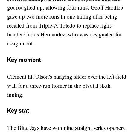
got roughed up, allowing four runs. Geoff Hartlieb
gave up two more runs in one inning after being
recalled from Triple-A Toledo to replace right-
hander Carlos Hernandez, who was designated for
assignment.
Key moment
Clement hit Olson's hanging slider over the left-field
wall for a three-run homer in the pivotal sixth
inning.
Key stat
The Blue Jays have won nine straight series openers