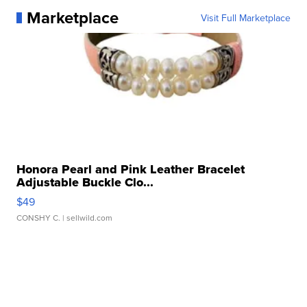
Marketplace
Visit Full Marketplace
Honora Pearl and Pink Leather Bracelet
Adjustable Buckle Clo...
$49
CONSHY C.
| sellwild.com