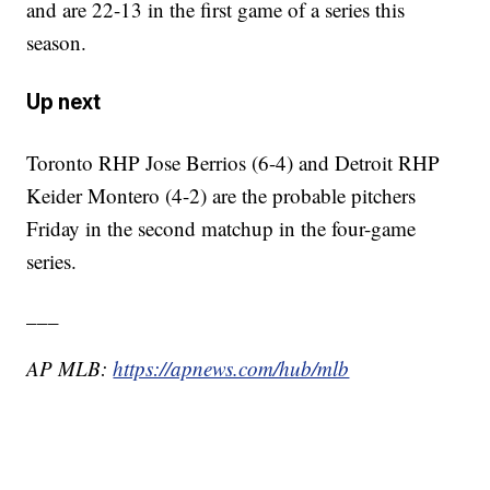
and are 22-13 in the first game of a series this
season.
Up next
Toronto RHP Jose Berrios (6-4) and Detroit RHP
Keider Montero (4-2) are the probable pitchers
Friday in the second matchup in the four-game
series.
___
AP MLB:
https://apnews.com/hub/mlb