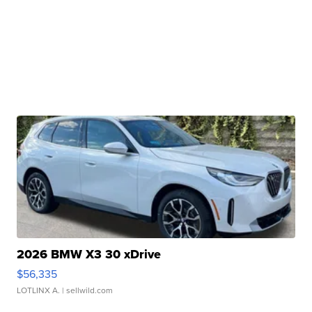
2026 BMW X3 30 xDrive
$56,335
LOTLINX A.
| sellwild.com