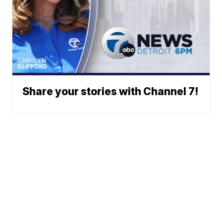
Share your stories with Channel 7!