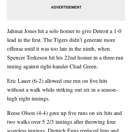
Jahmai Jones hit a solo homer to give Detroit a 1-0
lead in the first. The Tigers didn’t generate more
offense until it was too late in the ninth, when
Spencer Torkeson hit his 22nd homer in a three-run
inning against right-hander Chad Green.
Eric Lauer (6-2) allowed one run on five hits
without a walk while striking out six in a season-
high eight innings.
Reese Olson (4-4) gave up five runs on six hits and
two walks over 5 2/3 innings after throwing four
scoreless innings. Dietrich Enns replaced him and