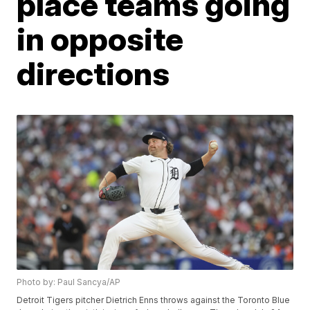
place teams going
in opposite
directions
Photo by: Paul Sancya/AP
Detroit Tigers pitcher Dietrich Enns throws against the Toronto Blue