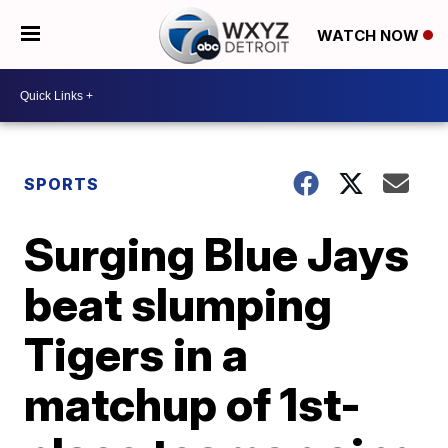
WATCH NOW
SPORTS
Surging Blue Jays
beat slumping
Tigers in a
matchup of 1st-