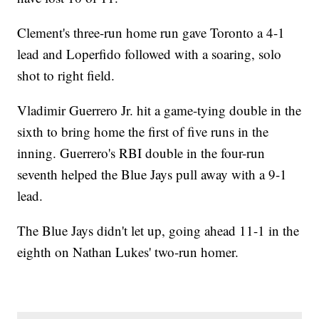
Clement's three-run home run gave Toronto a 4-1
lead and Loperfido followed with a soaring, solo
shot to right field.
Vladimir Guerrero Jr. hit a game-tying double in the
sixth to bring home the first of five runs in the
inning. Guerrero's RBI double in the four-run
seventh helped the Blue Jays pull away with a 9-1
lead.
The Blue Jays didn't let up, going ahead 11-1 in the
eighth on Nathan Lukes' two-run homer.