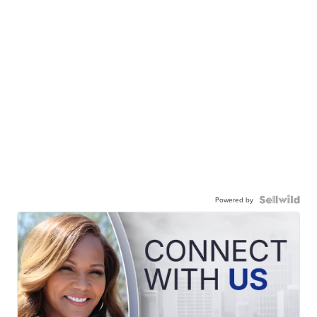
Powered by