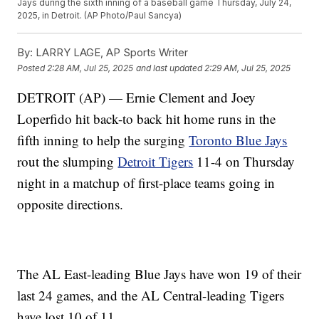
Jays during the sixth inning of a baseball game Thursday, July 24,
2025, in Detroit. (AP Photo/Paul Sancya)
By:
LARRY LAGE, AP Sports Writer
Posted
2:28 AM, Jul 25, 2025
and last updated
2:29 AM, Jul 25, 2025
DETROIT (AP) — Ernie Clement and Joey
Loperfido hit back-to back hit home runs in the
fifth inning to help the surging
Toronto Blue Jays
rout the slumping
Detroit Tigers
11-4 on Thursday
night in a matchup of first-place teams going in
opposite directions.
The AL East-leading Blue Jays have won 19 of their
last 24 games, and the AL Central-leading Tigers
have lost 10 of 11.