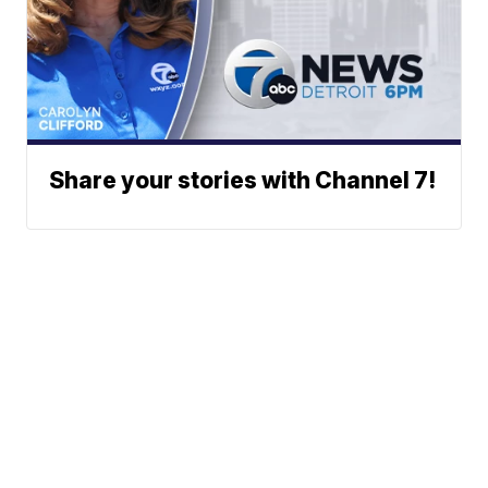
Share your stories with Channel 7!