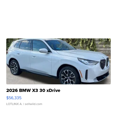
2026 BMW X3 30 xDrive
$56,335
LOTLINX A.
| sellwild.com