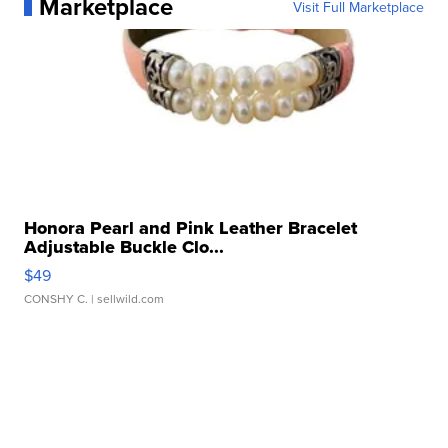
Marketplace
Visit Full Marketplace
Honora Pearl and Pink Leather Bracelet
Adjustable Buckle Clo...
$49
CONSHY C.
| sellwild.com