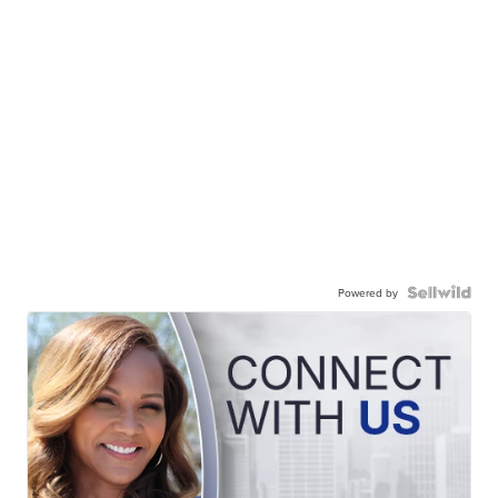
Powered by