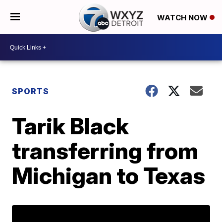
WATCH NOW
SPORTS
Tarik Black
transferring from
Michigan to Texas