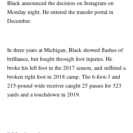
Black announced the decision on Instagram on
Monday night. He entered the transfer portal in
December.
In three years at Michigan, Black showed flashes of
brilliance, but fought through foot injuries. He
broke his left foot in the 2017 season, and suffered a
broken right foot in 2018 camp. The 6-foot-3 and
215-pound wide receiver caught 25 passes for 323
yards and a touchdown in 2019.