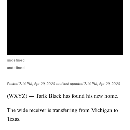
undefined
undefined
Posted
7:14 PM, Apr 29, 2020
and last updated
7:14 PM, Apr 29, 2020
(WXYZ) — Tarik Black has found his new home.
The wide receiver is transferring from Michigan to
Texas.