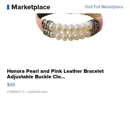
Marketplace
Visit Full Marketplace
Honora Pearl and Pink Leather Bracelet
Adjustable Buckle Clo...
$49
CONSHY C.
| sellwild.com