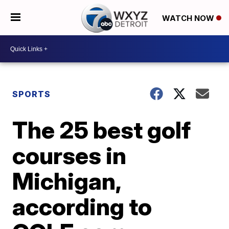
WATCH NOW
SPORTS
The 25 best golf
courses in
Michigan,
according to