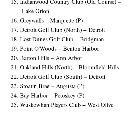
Indianwood Country Club (Old Course) –
Lake Orion
Greywalls – Marquette (P)
Detroit Golf Club (North) – Detroit
Lost Dunes Golf Club – Bridgman
Point O'Woods – Benton Harbor
Barton Hills – Ann Arbor
Oakland Hills (North) – Bloomfield Hills
Detroit Golf Club (South) – Detroit
Stoatin Brae – Augusta (P)
Bay Harbor – Petoskey (P)
Wuskowhan Players Club – West Olive