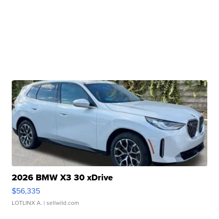
2026 BMW X3 30 xDrive
$56,335
LOTLINX A.
| sellwild.com