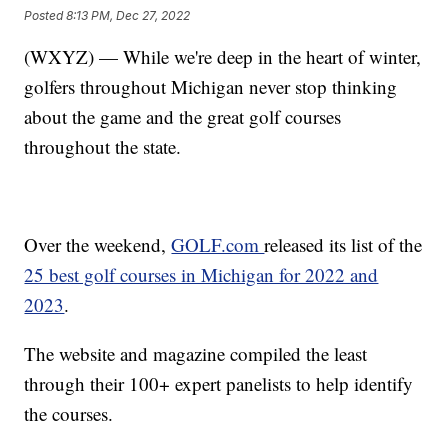
Posted
8:13 PM, Dec 27, 2022
(WXYZ) — While we're deep in the heart of winter,
golfers throughout Michigan never stop thinking
about the game and the great golf courses
throughout the state.
Over the weekend,
GOLF.com
released its list of the
25 best golf courses in Michigan for 2022 and
2023
.
The website and magazine compiled the least
through their 100+ expert panelists to help identify
the courses.