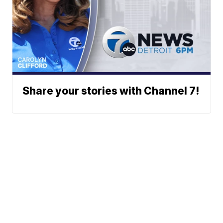
Share your stories with Channel 7!