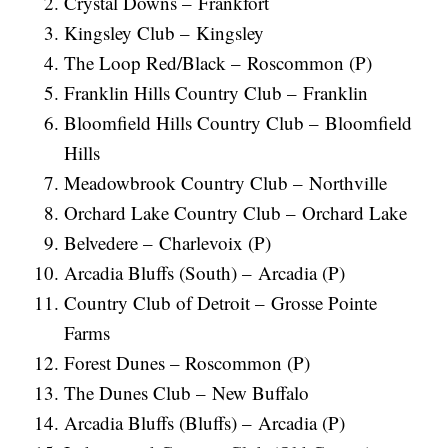
Crystal Downs – Frankfort
Kingsley Club – Kingsley
The Loop Red/Black – Roscommon (P)
Franklin Hills Country Club – Franklin
Bloomfield Hills Country Club – Bloomfield
Hills
Meadowbrook Country Club – Northville
Orchard Lake Country Club – Orchard Lake
Belvedere – Charlevoix (P)
Arcadia Bluffs (South) – Arcadia (P)
Country Club of Detroit – Grosse Pointe
Farms
Forest Dunes – Roscommon (P)
The Dunes Club – New Buffalo
Arcadia Bluffs (Bluffs) – Arcadia (P)