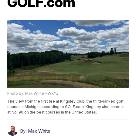
GOLF.com
Photo by: Max White – WXYZ
The view from the first tee at Kingsley Club, the third-ranked golf
course in Michigan according to GOLF.com. Kingsley also came in
at No. 90 on the best courses in the United States.
By:
Max White