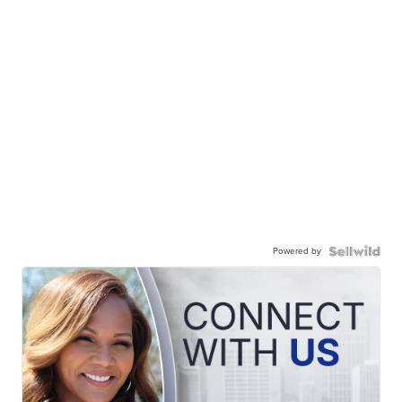
Powered by