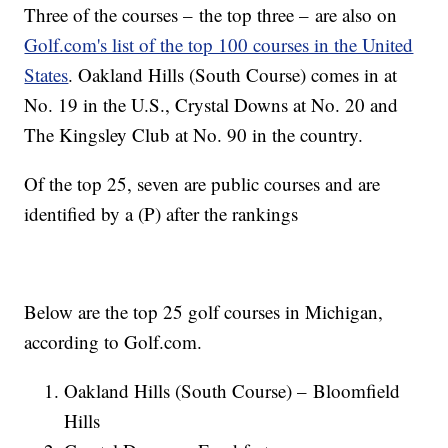
Three of the courses – the top three – are also on
Golf.com's list of the top 100 courses in the United
States
. Oakland Hills (South Course) comes in at
No. 19 in the U.S., Crystal Downs at No. 20 and
The Kingsley Club at No. 90 in the country.
Of the top 25, seven are public courses and are
identified by a (P) after the rankings
Below are the top 25 golf courses in Michigan,
according to Golf.com.
Oakland Hills (South Course) – Bloomfield
Hills