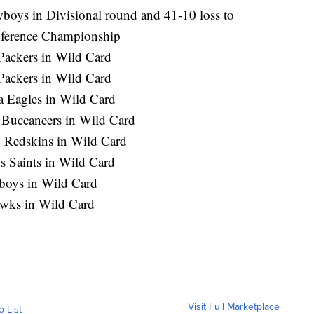
boys in Divisional round and 41-10 loss to
nference Championship
Packers in Wild Card
Packers in Wild Card
ia Eagles in Wild Card
 Buccaneers in Wild Card
n Redskins in Wild Card
s Saints in Wild Card
wboys in Wild Card
hawks in Wild Card
Visit Full Marketplace
o List