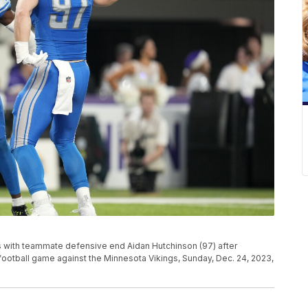
s with teammate defensive end Aidan Hutchinson (97) after
L football game against the Minnesota Vikings, Sunday, Dec. 24, 2023,