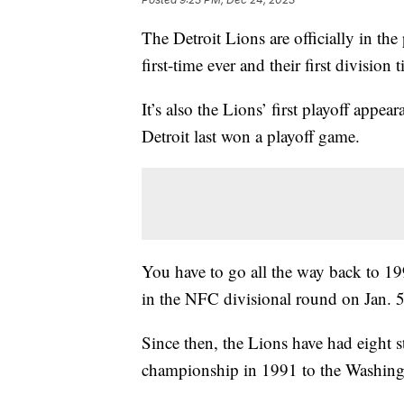
The Detroit Lions are officially in the
first-time ever and their first division 
It’s also the Lions’ first playoff appe
Detroit last won a playoff game.
You have to go all the way back to 1
in the NFC divisional round on Jan. 
Since then, the Lions have had eight s
championship in 1991 to the Washing