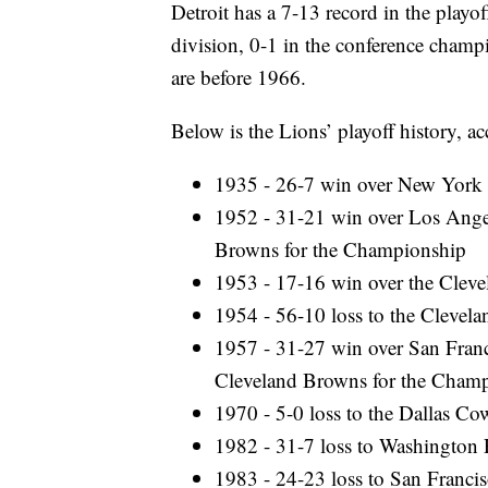
Detroit has a 7-13 record in the playof
division, 0-1 in the conference champ
are before 1966.
Below is the Lions’ playoff history, a
1935 - 26-7 win over New York 
1952 - 31-21 win over Los Ange
Browns for the Championship
1953 - 17-16 win over the Clev
1954 - 56-10 loss to the Cleve
1957 - 31-27 win over San Franc
Cleveland Browns for the Cham
1970 - 5-0 loss to the Dallas Co
1982 - 31-7 loss to Washington 
1983 - 24-23 loss to San Francis