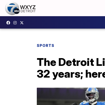
SPORTS
The Detroit L
32 years; her