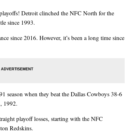
 playoffs! Detroit clinched the NFC North for the
title since 1993.
arance since 2016. However, it’s been a long time since
991 season when they beat the Dallas Cowboys 38-6
5, 1992.
traight playoff losses, starting with the NFC
ton Redskins.