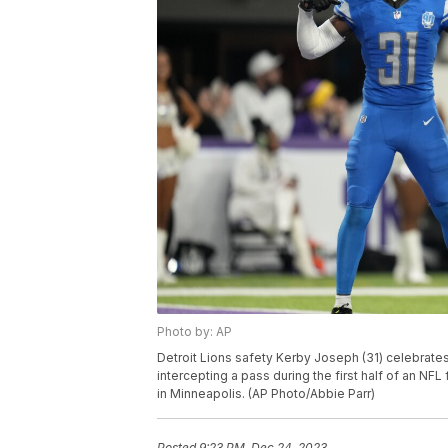
Photo by: AP
Detroit Lions safety Kerby Joseph (31) celebrate
intercepting a pass during the first half of an NF
in Minneapolis. (AP Photo/Abbie Parr)
Posted
9:23 PM, Dec 24, 2023