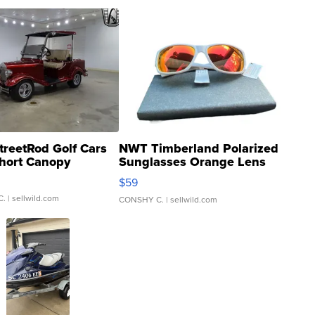
treetRod Golf Cars
NWT Timberland Polarized
hort Canopy
Sunglasses Orange Lens
Gray and Ora...
$59
C.
| sellwild.com
CONSHY C.
| sellwild.com