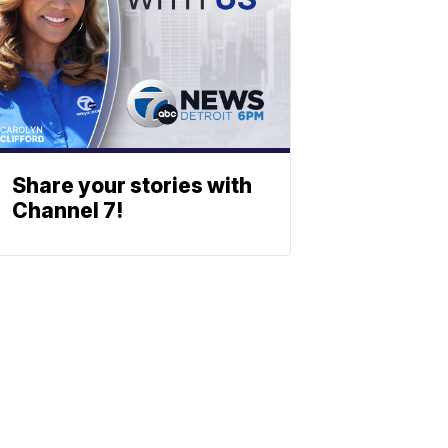
Share your stories with
Channel 7!