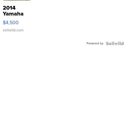
2014
Yamaha
VX Deluxe
$4,500
sellwild.com
Powered by