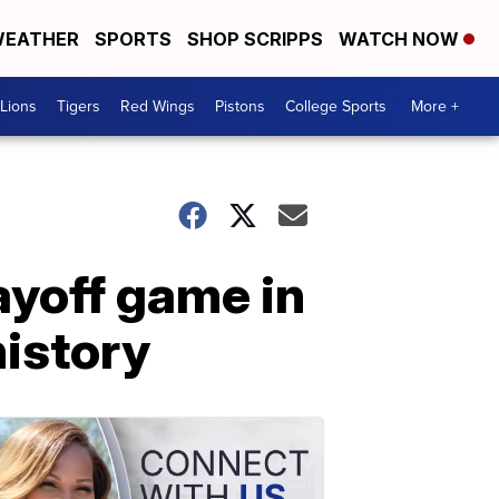
EATHER
SPORTS
SHOP SCRIPPS
WATCH NOW
Lions
Tigers
Red Wings
Pistons
College Sports
More +
ayoff game in
history