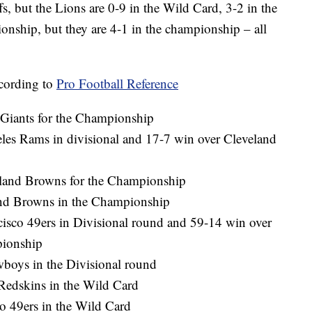
fs, but the Lions are 0-9 in the Wild Card, 3-2 in the
ionship, but they are 4-1 in the championship – all
ccording to
Pro Football Reference
Giants for the Championship
les Rams in divisional and 17-7 win over Cleveland
eland Browns for the Championship
land Browns in the Championship
isco 49ers in Divisional round and 59-14 win over
pionship
wboys in the Divisional round
Redskins in the Wild Card
o 49ers in the Wild Card