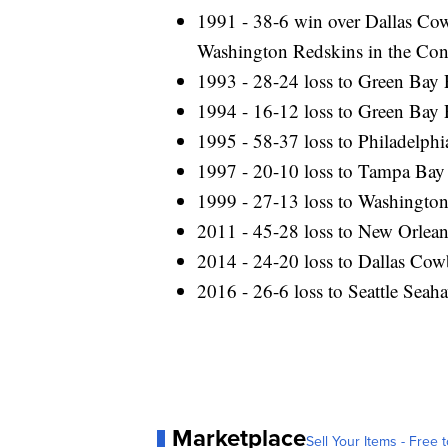
1991 - 38-6 win over Dallas Cow
Washington Redskins in the Co
1993 - 28-24 loss to Green Bay 
1994 - 16-12 loss to Green Bay 
1995 - 58-37 loss to Philadelph
1997 - 20-10 loss to Tampa Bay
1999 - 27-13 loss to Washingto
2011 - 45-28 loss to New Orlean
2014 - 24-20 loss to Dallas Co
2016 - 26-6 loss to Seattle Sea
Marketplace
Sell Your Items - Free t