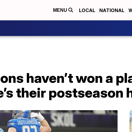
LOCAL
NATIONAL
W
MENU
ions haven’t won a pl
e’s their postseason 