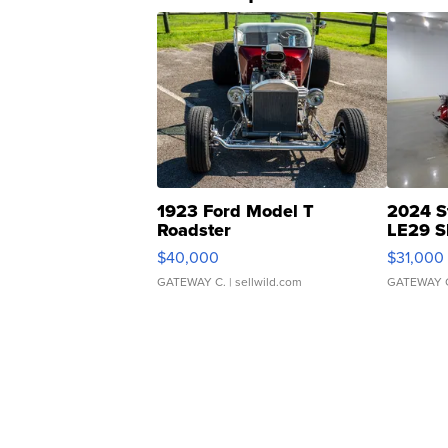
1923 Ford Model T
2024 S
Roadster
LE29 S
$40,000
$31,000
GATEWAY C.
| sellwild.com
GATEWAY 