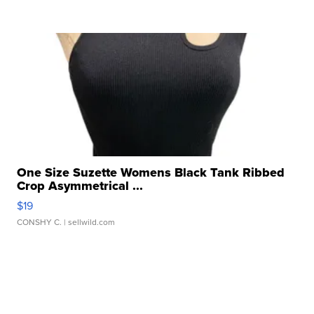
One Size Suzette Womens Black Tank Ribbed
Crop Asymmetrical ...
$19
CONSHY C.
| sellwild.com