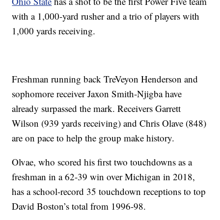
Ohio State
has a shot to be the first Power Five team
with a 1,000-yard rusher and a trio of players with
1,000 yards receiving.
Freshman running back TreVeyon Henderson and
sophomore receiver Jaxon Smith-Njigba have
already surpassed the mark. Receivers Garrett
Wilson (939 yards receiving) and Chris Olave (848)
are on pace to help the group make history.
Olvae, who scored his first two touchdowns as a
freshman in a 62-39 win over Michigan in 2018,
has a school-record 35 touchdown receptions to top
David Boston’s total from 1996-98.