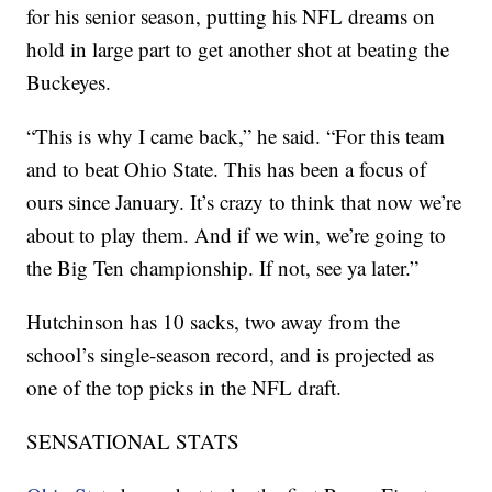
for his senior season, putting his NFL dreams on
hold in large part to get another shot at beating the
Buckeyes.
“This is why I came back,” he said. “For this team
and to beat Ohio State. This has been a focus of
ours since January. It’s crazy to think that now we’re
about to play them. And if we win, we’re going to
the Big Ten championship. If not, see ya later.”
Hutchinson has 10 sacks, two away from the
school’s single-season record, and is projected as
one of the top picks in the NFL draft.
SENSATIONAL STATS