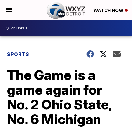
WATCH NOW
SPORTS
The Game is a
game again for
No. 2 Ohio State,
No. 6 Michigan