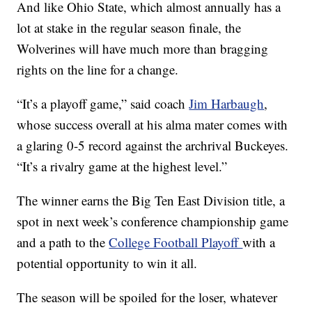
And like Ohio State, which almost annually has a
lot at stake in the regular season finale, the
Wolverines will have much more than bragging
rights on the line for a change.
“It’s a playoff game,” said coach
Jim Harbaugh
,
whose success overall at his alma mater comes with
a glaring 0-5 record against the archrival Buckeyes.
“It’s a rivalry game at the highest level.”
The winner earns the Big Ten East Division title, a
spot in next week’s conference championship game
and a path to the
College Football Playoff
with a
potential opportunity to win it all.
The season will be spoiled for the loser, whatever