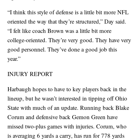
“I think this style of defense is a little bit more NFL
oriented the way that they’re structured,” Day said.
“I felt like coach Brown was a little bit more
college-oriented. They’re very good. They have very
good personnel. They’ve done a good job this
year.”
INJURY REPORT
Harbaugh hopes to have to key players back in the
lineup, but he wasn’t interested in tipping off Ohio
State with much of an update. Running back Blake
Corum and defensive back Gemon Green have
missed two-plus games with injuries. Corum, who
is averaging 6 yards a carry, has run for 778 yards