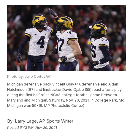
Photo by: Julio Cortez/AP
Michigan defensive back Vincent Gray (4), defensive end Aidan
Hutchinson (97) and linebacker David Ojabo (55) react after a play
during the first half of an NCAA college football game between
Maryland and Michigan, Saturday, Nov. 20, 2021, in College Park, Md.
Michigan won 59-18. (AP Photo/Julio Cortez)
By:
Larry Lage, AP Sports Writer
Posted
6:43 PM, Nov 26, 2021