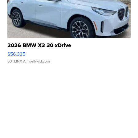
2026 BMW X3 30 xDrive
$56,335
LOTLINX A.
| sellwild.com