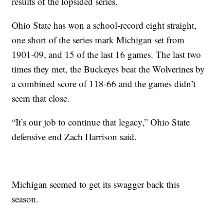
results of the lopsided series.
Ohio State has won a school-record eight straight,
one short of the series mark Michigan set from
1901-09, and 15 of the last 16 games. The last two
times they met, the Buckeyes beat the Wolverines by
a combined score of 118-66 and the games didn’t
seem that close.
“It’s our job to continue that legacy,” Ohio State
defensive end Zach Harrison said.
Michigan seemed to get its swagger back this
season.