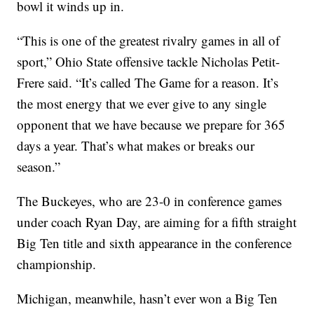
bowl it winds up in.
“This is one of the greatest rivalry games in all of
sport,” Ohio State offensive tackle Nicholas Petit-
Frere said. “It’s called The Game for a reason. It’s
the most energy that we ever give to any single
opponent that we have because we prepare for 365
days a year. That’s what makes or breaks our
season.”
The Buckeyes, who are 23-0 in conference games
under coach Ryan Day, are aiming for a fifth straight
Big Ten title and sixth appearance in the conference
championship.
Michigan, meanwhile, hasn’t ever won a Big Ten