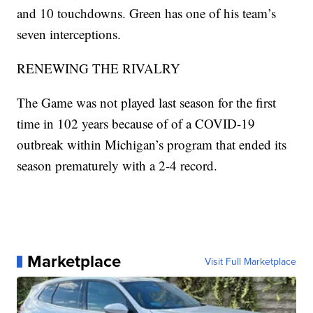
and 10 touchdowns. Green has one of his team’s
seven interceptions.
RENEWING THE RIVALRY
The Game was not played last season for the first
time in 102 years because of of a COVID-19
outbreak within Michigan’s program that ended its
season prematurely with a 2-4 record.
Marketplace
Visit Full Marketplace