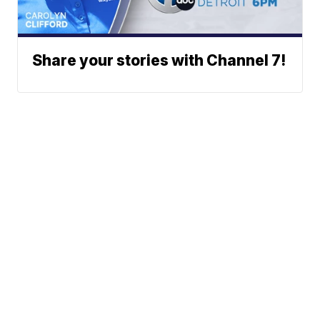
Share your stories with Channel 7!