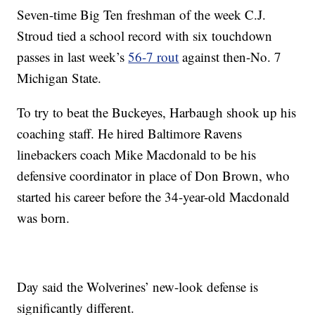
Seven-time Big Ten freshman of the week C.J.
Stroud tied a school record with six touchdown
passes in last week’s
56-7 rout
against then-No. 7
Michigan State.
To try to beat the Buckeyes, Harbaugh shook up his
coaching staff. He hired Baltimore Ravens
linebackers coach Mike Macdonald to be his
defensive coordinator in place of Don Brown, who
started his career before the 34-year-old Macdonald
was born.
Day said the Wolverines’ new-look defense is
significantly different.