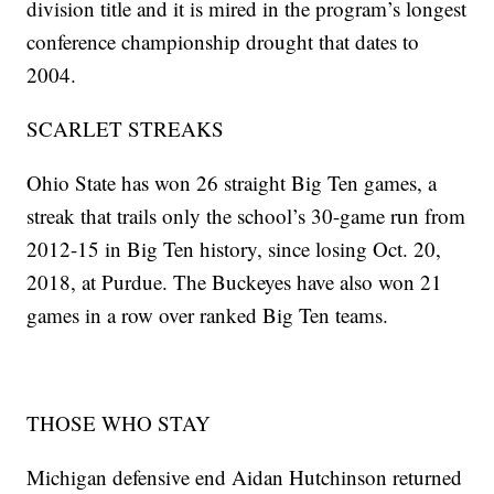
division title and it is mired in the program’s longest
conference championship drought that dates to
2004.
SCARLET STREAKS
Ohio State has won 26 straight Big Ten games, a
streak that trails only the school’s 30-game run from
2012-15 in Big Ten history, since losing Oct. 20,
2018, at Purdue. The Buckeyes have also won 21
games in a row over ranked Big Ten teams.
THOSE WHO STAY
Michigan defensive end Aidan Hutchinson returned