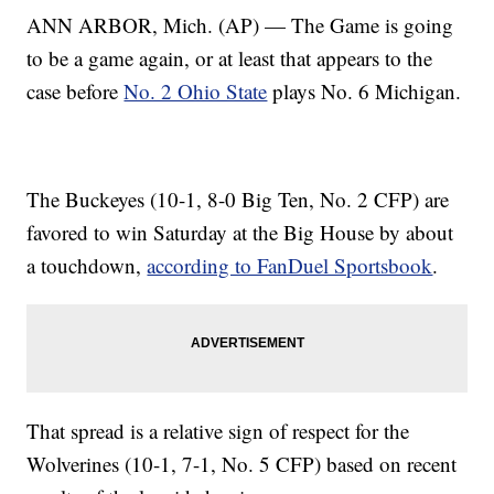
ANN ARBOR, Mich. (AP) — The Game is going
to be a game again, or at least that appears to the
case before
No. 2 Ohio State
plays No. 6 Michigan.
The Buckeyes (10-1, 8-0 Big Ten, No. 2 CFP) are
favored to win Saturday at the Big House by about
a touchdown,
according to FanDuel Sportsbook
.
That spread is a relative sign of respect for the
Wolverines (10-1, 7-1, No. 5 CFP) based on recent