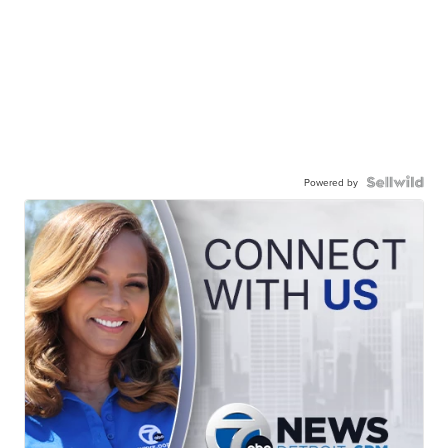
Powered by