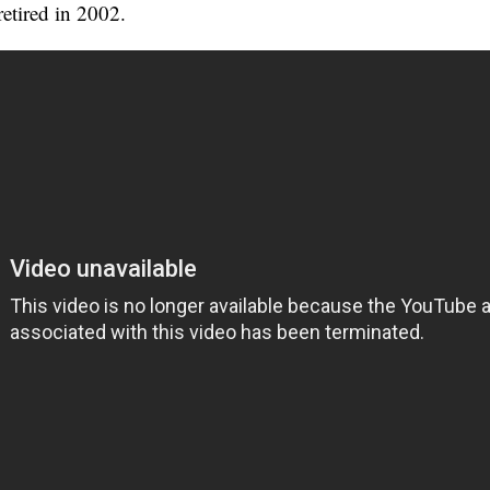
retired in 2002.