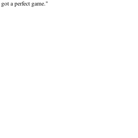
I got a perfect game."