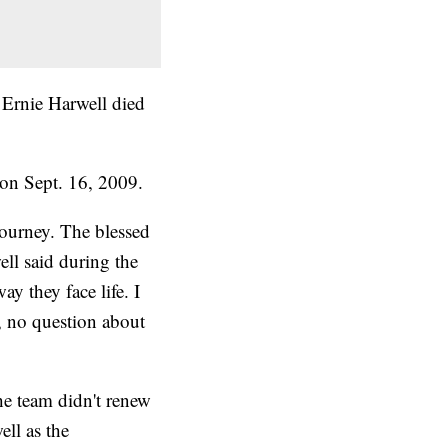
 Ernie Harwell died
on Sept. 16, 2009.
journey. The blessed
well said during the
ay they face life. I
l, no question about
he team didn't renew
ell as the