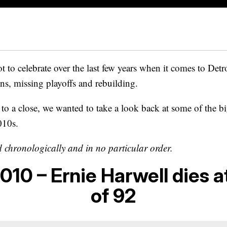
t to celebrate over the last few years when it comes to Detroi
ons, missing playoffs and rebuilding.
o a close, we wanted to take a look back at some of the bi
010s.
d chronologically and in no particular order.
010 – Ernie Harwell dies a
of 92