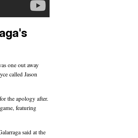
aga's
was one out away
yce called Jason
r the apology after.
game, featuring
Galarraga said at the