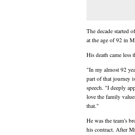
The decade started o
at the age of 92 in M
His death came less t
"In my almost 92 year
part of that journey i
speech. "I deeply appr
love the family value
that."
He was the team's br
his contract. After M