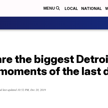
LOCAL
NATIONAL
W
MENU
re the biggest Detroi
moments of the last
d last updated
10:52 PM, Dec 20, 2019