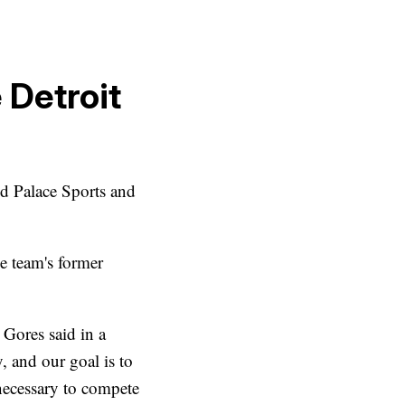
 Detroit
d Palace Sports and
e team's former
" Gores said in a
, and our goal is to
 necessary to compete