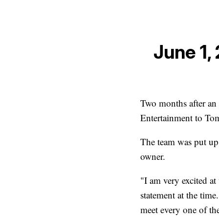
June 1,
Two months after an 
Entertainment to Tom
The team was put up 
owner.
"I am very excited at 
statement at the time
meet every one of the