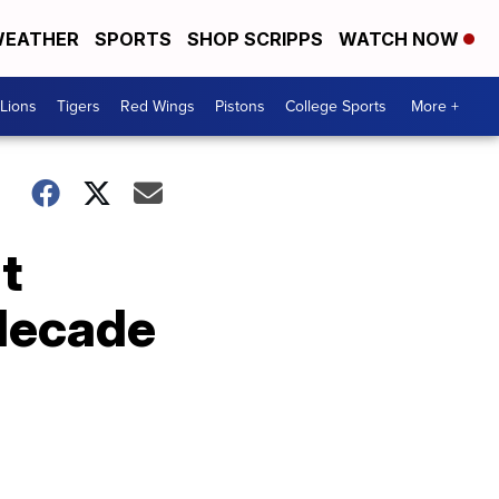
EATHER
SPORTS
SHOP SCRIPPS
WATCH NOW
Lions
Tigers
Red Wings
Pistons
College Sports
More +
t
 decade