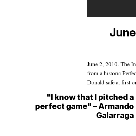
June
June 2, 2010. The I
from a historic Perf
Donald safe at first 
"I know that I pitched a
perfect game" – Armando
Galarraga