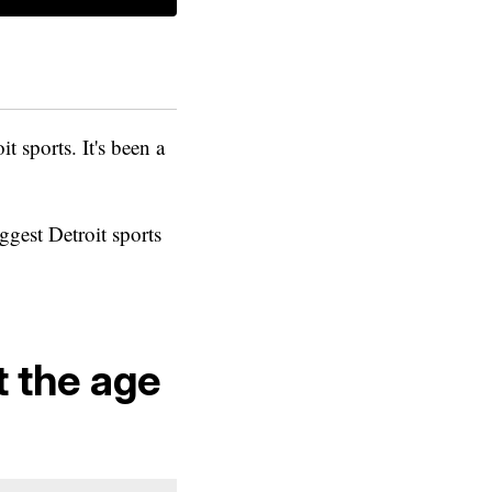
t sports. It's been a
ggest Detroit sports
t the age