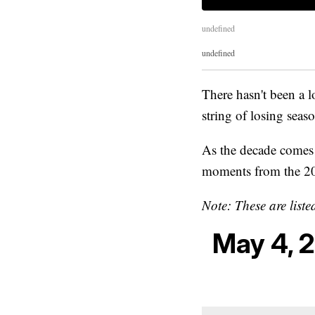
undefined
undefined
There hasn't been a lo
string of losing seas
As the decade comes t
moments from the 2
Note: These are liste
May 4, 2