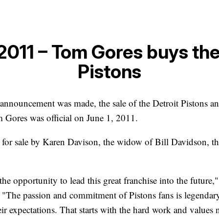
 2011 – Tom Gores buys the
Pistons
announcement was made, the sale of the Detroit Pistons an
 Gores was official on June 1, 2011.
for sale by Karen Davison, the widow of Bill Davidson, th
the opportunity to lead this great franchise into the future,
. "The passion and commitment of Pistons fans is legendary
ir expectations. That starts with the hard work and values