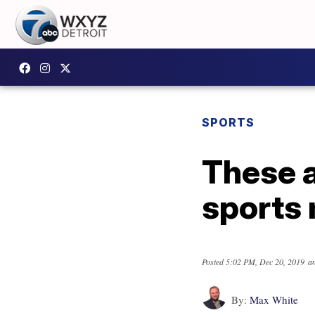
SPORTS
These a
sports 
Posted
5:02 PM, Dec 20, 2019
an
By:
Max White