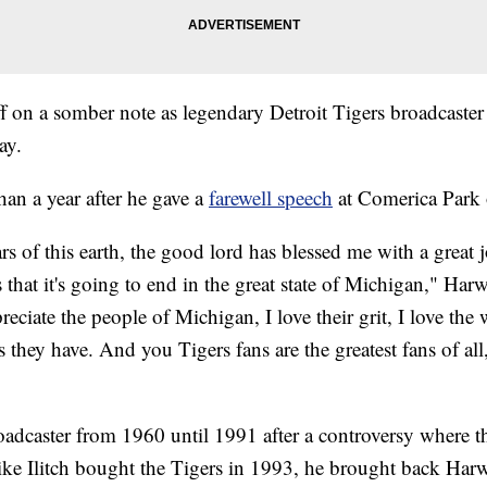
ff on a somber note as legendary Detroit Tigers broadcaster
ay.
han a year after he gave a
farewell speech
at Comerica Park 
s of this earth, the good lord has blessed me with a great 
s that it's going to end in the great state of Michigan," Har
eciate the people of Michigan, I love their grit, I love the w
s they have. And you Tigers fans are the greatest fans of al
oadcaster from 1960 until 1991 after a controversy where t
ike Ilitch bought the Tigers in 1993, he brought back Harw