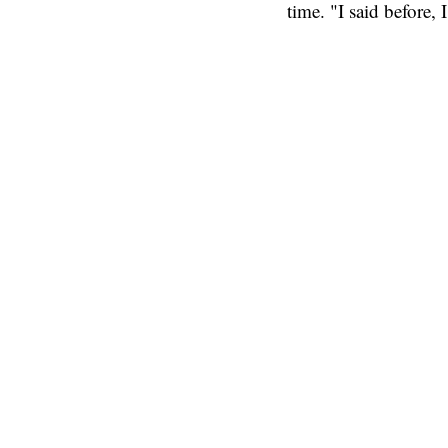
time. "I said before, 