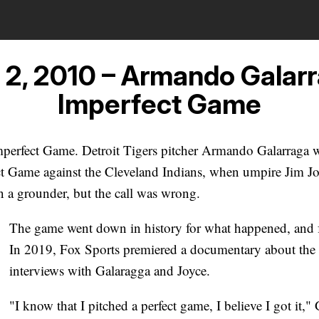
 2, 2010 – Armando Galarr
Imperfect Game
mperfect Game. Detroit Tigers pitcher Armando Galarraga 
ect Game against the Cleveland Indians, when umpire Jim Jo
on a grounder, but the call was wrong.
The game went down in history for what happened, and fo
In 2019, Fox Sports premiered a documentary about the 
interviews with Galaragga and Joyce.
"I know that I pitched a perfect game, I believe I got it," 