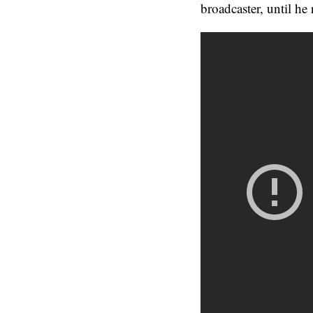
broadcaster, until he 