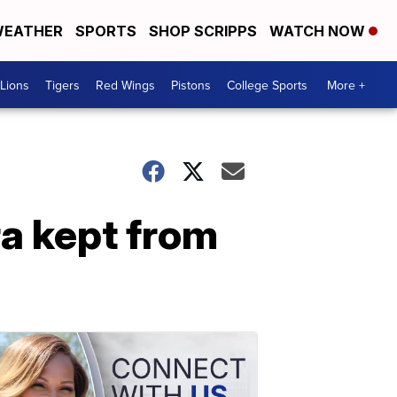
EATHER
SPORTS
SHOP SCRIPPS
WATCH NOW
Lions
Tigers
Red Wings
Pistons
College Sports
More +
a kept from