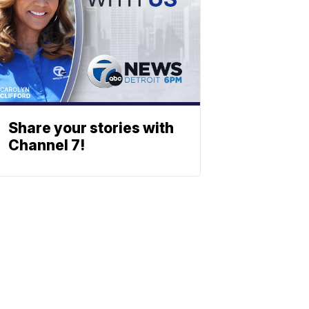
Share your stories with
Channel 7!