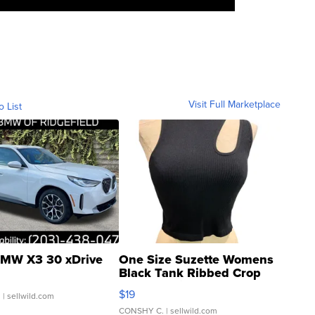
Visit Full Marketplace
o List
MW X3 30 xDrive
One Size Suzette Womens
Black Tank Ribbed Crop
Asymmetrical ...
$19
.
| sellwild.com
CONSHY C.
| sellwild.com