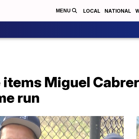
LOCAL
NATIONAL
W
MENU
e items Miguel Cabrer
me run