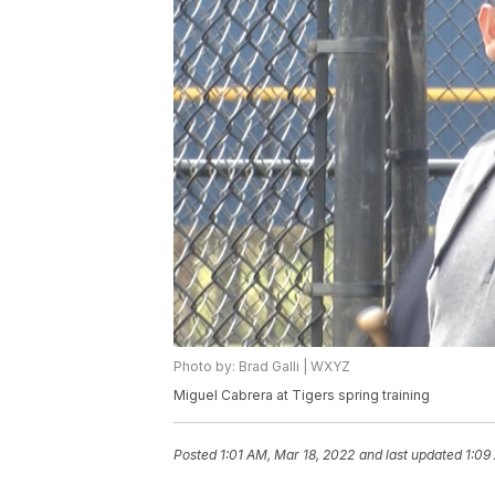
Photo by: Brad Galli | WXYZ
Miguel Cabrera at Tigers spring training
Posted
1:01 AM, Mar 18, 2022
and last updated
1:09