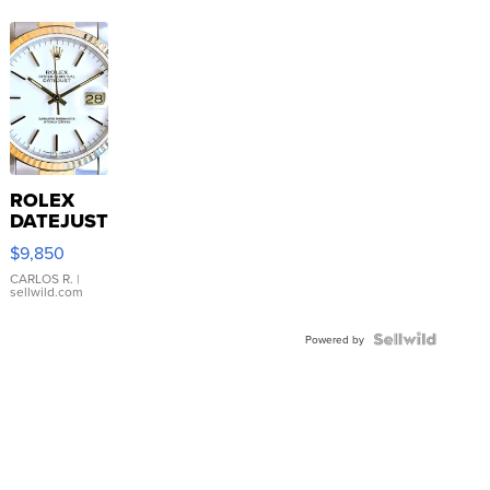
ROLEX
DATEJUST
16233
$9,850
WHITE
DIAL
CARLOS R.
|
sellwild.com
FLUTED
BEZEL
TWO-
Powered by
TONE
JUBILE...