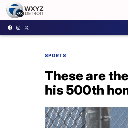
SPORTS
These are th
his 500th ho