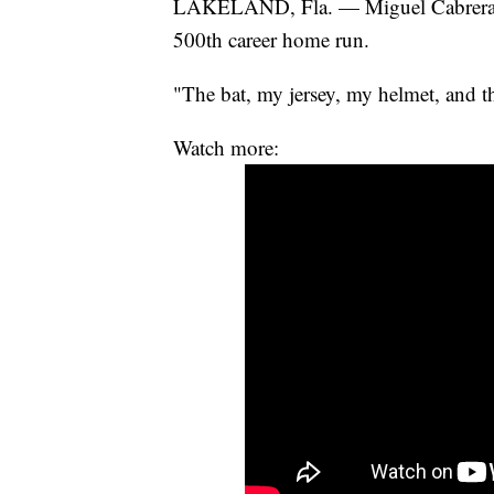
LAKELAND, Fla. — Miguel Cabrera ha
500th career home run.
"The bat, my jersey, my helmet, and th
Watch more: