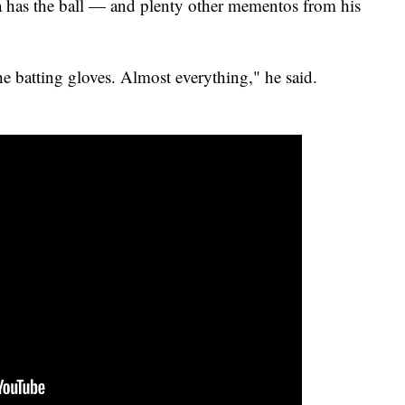
s the ball — and plenty other mementos from his
e batting gloves. Almost everything," he said.