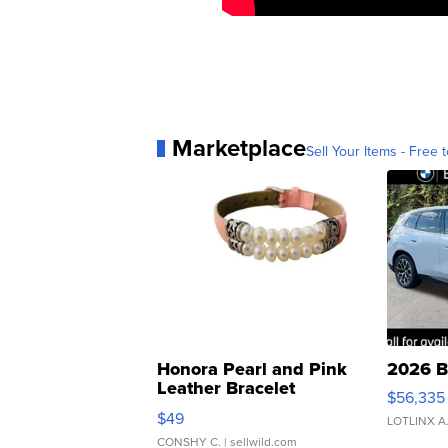
Marketplace
Sell Your Items - Free t
Honora Pearl and Pink
2026 B
Leather Bracelet
$56,335
Adjustable Buckle Clo...
$49
LOTLINX A
CONSHY C.
| sellwild.com