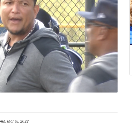
 AM, Mar 18, 2022