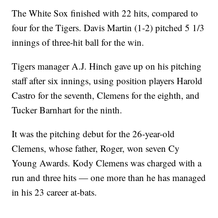
The White Sox finished with 22 hits, compared to
four for the Tigers. Davis Martin (1-2) pitched 5 1/3
innings of three-hit ball for the win.
Tigers manager A.J. Hinch gave up on his pitching
staff after six innings, using position players Harold
Castro for the seventh, Clemens for the eighth, and
Tucker Barnhart for the ninth.
It was the pitching debut for the 26-year-old
Clemens, whose father, Roger, won seven Cy
Young Awards. Kody Clemens was charged with a
run and three hits — one more than he has managed
in his 23 career at-bats.