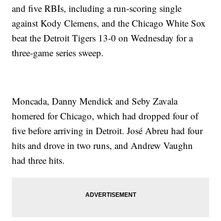
and five RBIs, including a run-scoring single
against Kody Clemens, and the Chicago White Sox
beat the Detroit Tigers 13-0 on Wednesday for a
three-game series sweep.
Moncada, Danny Mendick and Seby Zavala
homered for Chicago, which had dropped four of
five before arriving in Detroit. José Abreu had four
hits and drove in two runs, and Andrew Vaughn
had three hits.