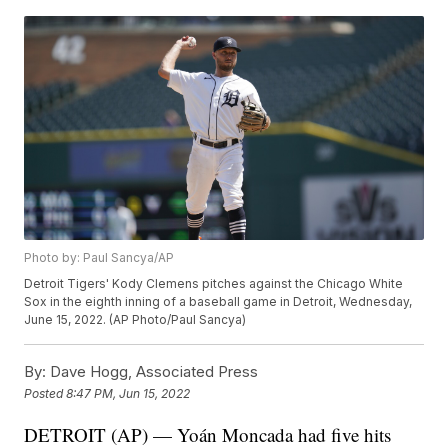
Photo by: Paul Sancya/AP
Detroit Tigers' Kody Clemens pitches against the Chicago White
Sox in the eighth inning of a baseball game in Detroit, Wednesday,
June 15, 2022. (AP Photo/Paul Sancya)
By:
Dave Hogg, Associated Press
Posted
8:47 PM, Jun 15, 2022
DETROIT (AP) — Yoán Moncada had five hits