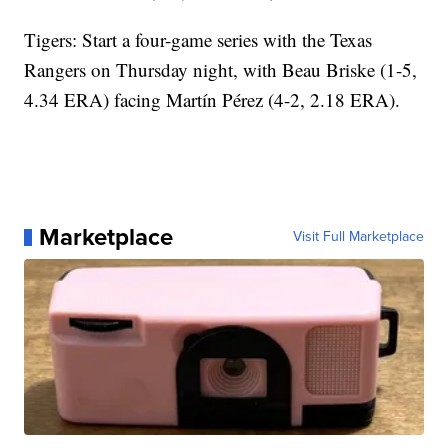
Tigers: Start a four-game series with the Texas
Rangers on Thursday night, with Beau Briske (1-5,
4.34 ERA) facing Martín Pérez (4-2, 2.18 ERA).
Marketplace
Visit Full Marketplace