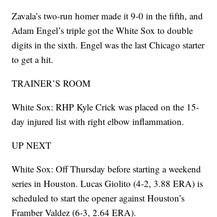
Zavala’s two-run homer made it 9-0 in the fifth, and
Adam Engel’s triple got the White Sox to double
digits in the sixth. Engel was the last Chicago starter
to get a hit.
TRAINER’S ROOM
White Sox: RHP Kyle Crick was placed on the 15-
day injured list with right elbow inflammation.
UP NEXT
White Sox: Off Thursday before starting a weekend
series in Houston. Lucas Giolito (4-2, 3.88 ERA) is
scheduled to start the opener against Houston’s
Framber Valdez (6-3, 2.64 ERA).