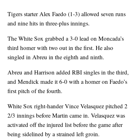
Tigers starter Alex Faedo (1-3) allowed seven runs
and nine hits in three-plus innings.
The White Sox grabbed a 3-0 lead on Moncada’s
third homer with two out in the first. He also
singled in Abreu in the eighth and ninth.
Abreu and Harrison added RBI singles in the third,
and Mendick made it 6-0 with a homer on Faedo’s
first pitch of the fourth.
White Sox right-hander Vince Velasquez pitched 2
2/3 innings before Martin came in. Velasquez was
activated off the injured list before the game after
being sidelined by a strained left groin.