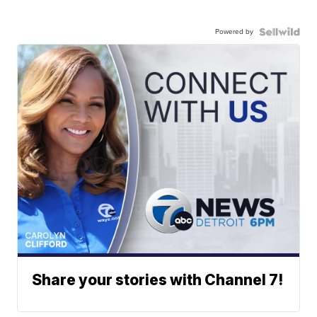
Powered by
Share your stories with Channel 7!