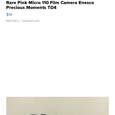
Rare Pink Micro 110 Film Camera Enesco
Precious Moments TD4
$14
NICOLE L.
| sellwild.com