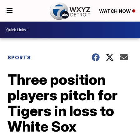
WATCH NOW
SPORTS
Three position
players pitch for
Tigers in loss to
White Sox