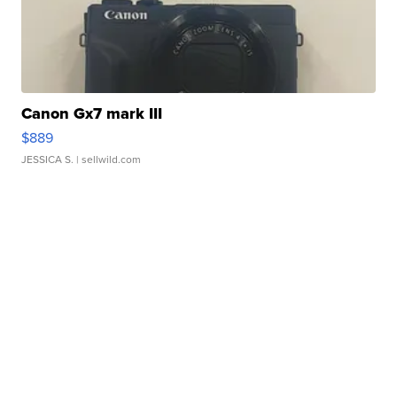
Canon Gx7 mark III
$889
JESSICA S.
| sellwild.com