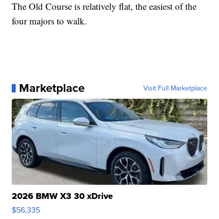
The Old Course is relatively flat, the easiest of the
four majors to walk.
Marketplace
Visit Full Marketplace
2026 BMW X3 30 xDrive
$56,335