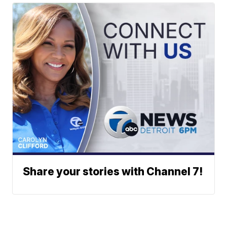
Share your stories with Channel 7!