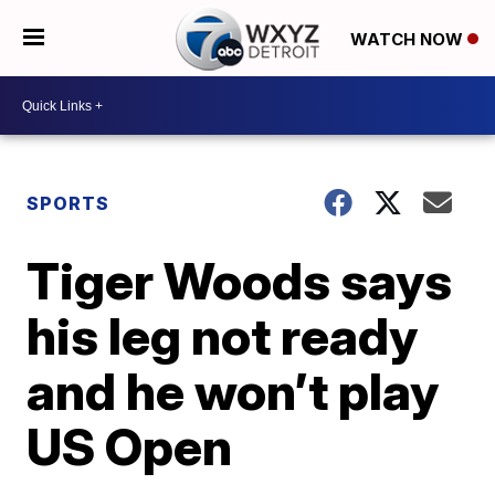
WATCH NOW
SPORTS
Tiger Woods says
his leg not ready
and he won’t play
US Open