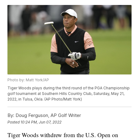
Photo by: Matt York/AP
Tiger Woods plays during the third round of the PGA Championship
golf tournament at Southern Hills Country Club, Saturday, May 21,
2022, in Tulsa, Okla. (AP Photo/Matt York)
By:
Doug Ferguson, AP Golf Writer
Posted
10:24 PM, Jun 07, 2022
Tiger Woods withdrew from the U.S. Open on