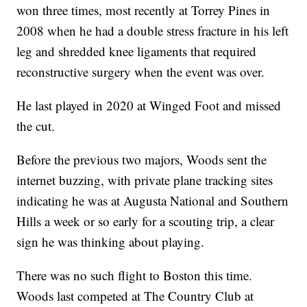
won three times, most recently at Torrey Pines in
2008 when he had a double stress fracture in his left
leg and shredded knee ligaments that required
reconstructive surgery when the event was over.
He last played in 2020 at Winged Foot and missed
the cut.
Before the previous two majors, Woods sent the
internet buzzing, with private plane tracking sites
indicating he was at Augusta National and Southern
Hills a week or so early for a scouting trip, a clear
sign he was thinking about playing.
There was no such flight to Boston this time.
Woods last competed at The Country Club at