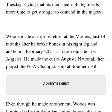
Tuesday, saying that his damaged right leg needs
more time to get stronger to contend in the majors.
Woods made a surprise return at the Masters, just 14
months after he broke bones in his right leg and
ankle in a February 2021 car crash outside Los
Angeles. He made the cut at Augusta National, then
played the PGA Championship at Southern Hills.
Even though he made another cut, Woods was
limping badly on Saturday and
withdrew after the