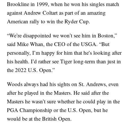
Brookline in 1999, when he won his singles match
against Andrew Coltart as part of an amazing
American rally to win the Ryder Cup.
“We’re disappointed we won’t see him in Boston,”
said Mike Whan, the CEO of the USGA. “But
personally, I’m happy for him that he’s looking after
his health. I’d rather see Tiger long-term than just in
the 2022 U.S. Open.”
Woods always had his sights on St. Andrews, even
after he played in the Masters. He said after the
Masters he wasn’t sure whether he could play in the
PGA Championship or the U.S. Open, but he
would be at the British Open.