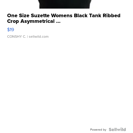
One Size Suzette Womens Black Tank Ribbed
Crop Asymmetrical ...
$19
CONSHY C.
| sellwild.com
Powered by