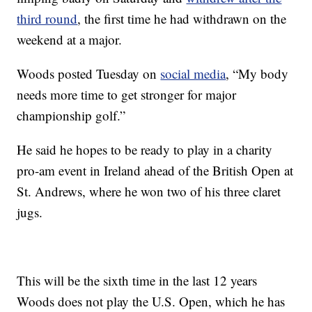
third round
, the first time he had withdrawn on the
weekend at a major.
Woods posted Tuesday on
social media
, “My body
needs more time to get stronger for major
championship golf.”
He said he hopes to be ready to play in a charity
pro-am event in Ireland ahead of the British Open at
St. Andrews, where he won two of his three claret
jugs.
This will be the sixth time in the last 12 years
Woods does not play the U.S. Open, which he has