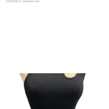
LOTLINX A.
| sellwild.com