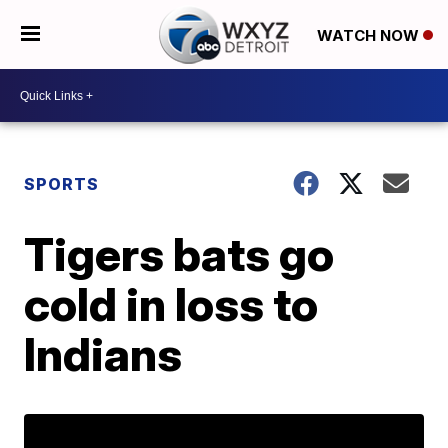
WATCH NOW
SPORTS
Tigers bats go
cold in loss to
Indians