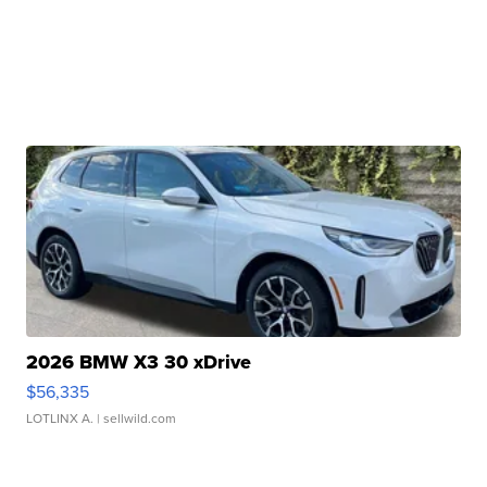
2026 BMW X3 30 xDrive
$56,335
LOTLINX A.
| sellwild.com