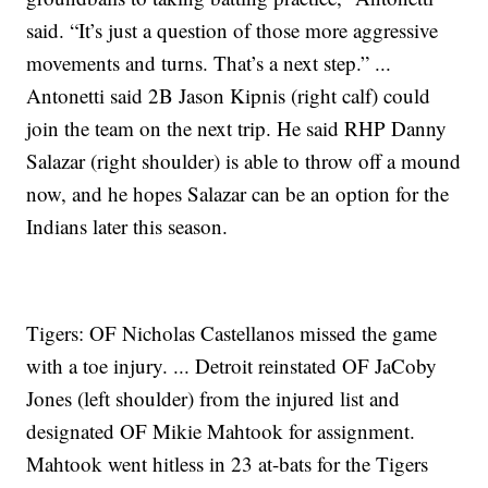
said. “It’s just a question of those more aggressive
movements and turns. That’s a next step.” ...
Antonetti said 2B Jason Kipnis (right calf) could
join the team on the next trip. He said RHP Danny
Salazar (right shoulder) is able to throw off a mound
now, and he hopes Salazar can be an option for the
Indians later this season.
Tigers: OF Nicholas Castellanos missed the game
with a toe injury. ... Detroit reinstated OF JaCoby
Jones (left shoulder) from the injured list and
designated OF Mikie Mahtook for assignment.
Mahtook went hitless in 23 at-bats for the Tigers