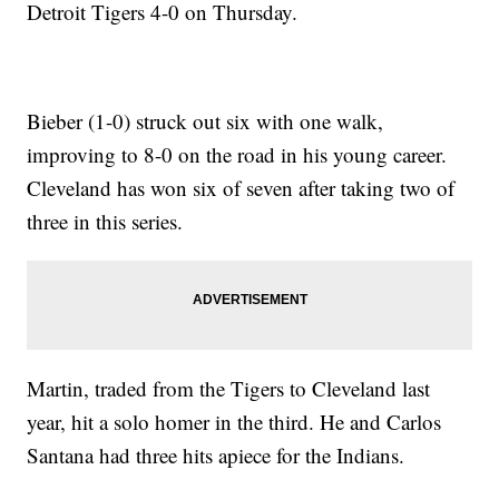
Detroit Tigers 4-0 on Thursday.
Bieber (1-0) struck out six with one walk,
improving to 8-0 on the road in his young career.
Cleveland has won six of seven after taking two of
three in this series.
Martin, traded from the Tigers to Cleveland last
year, hit a solo homer in the third. He and Carlos
Santana had three hits apiece for the Indians.