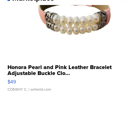
Honora Pearl and Pink Leather Bracelet
Adjustable Buckle Clo...
$49
CONSHY C.
| sellwild.com