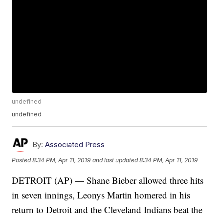
undefined
undefined
By:
Associated Press
Posted
8:34 PM, Apr 11, 2019
and last updated
8:34 PM, Apr 11, 2019
DETROIT (AP) — Shane Bieber allowed three hits
in seven innings, Leonys Martin homered in his
return to Detroit and the Cleveland Indians beat the