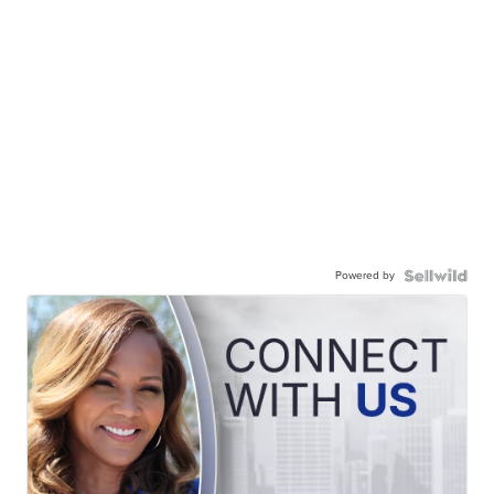
Powered by