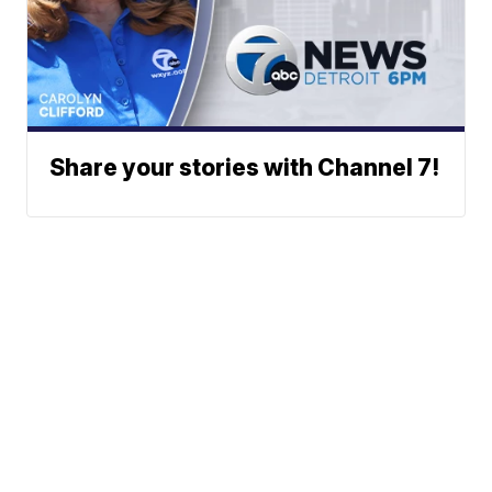
Share your stories with Channel 7!