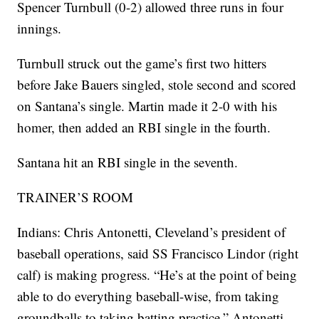
Spencer Turnbull (0-2) allowed three runs in four
innings.
Turnbull struck out the game’s first two hitters
before Jake Bauers singled, stole second and scored
on Santana’s single. Martin made it 2-0 with his
homer, then added an RBI single in the fourth.
Santana hit an RBI single in the seventh.
TRAINER’S ROOM
Indians: Chris Antonetti, Cleveland’s president of
baseball operations, said SS Francisco Lindor (right
calf) is making progress. “He’s at the point of being
able to do everything baseball-wise, from taking
groundballs to taking batting practice,” Antonetti