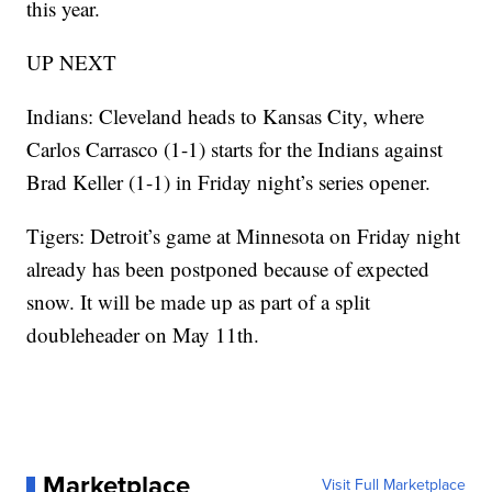
this year.
UP NEXT
Indians: Cleveland heads to Kansas City, where
Carlos Carrasco (1-1) starts for the Indians against
Brad Keller (1-1) in Friday night’s series opener.
Tigers: Detroit’s game at Minnesota on Friday night
already has been postponed because of expected
snow. It will be made up as part of a split
doubleheader on May 11th.
Marketplace
Visit Full Marketplace