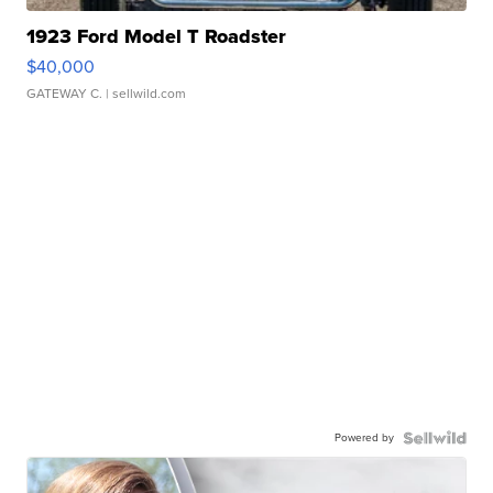
1923 Ford Model T Roadster
$40,000
GATEWAY C.
| sellwild.com
Powered by