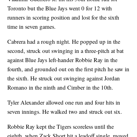
Toronto but the Blue Jays went 0 for 12 with
runners in scoring position and lost for the sixth
time in seven games.
Cabrera had a rough night. He popped up in the
second, struck out swinging in a three-pitch at bat
against Blue Jays left-hander Robbie Ray in the
fourth, and grounded out on the first pitch he saw in
the sixth. He struck out swinging against Jordan
Romano in the ninth and Cimber in the 10th.
Tyler Alexander allowed one run and four hits in
seven innings. He walked two and struck out six.
Robbie Ray kept the Tigers scoreless until the
eighth, when Zack Short hit a leadoff single, moved