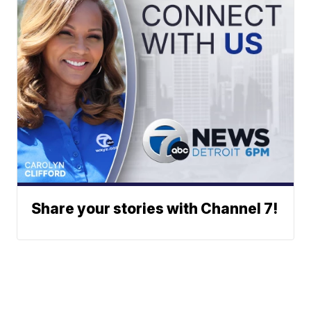
Share your stories with Channel 7!