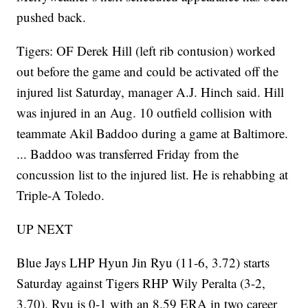
pushed back.
Tigers: OF Derek Hill (left rib contusion) worked
out before the game and could be activated off the
injured list Saturday, manager A.J. Hinch said. Hill
was injured in an Aug. 10 outfield collision with
teammate Akil Baddoo during a game at Baltimore.
... Baddoo was transferred Friday from the
concussion list to the injured list. He is rehabbing at
Triple-A Toledo.
UP NEXT
Blue Jays LHP Hyun Jin Ryu (11-6, 3.72) starts
Saturday against Tigers RHP Wily Peralta (3-2,
3.70). Ryu is 0-1 with an 8.59 ERA in two career