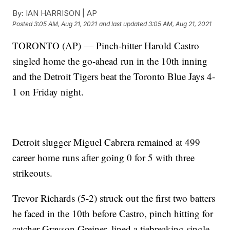
By:
IAN HARRISON | AP
Posted
3:05 AM, Aug 21, 2021
and last updated
3:05 AM, Aug 21, 2021
TORONTO (AP) — Pinch-hitter Harold Castro
singled home the go-ahead run in the 10th inning
and the Detroit Tigers beat the Toronto Blue Jays 4-
1 on Friday night.
Detroit slugger Miguel Cabrera remained at 499
career home runs after going 0 for 5 with three
strikeouts.
Trevor Richards (5-2) struck out the first two batters
he faced in the 10th before Castro, pinch hitting for
catcher Grayson Greiner, lined a tiebreaking single