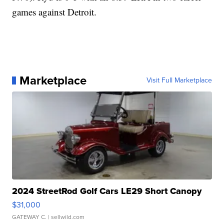
games against Detroit.
Marketplace
Visit Full Marketplace
2024 StreetRod Golf Cars LE29 Short Canopy
$31,000
GATEWAY C.
| sellwild.com