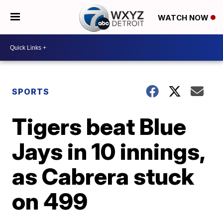
WATCH NOW
SPORTS
Tigers beat Blue
Jays in 10 innings,
as Cabrera stuck
on 499