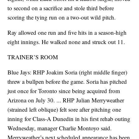
to second on a sacrifice and stole third before
scoring the tying run on a two-out wild pitch.
Ray allowed one run and five hits in a season-high
eight innings. He walked none and struck out 11.
TRAINER’S ROOM
Blue Jays: RHP Joakim Soria (right middle finger)
threw a bullpen before the game. Soria has pitched
just once for Toronto since being acquired from
Arizona on July 30. ... RHP Julian Merryweather
(strained left oblique) felt sore after pitching one
inning for Class-A Dunedin in his first rehab outing
Wednesday, manager Charlie Montoyo said.
Merryweather’s next scheduled appearance has been