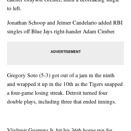
to left.
Jonathan Schoop and Jeimer Candelario added RBI
singles off Blue Jays right-hander Adam Cimber.
Gregory Soto (5-3) got out of a jam in the ninth
and wrapped it up in the 10th as the Tigers snapped
a four-game losing streak. Detroit turned four
double plays, including three that ended innings.
Vladimir Guerrero Jr. hit his 36th home run for