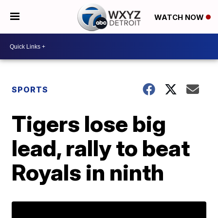
WATCH NOW
SPORTS
Tigers lose big
lead, rally to beat
Royals in ninth