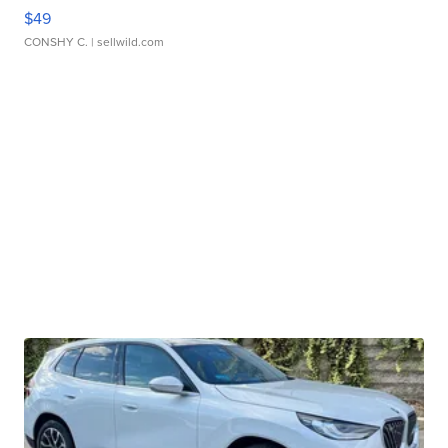
$49
CONSHY C.
| sellwild.com