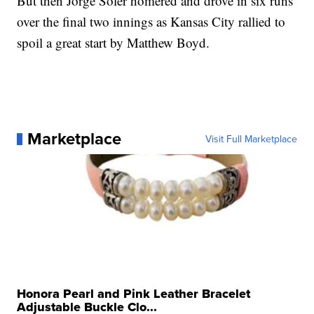
But then Jorge Soler homered and drove in six runs
over the final two innings as Kansas City rallied to
spoil a great start by Matthew Boyd.
Marketplace
Visit Full Marketplace
Honora Pearl and Pink Leather Bracelet
Adjustable Buckle Clo...