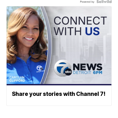
Powered by
Share your stories with Channel 7!