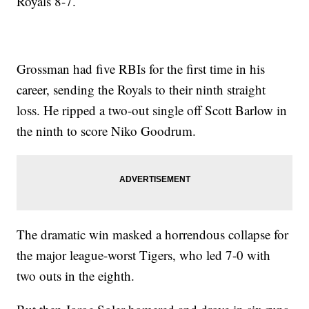
Royals 8-7.
Grossman had five RBIs for the first time in his
career, sending the Royals to their ninth straight
loss. He ripped a two-out single off Scott Barlow in
the ninth to score Niko Goodrum.
The dramatic win masked a horrendous collapse for
the major league-worst Tigers, who led 7-0 with
two outs in the eighth.