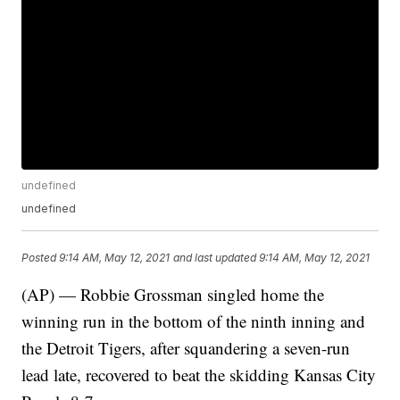
undefined
undefined
Posted
9:14 AM, May 12, 2021
and last updated
9:14 AM, May 12, 2021
(AP) — Robbie Grossman singled home the
winning run in the bottom of the ninth inning and
the Detroit Tigers, after squandering a seven-run
lead late, recovered to beat the skidding Kansas City