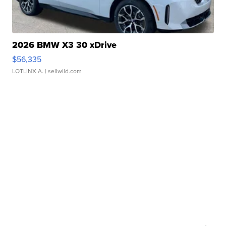
2026 BMW X3 30 xDrive
$56,335
LOTLINX A.
| sellwild.com