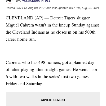
By:
Associated Press
Posted
8:47 PM, Aug 08, 2021
and last updated
8:47 PM, Aug 08, 2021
CLEVELAND (AP) — Detroit Tigers slugger
Miguel Cabrera wasn’t in the lineup Sunday against
the Cleveland Indians as he closes in on his 500th
career home run.
Cabrera, who has 498 homers, got a planned day
off after playing nine straight games. He went 1 for
6 with two walks in the series’ first two games
Friday and Saturday.