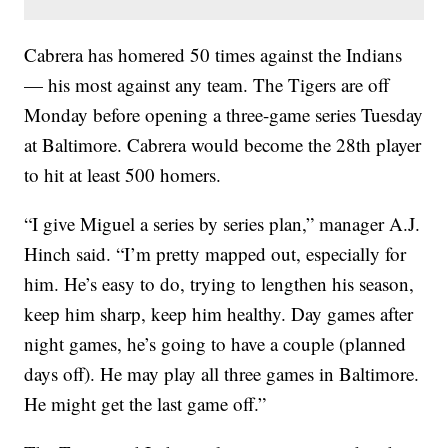
Cabrera has homered 50 times against the Indians
— his most against any team. The Tigers are off
Monday before opening a three-game series Tuesday
at Baltimore. Cabrera would become the 28th player
to hit at least 500 homers.
“I give Miguel a series by series plan,” manager A.J.
Hinch said. “I’m pretty mapped out, especially for
him. He’s easy to do, trying to lengthen his season,
keep him sharp, keep him healthy. Day games after
night games, he’s going to have a couple (planned
days off). He may play all three games in Baltimore.
He might get the last game off.”