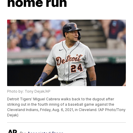
home run
Photo by: Tony Dejak/AP
Detroit Tigers' Miguel Cabrera walks back to the dugout after
striking out in the fourth inning of a baseball game against the
Cleveland Indians, Friday, Aug. 6, 2021, in Cleveland. (AP Photo/Tony
Dejak)