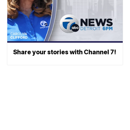
Share your stories with Channel 7!