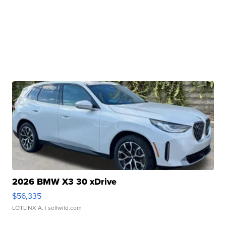
2026 BMW X3 30 xDrive
$56,335
LOTLINX A.
| sellwild.com