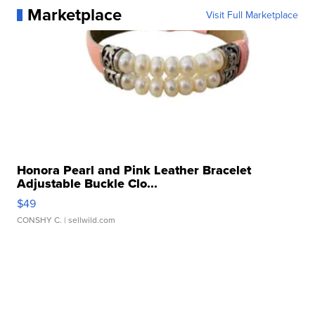
Marketplace
Visit Full Marketplace
Honora Pearl and Pink Leather Bracelet
Adjustable Buckle Clo...
$49
CONSHY C.
| sellwild.com