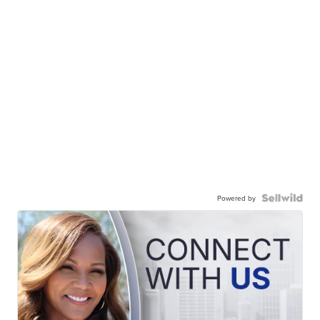
Powered by