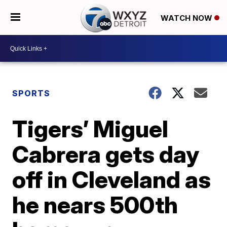
WATCH NOW
SPORTS
Tigers’ Miguel
Cabrera gets day
off in Cleveland as
he nears 500th