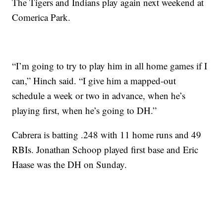
The Tigers and Indians play again next weekend at
Comerica Park.
“I’m going to try to play him in all home games if I
can,” Hinch said. “I give him a mapped-out
schedule a week or two in advance, when he’s
playing first, when he’s going to DH.”
Cabrera is batting .248 with 11 home runs and 49
RBIs. Jonathan Schoop played first base and Eric
Haase was the DH on Sunday.