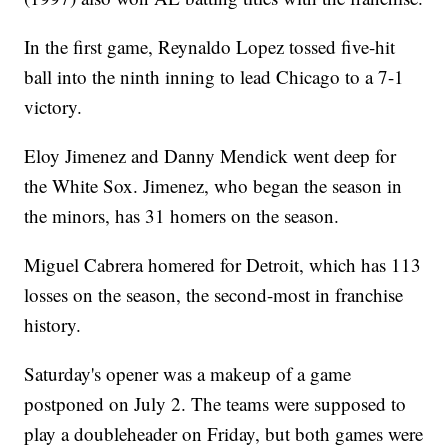
In the first game, Reynaldo Lopez tossed five-hit
ball into the ninth inning to lead Chicago to a 7-1
victory.
Eloy Jimenez and Danny Mendick went deep for
the White Sox. Jimenez, who began the season in
the minors, has 31 homers on the season.
Miguel Cabrera homered for Detroit, which has 113
losses on the season, the second-most in franchise
history.
Saturday's opener was a makeup of a game
postponed on July 2. The teams were supposed to
play a doubleheader on Friday, but both games were