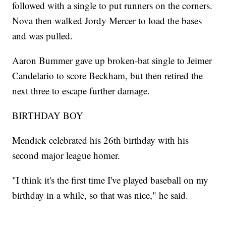
followed with a single to put runners on the corners.
Nova then walked Jordy Mercer to load the bases
and was pulled.
Aaron Bummer gave up broken-bat single to Jeimer
Candelario to score Beckham, but then retired the
next three to escape further damage.
BIRTHDAY BOY
Mendick celebrated his 26th birthday with his
second major league homer.
"I think it's the first time I've played baseball on my
birthday in a while, so that was nice," he said.