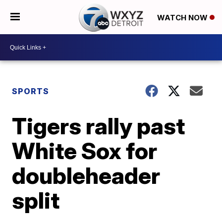
WATCH NOW
SPORTS
Tigers rally past
White Sox for
doubleheader
split