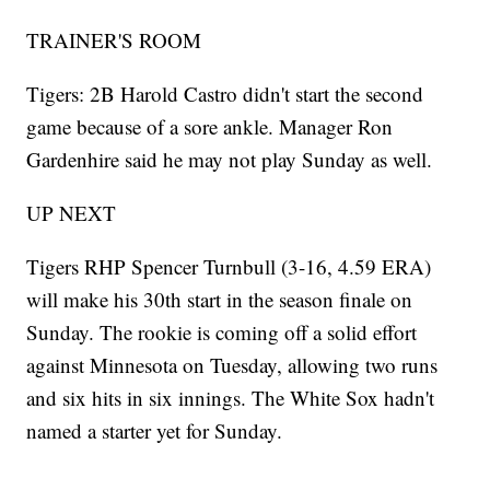
TRAINER'S ROOM
Tigers: 2B Harold Castro didn't start the second
game because of a sore ankle. Manager Ron
Gardenhire said he may not play Sunday as well.
UP NEXT
Tigers RHP Spencer Turnbull (3-16, 4.59 ERA)
will make his 30th start in the season finale on
Sunday. The rookie is coming off a solid effort
against Minnesota on Tuesday, allowing two runs
and six hits in six innings. The White Sox hadn't
named a starter yet for Sunday.