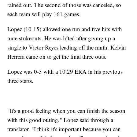
rained out. The second of those was canceled, so
each team will play 161 games.
Lopez (10-15) allowed one run and five hits with
nine strikeouts. He was lifted after giving up a
single to Victor Reyes leading off the ninth. Kelvin
Herrera came on to get the final three outs.
Lopez was 0-3 with a 10.29 ERA in his previous
three starts.
"It's a good feeling when you can finish the season
with this good outing," Lopez said through a
translator. "I think it's important because you can