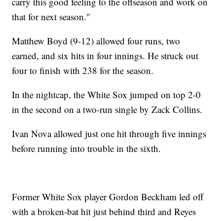
carry this good feeling to the offseason and work on
that for next season."
Matthew Boyd (9-12) allowed four runs, two
earned, and six hits in four innings. He struck out
four to finish with 238 for the season.
In the nightcap, the White Sox jumped on top 2-0
in the second on a two-run single by Zack Collins.
Ivan Nova allowed just one hit through five innings
before running into trouble in the sixth.
Former White Sox player Gordon Beckham led off
with a broken-bat hit just behind third and Reyes