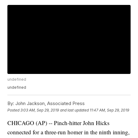
undefined
undefined
By:
John Jackson, Associated Press
Posted
3:03 AM, Sep 29, 2019
and last updated
11:47 AM, Sep 29, 2019
CHICAGO (AP) -- Pinch-hitter John Hicks
connected for a three-run homer in the ninth inning,