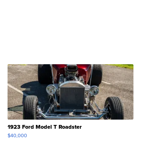
1923 Ford Model T Roadster
$40,000