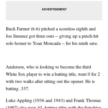
Buck Farmer (6-6) pitched a scoreless eighth and
Joe Jimenez got three outs -- giving up a pinch-hit
solo homer to Yoan Moncada -- for his ninth save.
Anderson, who is looking to become the third
White Sox player to win a batting title, went 0 for 2
with two walks after sitting out the opener. He is
batting .337.
Luke Appling (1936 and 1943) and Frank Thomas
(1997) also won AL batting titles with the franchise.