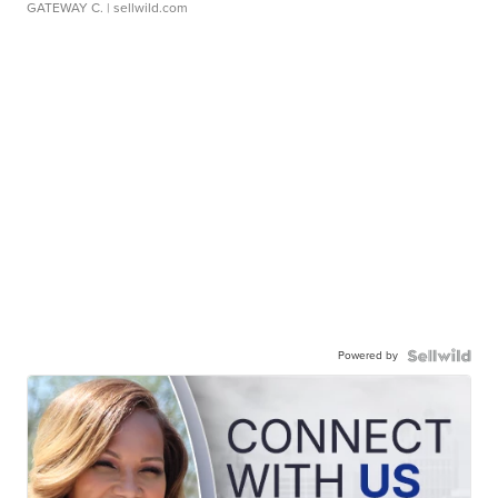
GATEWAY C.
| sellwild.com
Powered by