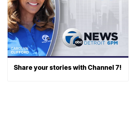
Share your stories with Channel 7!