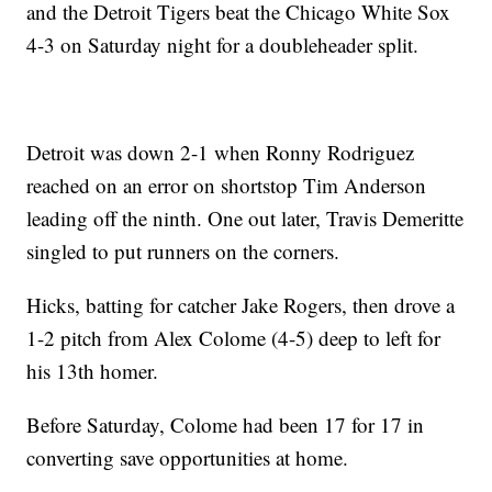
and the Detroit Tigers beat the Chicago White Sox
4-3 on Saturday night for a doubleheader split.
Detroit was down 2-1 when Ronny Rodriguez
reached on an error on shortstop Tim Anderson
leading off the ninth. One out later, Travis Demeritte
singled to put runners on the corners.
Hicks, batting for catcher Jake Rogers, then drove a
1-2 pitch from Alex Colome (4-5) deep to left for
his 13th homer.
Before Saturday, Colome had been 17 for 17 in
converting save opportunities at home.