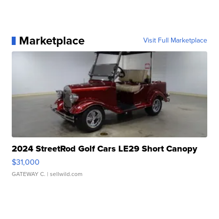
Marketplace
Visit Full Marketplace
2024 StreetRod Golf Cars LE29 Short Canopy
$31,000
GATEWAY C.
| sellwild.com