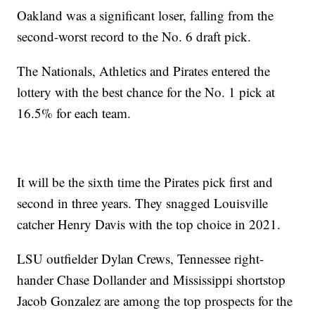
Oakland was a significant loser, falling from the
second-worst record to the No. 6 draft pick.
The Nationals, Athletics and Pirates entered the
lottery with the best chance for the No. 1 pick at
16.5% for each team.
It will be the sixth time the Pirates pick first and
second in three years. They snagged Louisville
catcher Henry Davis with the top choice in 2021.
LSU outfielder Dylan Crews, Tennessee right-
hander Chase Dollander and Mississippi shortstop
Jacob Gonzalez are among the top prospects for the