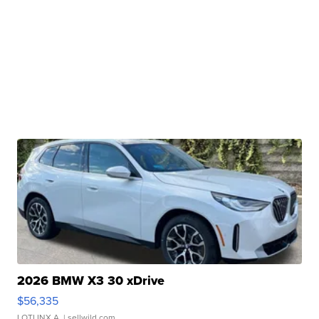
2026 BMW X3 30 xDrive
$56,335
LOTLINX A.
| sellwild.com