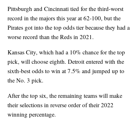
Pittsburgh and Cincinnati tied for the third-worst
record in the majors this year at 62-100, but the
Pirates got into the top odds tier because they had a
worse record than the Reds in 2021.
Kansas City, which had a 10% chance for the top
pick, will choose eighth. Detroit entered with the
sixth-best odds to win at 7.5% and jumped up to
the No. 3 pick.
After the top six, the remaining teams will make
their selections in reverse order of their 2022
winning percentage.