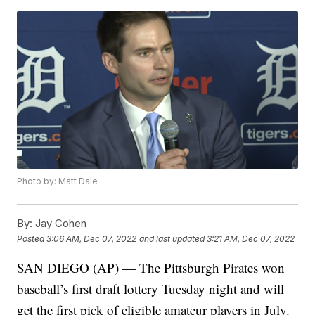
Photo by: Matt Dale
By:
Jay Cohen
Posted
3:06 AM, Dec 07, 2022
and last updated
3:21 AM, Dec 07, 2022
SAN DIEGO (AP) — The Pittsburgh Pirates won
baseball’s first draft lottery Tuesday night and will
get the first pick of eligible amateur players in July.