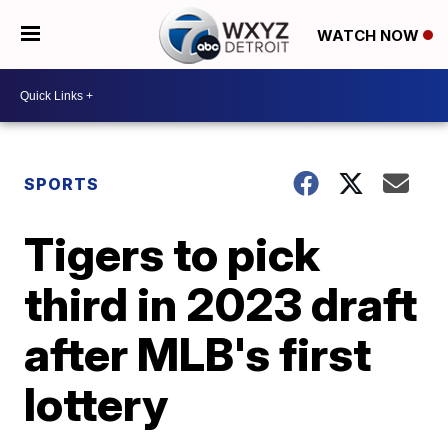
WATCH NOW
SPORTS
Tigers to pick
third in 2023 draft
after MLB's first
lottery