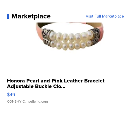
Marketplace
Visit Full Marketplace
Honora Pearl and Pink Leather Bracelet
Adjustable Buckle Clo...
$49
CONSHY C.
| sellwild.com