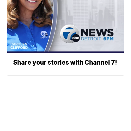
Share your stories with Channel 7!