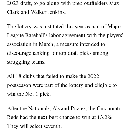
2023 draft, to go along with prep outfielders Max
Clark and Walker Jenkins.
The lottery was instituted this year as part of Major
League Baseball’s labor agreement with the players’
association in March, a measure intended to
discourage tanking for top draft picks among
struggling teams.
All 18 clubs that failed to make the 2022
postseason were part of the lottery and eligible to
win the No. 1 pick.
After the Nationals, A’s and Pirates, the Cincinnati
Reds had the next-best chance to win at 13.2%.
They will select seventh.