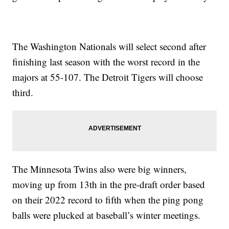
The Washington Nationals will select second after
finishing last season with the worst record in the
majors at 55-107. The Detroit Tigers will choose
third.
The Minnesota Twins also were big winners,
moving up from 13th in the pre-draft order based
on their 2022 record to fifth when the ping pong
balls were plucked at baseball’s winter meetings.