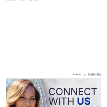
Powered by