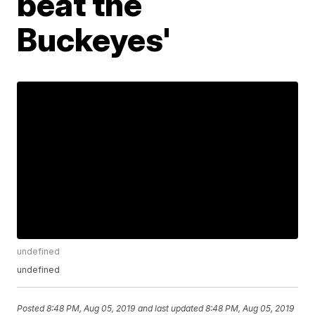
beat the
Buckeyes'
undefined
undefined
Posted
8:48 PM, Aug 05, 2019
and last updated
8:48 PM, Aug 05, 2019