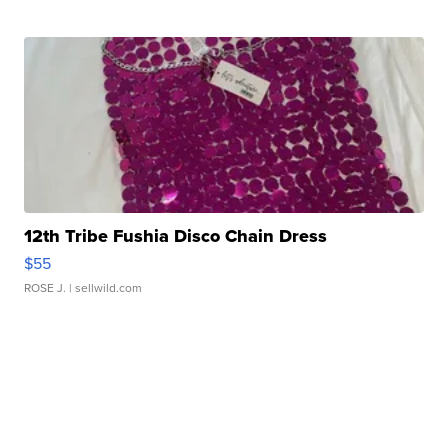
12th Tribe Fushia Disco Chain Dress
$55
ROSE J.
| sellwild.com