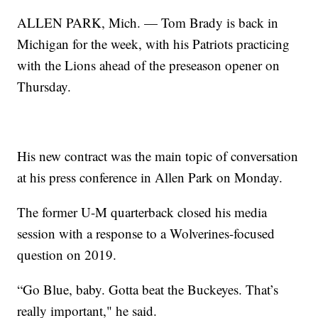
ALLEN PARK, Mich. — Tom Brady is back in
Michigan for the week, with his Patriots practicing
with the Lions ahead of the preseason opener on
Thursday.
His new contract was the main topic of conversation
at his press conference in Allen Park on Monday.
The former U-M quarterback closed his media
session with a response to a Wolverines-focused
question on 2019.
“Go Blue, baby. Gotta beat the Buckeyes. That’s
really important," he said.