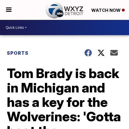
WATCH NOW
SPORTS
Tom Brady is back
in Michigan and
has a key for the
Wolverines: 'Gotta