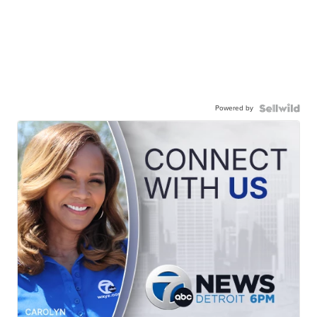
Powered by