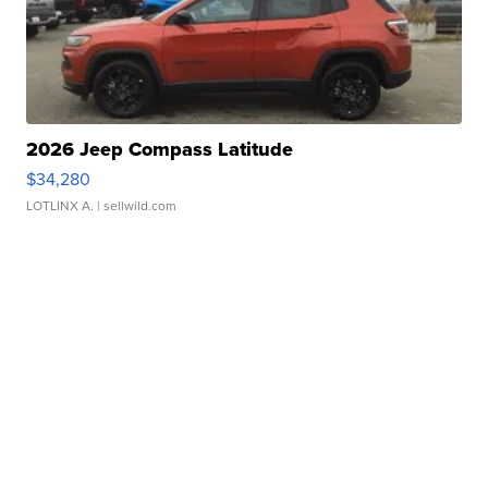
2026 Jeep Compass Latitude
$34,280
LOTLINX A.
| sellwild.com