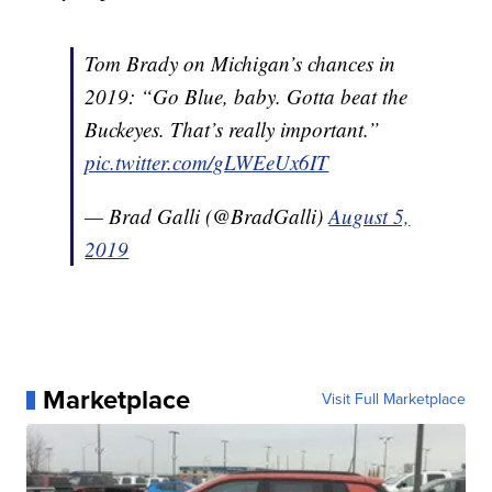
Tom Brady on Michigan’s chances in
2019: “Go Blue, baby. Gotta beat the
Buckeyes. That’s really important.”
pic.twitter.com/gLWEeUx6IT
— Brad Galli (@BradGalli)
August 5,
2019
Marketplace
Visit Full Marketplace