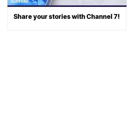
Share your stories with Channel 7!