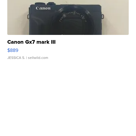
Canon Gx7 mark III
$889
JESSICA S.
| sellwild.com