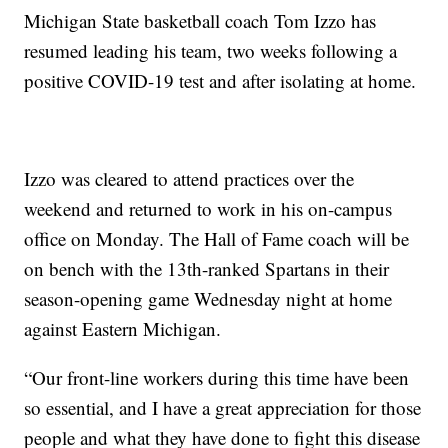
Michigan State basketball coach Tom Izzo has
resumed leading his team, two weeks following a
positive COVID-19 test and after isolating at home.
Izzo was cleared to attend practices over the
weekend and returned to work in his on-campus
office on Monday. The Hall of Fame coach will be
on bench with the 13th-ranked Spartans in their
season-opening game Wednesday night at home
against Eastern Michigan.
“Our front-line workers during this time have been
so essential, and I have a great appreciation for those
people and what they have done to fight this disease