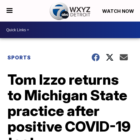
WATCH NOW
SPORTS
Tom Izzo returns
to Michigan State
practice after
positive COVID-19