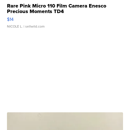
Rare Pink Micro 110 Film Camera Enesco
Precious Moments TD4
$14
NICOLE L.
| sellwild.com