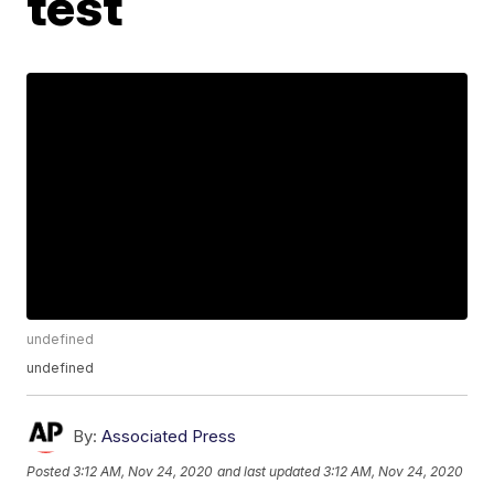
test
undefined
undefined
By:
Associated Press
Posted
3:12 AM, Nov 24, 2020
and last updated
3:12 AM, Nov 24, 2020