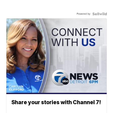
Powered by
Share your stories with Channel 7!