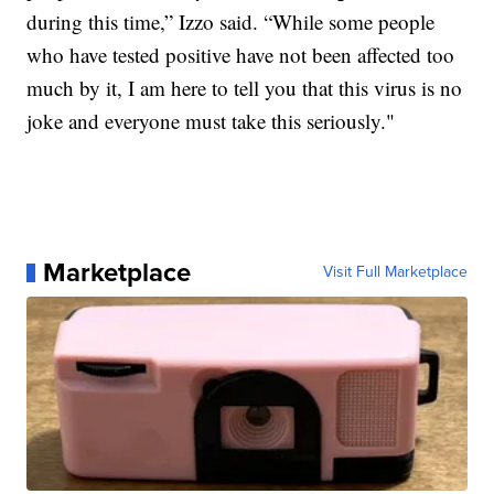
during this time,” Izzo said. “While some people
who have tested positive have not been affected too
much by it, I am here to tell you that this virus is no
joke and everyone must take this seriously."
Marketplace
Visit Full Marketplace