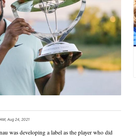
 AM, Aug 24, 2021
 was developing a label as the player who did