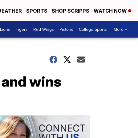
EATHER
SPORTS
SHOP SCRIPPS
WATCH NOW
Lions
Tigers
Red Wings
Pistons
College Sports
More +
 and wins