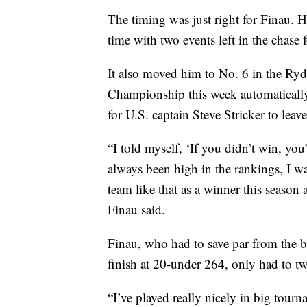
The timing was just right for Finau. 
time with two events left in the chase 
It also moved him to No. 6 in the Ry
Championship this week automatically 
for U.S. captain Steve Stricker to lea
“I told myself, ‘If you didn’t win, yo
always been high in the rankings, I wa
team like that as a winner this seaso
Finau said.
Finau, who had to save par from the bu
finish at 20-under 264, only had to two
“I’ve played really nicely in big tourn