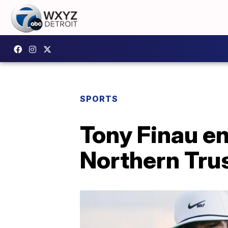
SPORTS
Tony Finau en
Northern Tru