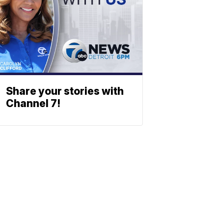
Share your stories with
Channel 7!