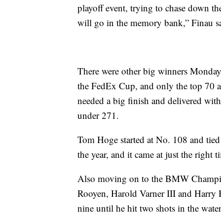
playoff event, trying to chase down the 
will go in the memory bank,” Finau s
There were other big winners Monday, 
the FedEx Cup, and only the top 70
needed a big finish and delivered with t
under 271.
Tom Hoge started at No. 108 and tied f
the year, and it came at just the right
Also moving on to the BMW Champion
Rooyen, Harold Varner III and Harry 
nine until he hit two shots in the wa