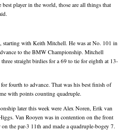
best player in the world, those are all things that
aid.
starting with Keith Mitchell. He was at No. 101 in
 advance to the BMW Championship. Mitchell
hree straight birdies for a 69 to tie for eighth at 13-
or fourth to advance. That was his best finish of
 time with points counting quadruple.
ship later this week were Alex Noren, Erik van
Higgs. Van Rooyen was in contention on the front
ter on the par-3 11th and made a quadruple-bogey 7.