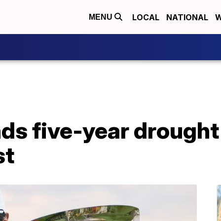
LOCAL
NATIONAL
W
MENU
ds five-year drought
st