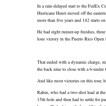
In a rain-delayed start to the FedEx Cu
Hurricane Henri moved off the eastern
more than five years and 142 starts o
He had eight runner-up finishes, three
lone victory in the Puerto Rico Open 
That ended with a dynamic charge, star
the back nine to close with a 6-under 
And like most victories on this tour, 
Rahm, who had a two-shot lead at the t
15th hole and then had to settle for pa