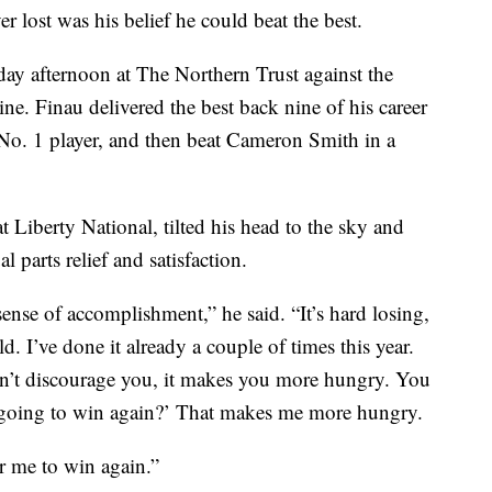
r lost was his belief he could beat the best.
ay afternoon at The Northern Trust against the
ne. Finau delivered the best back nine of his career
No. 1 player, and then beat Cameron Smith in a
t Liberty National, tilted his head to the sky and
al parts relief and satisfaction.
sense of accomplishment,” he said. “It’s hard losing,
ld. I’ve done it already a couple of times this year.
n’t discourage you, it makes you more hungry. You
 going to win again?’ That makes me more hungry.
or me to win again.”