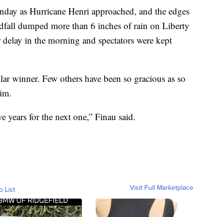
nday as Hurricane Henri approached, and the edges
ndfall dumped more than 6 inches of rain on Liberty
 delay in the morning and spectators were kept
ar winner. Few others have been so gracious as so
im.
ve years for the next one,” Finau said.
Visit Full Marketplace
o List