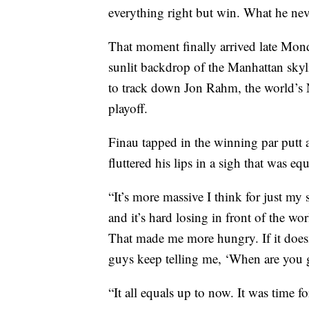
everything right but win. What he neve
That moment finally arrived late Mond
sunlit backdrop of the Manhattan skyli
to track down Jon Rahm, the world’s 
playoff.
Finau tapped in the winning par putt a
fluttered his lips in a sigh that was equ
“It’s more massive I think for just my 
and it’s hard losing in front of the wor
That made me more hungry. If it does
guys keep telling me, ‘When are you
“It all equals up to now. It was time f