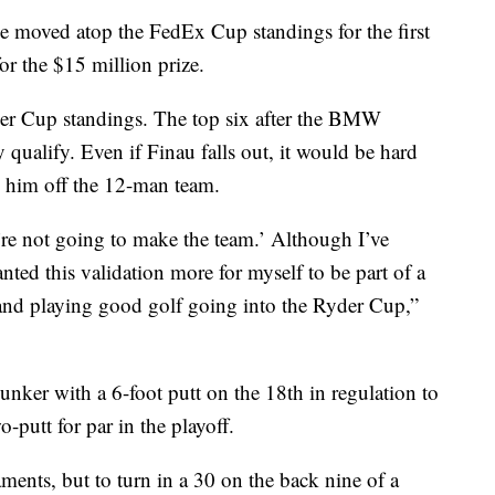
He moved atop the FedEx Cup standings for the first
for the $15 million prize.
der Cup standings. The top six after the BMW
qualify. Even if Finau falls out, it would be hard
ve him off the 12-man team.
u’re not going to make the team.’ Although I’ve
nted this validation more for myself to be part of a
n and playing good golf going into the Ryder Cup,”
nker with a 6-foot putt on the 18th in regulation to
-putt for par in the playoff.
aments, but to turn in a 30 on the back nine of a