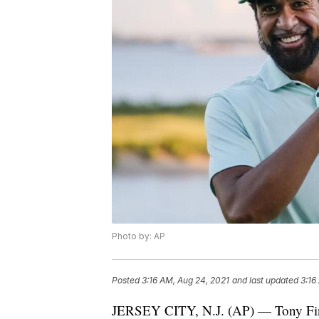
Photo by: AP
Posted
3:16 AM, Aug 24, 2021
and last updated
3:16
JERSEY CITY, N.J. (AP) — Tony Finau