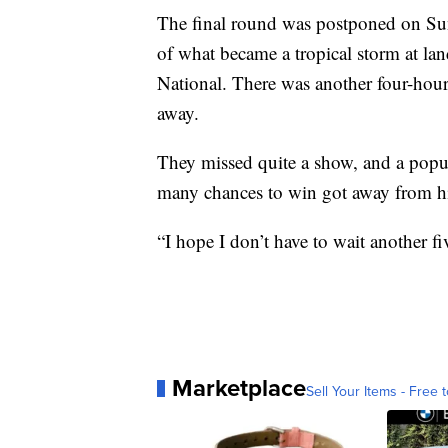
The final round was postponed on Su
of what became a tropical storm at la
National. There was another four-hour
away.
They missed quite a show, and a popul
many chances to win got away from h
“I hope I don’t have to wait another fi
Marketplace
Sell Your Items - Free t