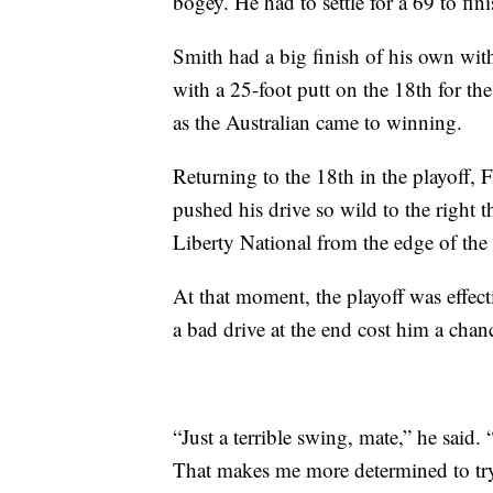
bogey. He had to settle for a 69 to fini
Smith had a big finish of his own with
with a 25-foot putt on the 18th for th
as the Australian came to winning.
Returning to the 18th in the playoff,
pushed his drive so wild to the right th
Liberty National from the edge of th
At that moment, the playoff was effect
a bad drive at the end cost him a chan
“Just a terrible swing, mate,” he said.
That makes me more determined to try a