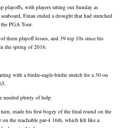
p playoffs, with players sitting out Sunday as
 seaboard, Finau ended a drought that had stretched
n the PGA Tour.
 of them playoff losses, and 39 top 10s since his
in the spring of 2016.
ting with a birdie-eagle-birdie stretch for a 30 on
65.
he needed plenty of help.
urn, made his first bogey of the final round on the
r on the reachable par-4 16th, which felt like a