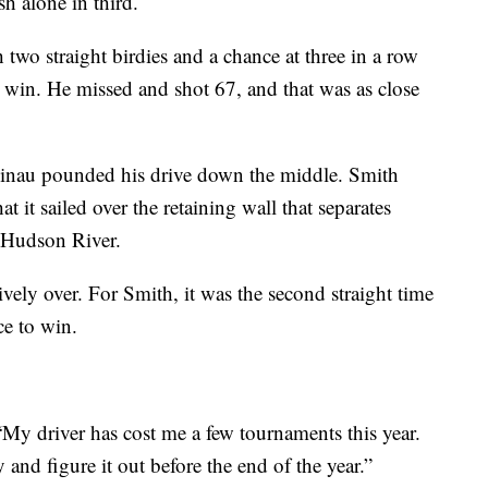
sh alone in third.
 two straight birdies and a chance at three in a row
e win. He missed and shot 67, and that was as close
 Finau pounded his drive down the middle. Smith
at it sailed over the retaining wall that separates
e Hudson River.
ively over. For Smith, it was the second straight time
ce to win.
 “My driver has cost me a few tournaments this year.
nd figure it out before the end of the year.”