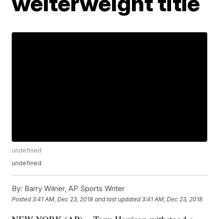
welterweight title
undefined
undefined
By:
Barry Wilner, AP Sports Writer
Posted
3:41 AM, Dec 23, 2018
and last updated
3:41 AM, Dec 23, 2018