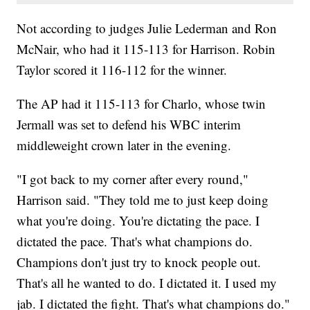
Not according to judges Julie Lederman and Ron
McNair, who had it 115-113 for Harrison. Robin
Taylor scored it 116-112 for the winner.
The AP had it 115-113 for Charlo, whose twin
Jermall was set to defend his WBC interim
middleweight crown later in the evening.
"I got back to my corner after every round,"
Harrison said. "They told me to just keep doing
what you're doing. You're dictating the pace. I
dictated the pace. That's what champions do.
Champions don't just try to knock people out.
That's all he wanted to do. I dictated it. I used my
jab. I dictated the fight. That's what champions do."