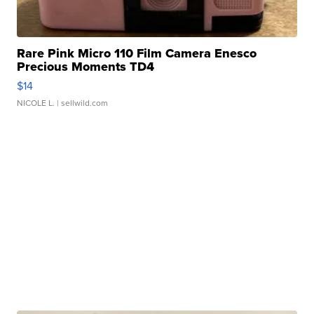
Rare Pink Micro 110 Film Camera Enesco
Precious Moments TD4
$14
NICOLE L.
| sellwild.com