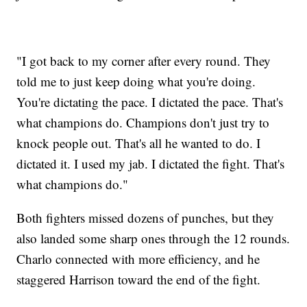
"I got back to my corner after every round. They
told me to just keep doing what you're doing.
You're dictating the pace. I dictated the pace. That's
what champions do. Champions don't just try to
knock people out. That's all he wanted to do. I
dictated it. I used my jab. I dictated the fight. That's
what champions do."
Both fighters missed dozens of punches, but they
also landed some sharp ones through the 12 rounds.
Charlo connected with more efficiency, and he
staggered Harrison toward the end of the fight.