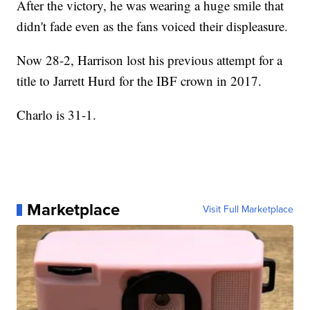
After the victory, he was wearing a huge smile that
didn't fade even as the fans voiced their displeasure.
Now 28-2, Harrison lost his previous attempt for a
title to Jarrett Hurd for the IBF crown in 2017.
Charlo is 31-1.
Marketplace
Visit Full Marketplace