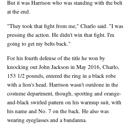
But it was Harrison who was standing with the belt
at the end.
"They took that fight from me," Charlo said. "I was
pressing the action. He didn't win that fight. I'm
going to get my belts back."
For his fourth defense of the title he won by
knocking out John Jackson in May 2016, Charlo,
153 1/2 pounds, entered the ring in a black robe
with a lion's head. Harrison wasn't outdone in the
costume department, though, sporting and orange-
and-black swirled pattern on his warmup suit, with
his name and No. 7 on the back. He also was
wearing eyeglasses and a bandanna.