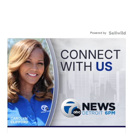
Powered by