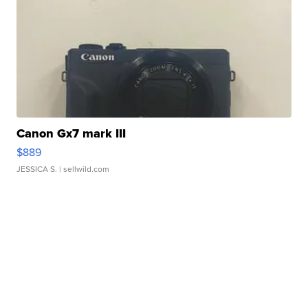
Canon Gx7 mark III
$889
JESSICA S.
| sellwild.com