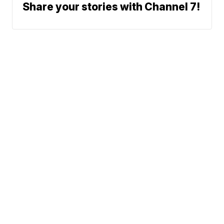
Share your stories with Channel 7!