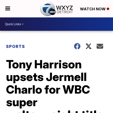
WATCH NOW
SPORTS
Tony Harrison
upsets Jermell
Charlo for WBC
super