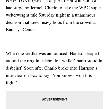
NEW YORK (AP) -- Tony Harrison withstood a
late surge by Jermell Charlo to take the WBC super
welterweight title Saturday night in a unanimous
decision that drew heavy boos from the crowd at
Barclays Center.
When the verdict was announced, Harrison leaped
around the ring in celebration while Charlo stood in
disbelief. Soon after Charlo broke into Harrison's
interview on Fox to say "You know I won this
fight."