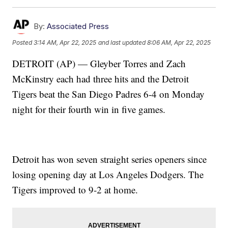
By:
Associated Press
Posted
3:14 AM, Apr 22, 2025
and last updated
8:06 AM, Apr 22, 2025
DETROIT (AP) — Gleyber Torres and Zach
McKinstry each had three hits and the Detroit
Tigers beat the San Diego Padres 6-4 on Monday
night for their fourth win in five games.
Detroit has won seven straight series openers since
losing opening day at Los Angeles Dodgers. The
Tigers improved to 9-2 at home.