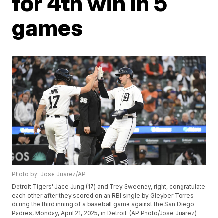
for 4th win in 5
games
Photo by: Jose Juarez/AP
Detroit Tigers' Jace Jung (17) and Trey Sweeney, right, congratulate
each other after they scored on an RBI single by Gleyber Torres
during the third inning of a baseball game against the San Diego
Padres, Monday, April 21, 2025, in Detroit. (AP Photo/Jose Juarez)