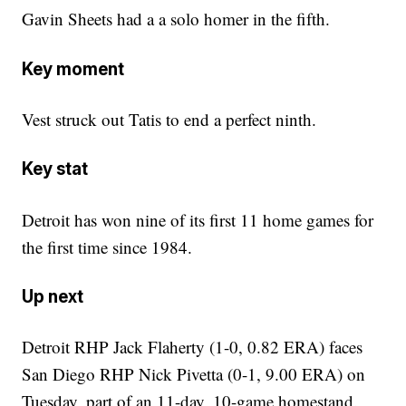
Gavin Sheets had a a solo homer in the fifth.
Key moment
Vest struck out Tatis to end a perfect ninth.
Key stat
Detroit has won nine of its first 11 home games for
the first time since 1984.
Up next
Detroit RHP Jack Flaherty (1-0, 0.82 ERA) faces
San Diego RHP Nick Pivetta (0-1, 9.00 ERA) on
Tuesday, part of an 11-day, 10-game homestand.