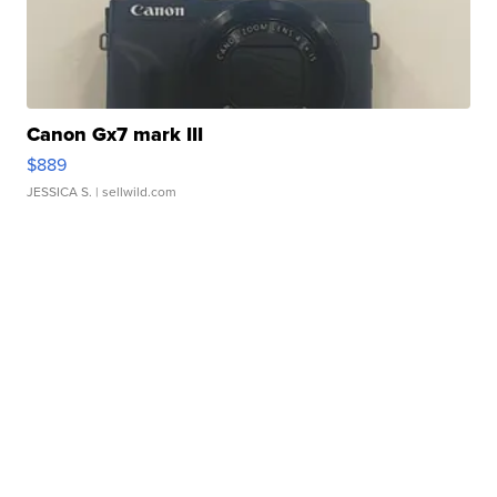
Canon Gx7 mark III
$889
JESSICA S.
| sellwild.com