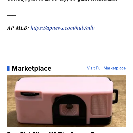
___
AP MLB:
https://apnews.com/hub/mlb
Marketplace
Visit Full Marketplace