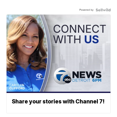
Powered by
Share your stories with Channel 7!