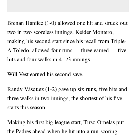
Brenan Hanifee (1-0) allowed one hit and struck out
two in two scoreless innings. Keider Montero,
making his second start since his recall from Triple-
A Toledo, allowed four runs — three earned — five
hits and four walks in 4 1/3 innings.
Will Vest earned his second save.
Randy Vásquez (1-2) gave up six runs, five hits and
three walks in two innings, the shortest of his five
starts this season.
Making his first big league start, Tirso Ornelas put
the Padres ahead when he hit into a run-scoring