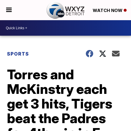
WATCH NOW
SPORTS
Torres and
McKinstry each
get 3 hits, Tigers
beat the Padres