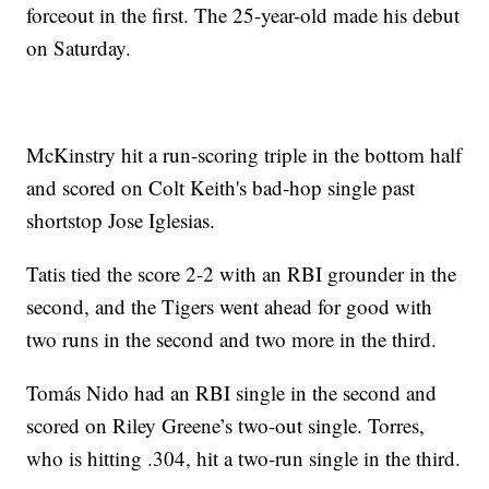
forceout in the first. The 25-year-old made his debut
on Saturday.
McKinstry hit a run-scoring triple in the bottom half
and scored on Colt Keith's bad-hop single past
shortstop Jose Iglesias.
Tatis tied the score 2-2 with an RBI grounder in the
second, and the Tigers went ahead for good with
two runs in the second and two more in the third.
Tomás Nido had an RBI single in the second and
scored on Riley Greene’s two-out single. Torres,
who is hitting .304, hit a two-run single in the third.