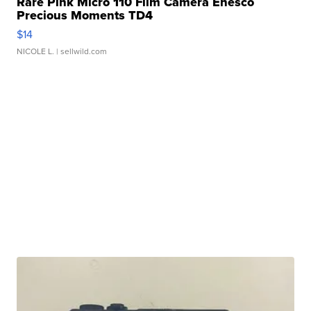
Rare Pink Micro 110 Film Camera Enesco
Precious Moments TD4
$14
NICOLE L.
| sellwild.com