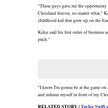
"These guys gave me the opportunity 
Cleveland forever, no matter what," Ke
childhood kid that grew up on the East
Kelce said his first order of business a
pitch."
"I know I'm gonna be at the game on J
and redeem myself in front of my Clev
RELATED STORY |
Taylor Swift 