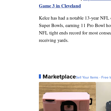
Game 3 in Cleveland
Kelce has had a notable 13-year NFL c
Super Bowls, earning 11 Pro Bowl hon
NFL tight ends record for most consecu
receiving yards.
Marketplace
Sell Your Items - Free t