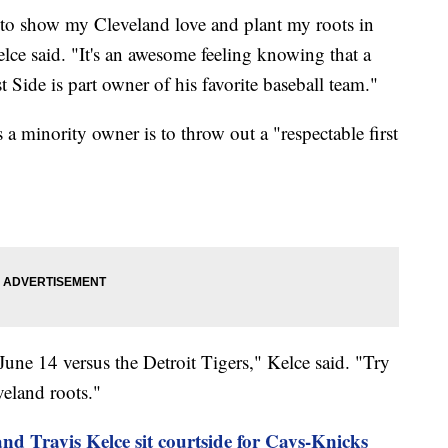
to show my Cleveland love and plant my roots in
lce said. "It's an awesome feeling knowing that a
 Side is part owner of his favorite baseball team."
s a minority owner is to throw out a "respectable first
une 14 versus the Detroit Tigers," Kelce said. "Try
eland roots."
and Travis Kelce sit courtside for Cavs-Knicks