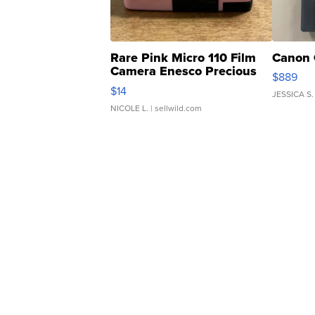
Rare Pink Micro 110 Film
Canon 
Camera Enesco Precious
$889
Moments TD4
$14
JESSICA S.
NICOLE L.
| sellwild.com