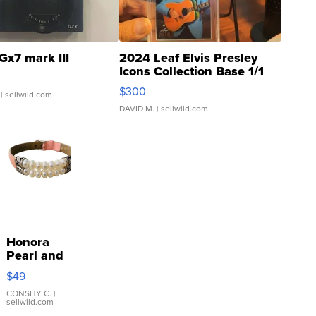
Gx7 mark III
2024 Leaf Elvis Presley
Icons Collection Base 1/1
SSP Clear ...
$300
| sellwild.com
DAVID M.
| sellwild.com
Honora
Pearl and
Pink
$49
Leather
Bracelet
CONSHY C.
|
sellwild.com
Adjustable