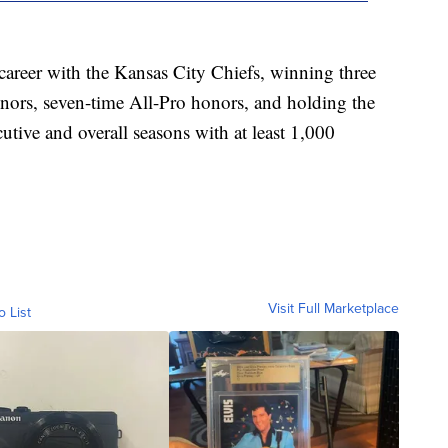
areer with the Kansas City Chiefs, winning three
ors, seven-time All-Pro honors, and holding the
tive and overall seasons with at least 1,000
Visit Full Marketplace
o List