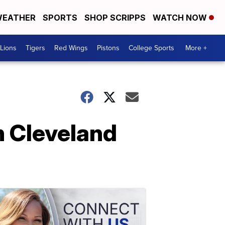
EATHER
SPORTS
SHOP SCRIPPS
WATCH NOW
Lions
Tigers
Red Wings
Pistons
College Sports
More +
n Cleveland