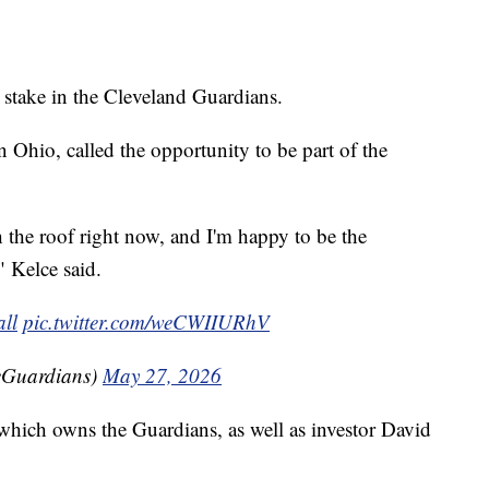
 stake in the Cleveland Guardians.
 Ohio, called the opportunity to be part of the
the roof right now, and I'm happy to be the
" Kelce said.
ll
pic.twitter.com/weCWIIURhV
eGuardians)
May 27, 2026
which owns the Guardians, as well as investor David