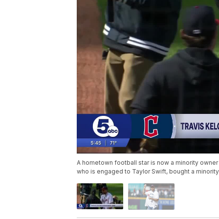
A hometown football star is now a minority owner 
who is engaged to Taylor Swift, bought a minority