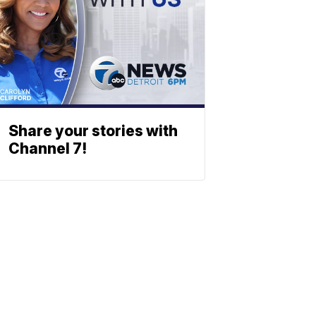
Share your stories with
Channel 7!