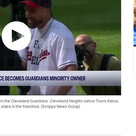
in the Cleveland Guardians. Cleveland Heights native Travis Kelce,
 stake in the franchise. (Scripps News Group)