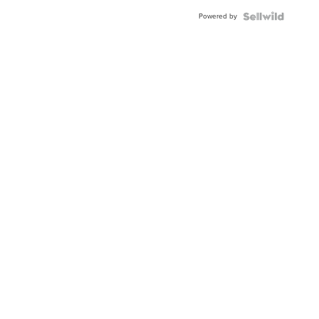
Buckle
Powered by
Clo...