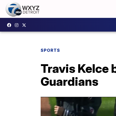
SPORTS
Travis Kelce 
Guardians