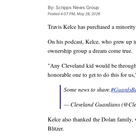
By:
Scripps News Group
Posted
4:07 PM, May 28, 2026
Travis Kelce has purchased a minority
On his podcast, Kelce, who grew up in
ownership group a dream come true.
"Any Cleveland kid would be through 
honorable one to get to do this for us,
Some news to share.
#GuardsBa
— Cleveland Guardians (@Cl
Kelce also thanked the Dolan family, 
Blitzer.