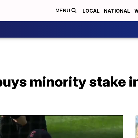
LOCAL
NATIONAL
W
MENU
buys minority stake i