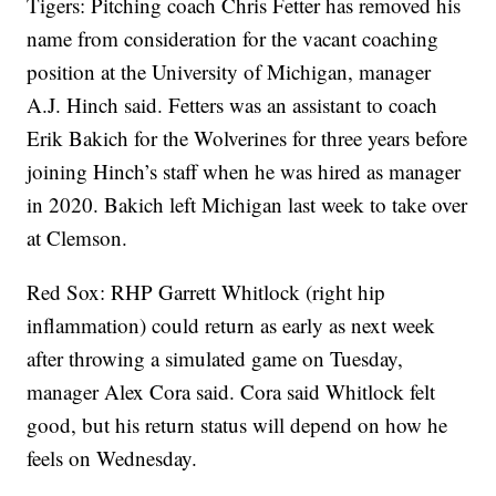
Tigers: Pitching coach Chris Fetter has removed his
name from consideration for the vacant coaching
position at the University of Michigan, manager
A.J. Hinch said. Fetters was an assistant to coach
Erik Bakich for the Wolverines for three years before
joining Hinch’s staff when he was hired as manager
in 2020. Bakich left Michigan last week to take over
at Clemson.
Red Sox: RHP Garrett Whitlock (right hip
inflammation) could return as early as next week
after throwing a simulated game on Tuesday,
manager Alex Cora said. Cora said Whitlock felt
good, but his return status will depend on how he
feels on Wednesday.