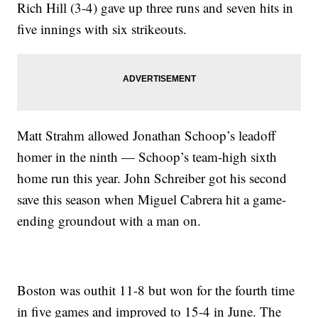
Rich Hill (3-4) gave up three runs and seven hits in
five innings with six strikeouts.
Matt Strahm allowed Jonathan Schoop’s leadoff
homer in the ninth — Schoop’s team-high sixth
home run this year. John Schreiber got his second
save this season when Miguel Cabrera hit a game-
ending groundout with a man on.
Boston was outhit 11-8 but won for the fourth time
in five games and improved to 15-4 in June. The