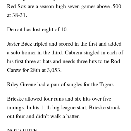
Red Sox are a season-high seven games above .500
at 38-31.
Detroit has lost eight of 10.
Javier Báez tripled and scored in the first and added
a solo homer in the third. Cabrera singled in each of
his first three at-bats and needs three hits to tie Rod
Carew for 28th at 3,053.
Riley Greene had a pair of singles for the Tigers.
Brieske allowed four runs and six hits over five
innings. In his 11th big league start, Brieske struck
out four and didn’t walk a batter.
NOT QUITE