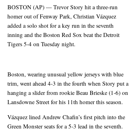
BOSTON (AP) — Trevor Story hit a three-run
homer out of Fenway Park, Christian Vázquez
added a solo shot for a key run in the seventh
inning and the Boston Red Sox beat the Detroit
Tigers 5-4 on Tuesday night.
Boston, wearing unusual yellow jerseys with blue
trim, went ahead 4-3 in the fourth when Story put a
hanging a slider from rookie Beau Brieske (1-6) on
Lansdowne Street for his 11th homer this season.
Vázquez lined Andrew Chafin’s first pitch into the
Green Monster seats for a 5-3 lead in the seventh.