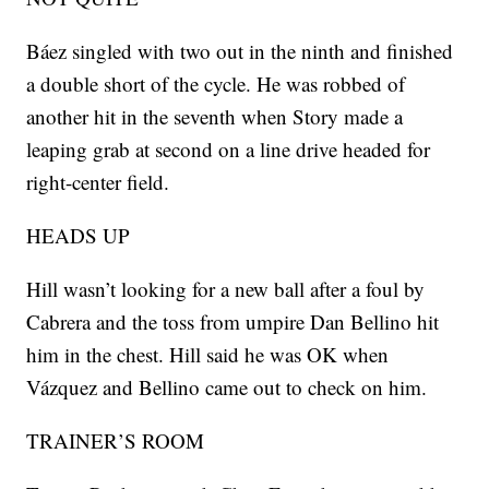
Báez singled with two out in the ninth and finished
a double short of the cycle. He was robbed of
another hit in the seventh when Story made a
leaping grab at second on a line drive headed for
right-center field.
HEADS UP
Hill wasn’t looking for a new ball after a foul by
Cabrera and the toss from umpire Dan Bellino hit
him in the chest. Hill said he was OK when
Vázquez and Bellino came out to check on him.
TRAINER’S ROOM