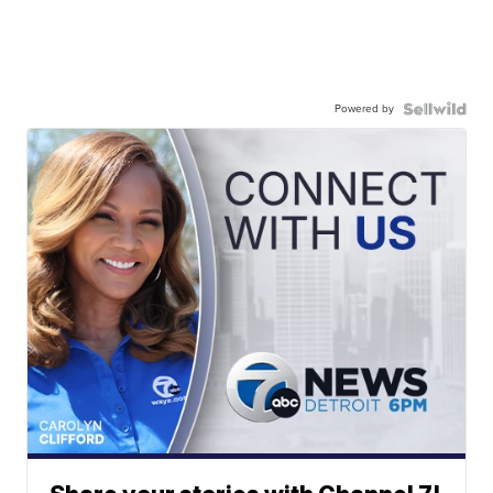
Powered by