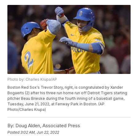
Photo by: Charles Krupa/AP
Boston Red Sox's Trevor Story, right, is congratulated by Xander
Bogaerts (2) after his three run home run off Detroit Tigers starting
pitcher Beau Brieske during the fourth inning of a baseball game,
Tuesday, June 21, 2022, at Fenway Park in Boston. (AP
Photo/Charles Krupa)
By:
Doug Alden, Associated Press
Posted
3:02 AM, Jun 22, 2022