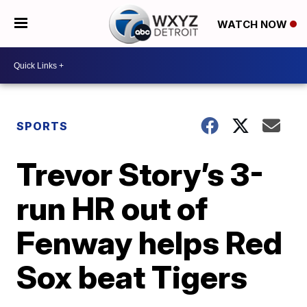
WATCH NOW
SPORTS
Trevor Story’s 3-
run HR out of
Fenway helps Red
Sox beat Tigers