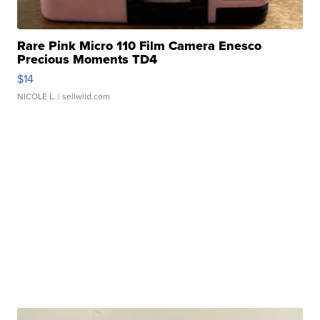
Rare Pink Micro 110 Film Camera Enesco
Precious Moments TD4
$14
NICOLE L.
| sellwild.com