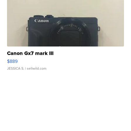
Canon Gx7 mark III
$889
JESSICA S.
| sellwild.com