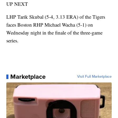
UP NEXT
LHP Tarik Skubal (5-4, 3.13 ERA) of the Tigers
faces Boston RHP Michael Wacha (5-1) on
Wednesday night in the finale of the three-game
series.
Marketplace
Visit Full Marketplace