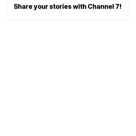
Share your stories with Channel 7!