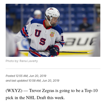
Photo by: Rena Laverty
Posted
12:55 AM, Jun 20, 2019
and last updated
10:58 AM, Jun 20, 2019
(WXYZ) — Trevor Zegras is going to be a Top-10
pick in the NHL Draft this week.