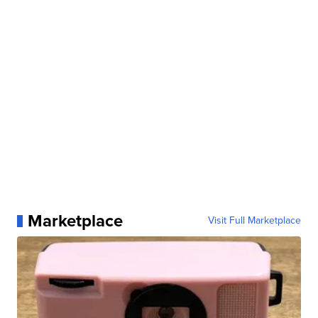
Marketplace
Visit Full Marketplace