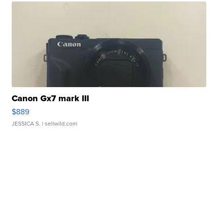
Canon Gx7 mark III
$889
JESSICA S.
| sellwild.com