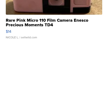
Rare Pink Micro 110 Film Camera Enesco
Precious Moments TD4
$14
NICOLE L.
| sellwild.com