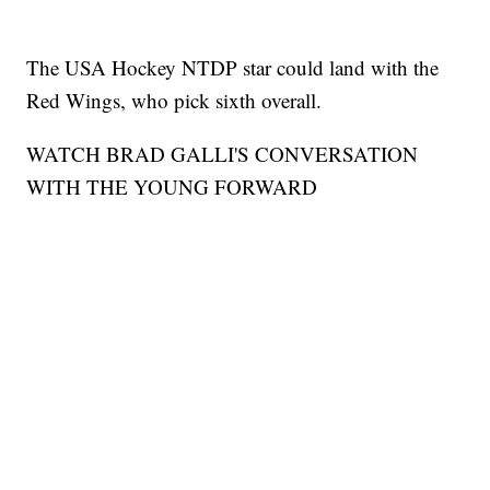
The USA Hockey NTDP star could land with the
Red Wings, who pick sixth overall.
WATCH BRAD GALLI'S CONVERSATION
WITH THE YOUNG FORWARD