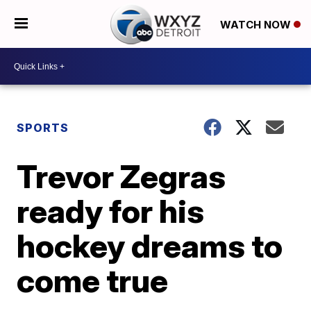
WATCH NOW
SPORTS
Trevor Zegras
ready for his
hockey dreams to
come true