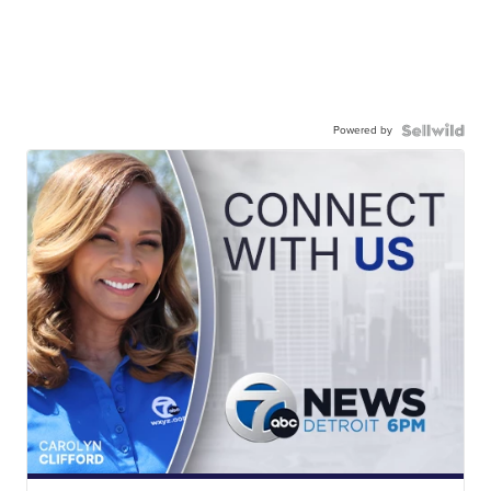
Powered by