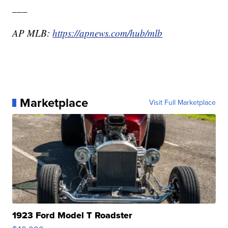
___
AP MLB:
https://apnews.com/hub/mlb
Marketplace
Visit Full Marketplace
1923 Ford Model T Roadster