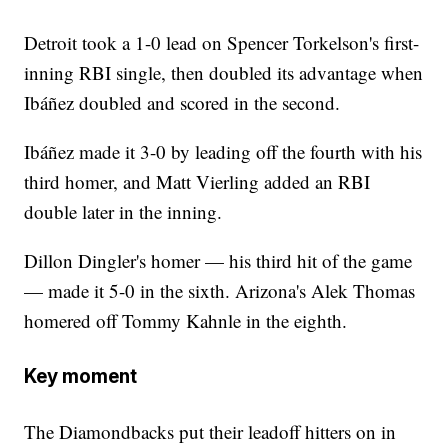
Detroit took a 1-0 lead on Spencer Torkelson's first-
inning RBI single, then doubled its advantage when
Ibáñez doubled and scored in the second.
Ibáñez made it 3-0 by leading off the fourth with his
third homer, and Matt Vierling added an RBI
double later in the inning.
Dillon Dingler's homer — his third hit of the game
— made it 5-0 in the sixth. Arizona's Alek Thomas
homered off Tommy Kahnle in the eighth.
Key moment
The Diamondbacks put their leadoff hitters on in