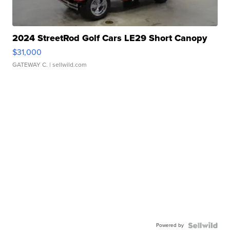
2024 StreetRod Golf Cars LE29 Short Canopy
$31,000
GATEWAY C.
| sellwild.com
Powered by