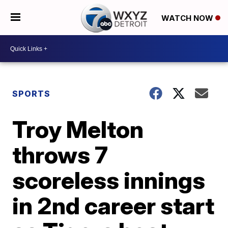
WATCH NOW
SPORTS
Troy Melton
throws 7
scoreless innings
in 2nd career start