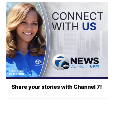
Share your stories with Channel 7!