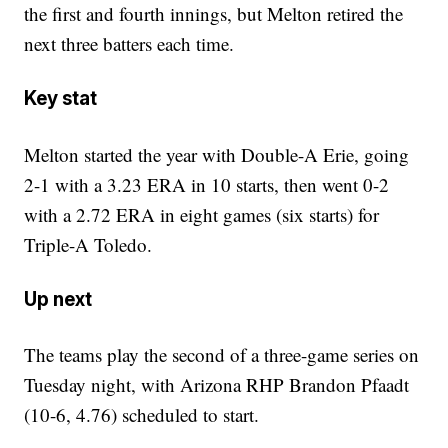
the first and fourth innings, but Melton retired the
next three batters each time.
Key stat
Melton started the year with Double-A Erie, going
2-1 with a 3.23 ERA in 10 starts, then went 0-2
with a 2.72 ERA in eight games (six starts) for
Triple-A Toledo.
Up next
The teams play the second of a three-game series on
Tuesday night, with Arizona RHP Brandon Pfaadt
(10-6, 4.76) scheduled to start.