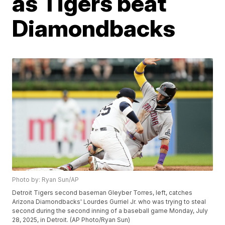
as Tigers beat
Diamondbacks
Photo by: Ryan Sun/AP
Detroit Tigers second baseman Gleyber Torres, left, catches
Arizona Diamondbacks' Lourdes Gurriel Jr. who was trying to steal
second during the second inning of a baseball game Monday, July
28, 2025, in Detroit. (AP Photo/Ryan Sun)