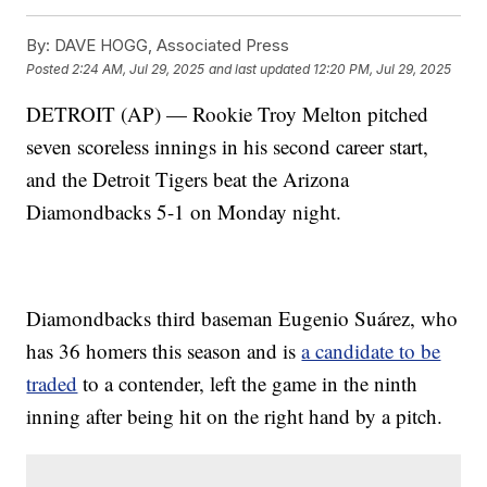
By:
DAVE HOGG, Associated Press
Posted
2:24 AM, Jul 29, 2025
and last updated
12:20 PM, Jul 29, 2025
DETROIT (AP) — Rookie Troy Melton pitched
seven scoreless innings in his second career start,
and the Detroit Tigers beat the Arizona
Diamondbacks 5-1 on Monday night.
Diamondbacks third baseman Eugenio Suárez, who
has 36 homers this season and is
a candidate to be
traded
to a contender, left the game in the ninth
inning after being hit on the right hand by a pitch.