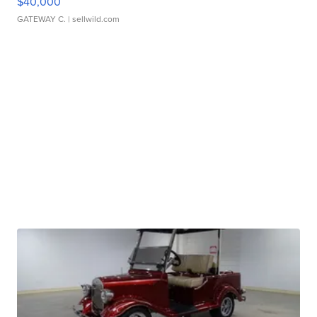
$40,000
GATEWAY C.
| sellwild.com