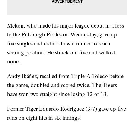
Melton, who made his major league debut in a loss
to the Pittsburgh Pirates on Wednesday, gave up
five singles and didn't allow a runner to reach
scoring position. He struck out five and walked
none.
Andy Ibáñez, recalled from Triple-A Toledo before
the game, doubled and scored twice. The Tigers
have won two straight since losing 12 of 13.
Former Tiger Eduardo Rodriguez (3-7) gave up five
runs on eight hits in six innings.