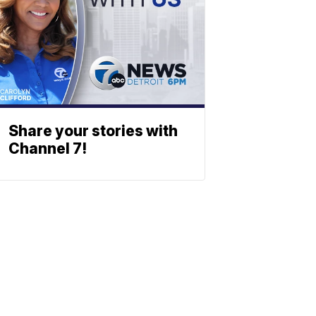
Share your stories with
Channel 7!