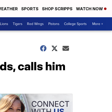
EATHER
SPORTS
SHOP SCRIPPS
WATCH NOW
Lions
Tigers
Red Wings
Pistons
College Sports
More +
s, calls him