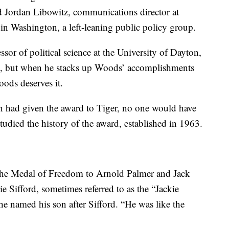
aid Jordan Libowitz, communications director at
 in Washington, a left-leaning public policy group.
sor of political science at the University of Dayton,
e, but when he stacks up Woods’ accomplishments
oods deserves it.
n had given the award to Tiger, no one would have
tudied the history of the award, established in 1963.
the Medal of Freedom to Arnold Palmer and Jack
e Sifford, sometimes referred to as the “Jackie
e named his son after Sifford. “He was like the