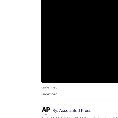
undefined
undefined
By:
Associated Press