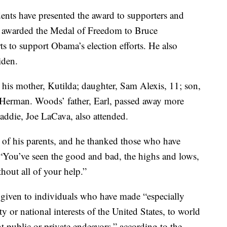
dents have presented the award to supporters and
a awarded the Medal of Freedom to Bruce
s to support Obama’s election efforts. He also
iden.
his mother, Kutilda; daughter, Sam Alexis, 11; son,
a Herman. Woods’ father, Earl, passed away more
addie, Joe LaCava, also attended.
of his parents, and he thanked those who have
 “You’ve seen the good and bad, the highs and lows,
hout all of your help.”
 given to individuals who have made “especially
ty or national interests of the United States, to world
ant public or private endeavors,” according to the