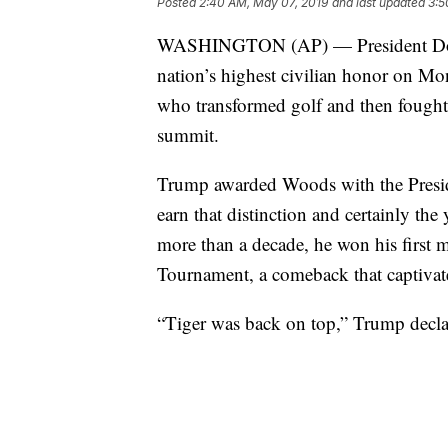
Posted
2:40 AM, May 07, 2019
and last updated
3:5
WASHINGTON (AP) — President Dona
nation’s highest civilian honor on Mon
who transformed golf and then fought t
summit.
Trump awarded Woods with the Preside
earn that distinction and certainly t
more than a decade, he won his first m
Tournament, a comeback that captivat
“Tiger was back on top,” Trump decl