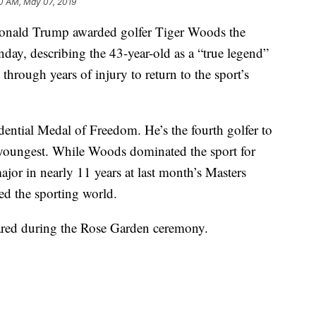
0 AM, May 07, 2019
ld Trump awarded golfer Tiger Woods the
day, describing the 43-year-old as a “true legend”
hrough years of injury to return to the sport’s
ntial Medal of Freedom. He’s the fourth golfer to
he youngest. While Woods dominated the sport for
ajor in nearly 11 years at last month’s Masters
ed the sporting world.
ared during the Rose Garden ceremony.