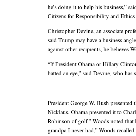
he’s doing it to help his business,” s
Citizens for Responsibility and Ethics
Christopher Devine, an associate profes
said Trump may have a business angl
against other recipients, he believes W
“If President Obama or Hillary Clinto
batted an eye,” said Devine, who has s
President George W. Bush presented 
Nicklaus. Obama presented it to Charli
Robinson of golf.” Woods noted that h
grandpa I never had,” Woods recalled.