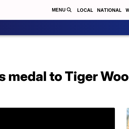
LOCAL
NATIONAL
W
MENU
 medal to Tiger Wood