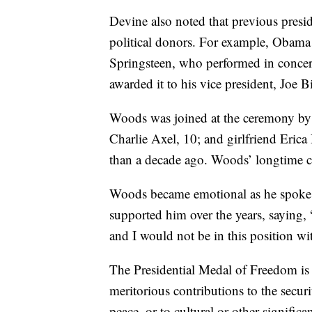
Devine also noted that previous presi
political donors. For example, Obam
Springsteen, who performed in concert
awarded it to his vice president, Joe B
Woods was joined at the ceremony by 
Charlie Axel, 10; and girlfriend Eric
than a decade ago. Woods’ longtime c
Woods became emotional as he spoke 
supported him over the years, saying,
and I would not be in this position wit
The Presidential Medal of Freedom is
meritorious contributions to the securi
peace, or to cultural or other signific