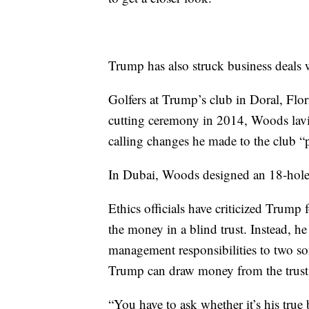
Trump has also struck business deals
Golfers at Trump’s club in Doral, Flor
cutting ceremony in 2014, Woods lavis
calling changes he made to the club 
In Dubai, Woods designed an 18-hole
Ethics officials have criticized Trump 
the money in a blind trust. Instead, he
management responsibilities to two son
Trump can draw money from the trust an
“You have to ask whether it’s his true