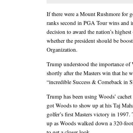
If there were a Mount Rushmore for go
ranks second in PGA Tour wins and in 
decision to award the nation’s highest
whether the president should be boost
Organization.
Trump understood the importance of W
shortly after the Masters win that he
“incredible Success & Comeback in Sp
Trump has been using Woods’ cachet to
got Woods to show up at his Taj Mahal 
golfer’s first Masters victory in 19
up as Woods walked down a 320-foot r
to get a closer look.