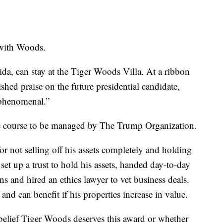
 with Woods.
ida, can stay at the Tiger Woods Villa. At a ribbon
hed praise on the future presidential candidate,
“phenomenal.”
 course to be managed by The Trump Organization.
for not selling off his assets completely and holding
 set up a trust to hold his assets, handed day-to-day
s and hired an ethics lawyer to vet business deals.
d can benefit if his properties increase in value.
 belief Tiger Woods deserves this award or whether