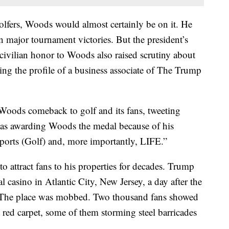
lfers, Woods would almost certainly be on it. He
major tournament victories. But the president’s
 civilian honor to Woods also raised scrutiny about
ing the profile of a business associate of The Trump
oods comeback to golf and its fans, tweeting
 was awarding Woods the medal because of his
orts (Golf) and, more importantly, LIFE.”
 attract fans to his properties for decades. Trump
casino in Atlantic City, New Jersey, a day after the
97. The place was mobbed. Two thousand fans showed
ed carpet, some of them storming steel barricades