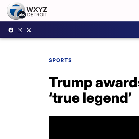
SPORTS
Trump awards
‘true legend’