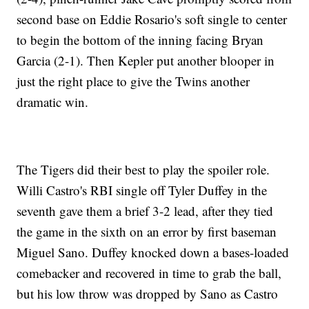
second base on Eddie Rosario's soft single to center
to begin the bottom of the inning facing Bryan
Garcia (2-1). Then Kepler put another blooper in
just the right place to give the Twins another
dramatic win.
The Tigers did their best to play the spoiler role.
Willi Castro's RBI single off Tyler Duffey in the
seventh gave them a brief 3-2 lead, after they tied
the game in the sixth on an error by first baseman
Miguel Sano. Duffey knocked down a bases-loaded
comebacker and recovered in time to grab the ball,
but his low throw was dropped by Sano as Castro