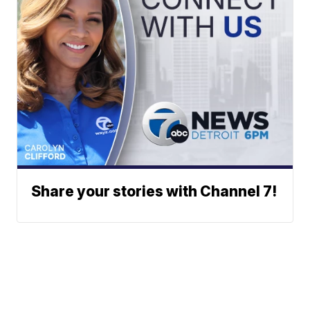
Share your stories with Channel 7!