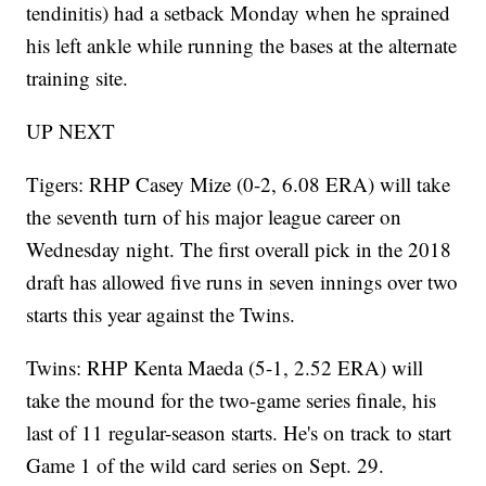
tendinitis) had a setback Monday when he sprained
his left ankle while running the bases at the alternate
training site.
UP NEXT
Tigers: RHP Casey Mize (0-2, 6.08 ERA) will take
the seventh turn of his major league career on
Wednesday night. The first overall pick in the 2018
draft has allowed five runs in seven innings over two
starts this year against the Twins.
Twins: RHP Kenta Maeda (5-1, 2.52 ERA) will
take the mound for the two-game series finale, his
last of 11 regular-season starts. He's on track to start
Game 1 of the wild card series on Sept. 29.