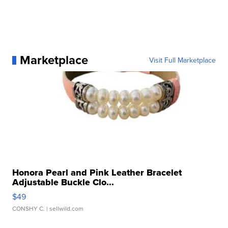
Marketplace
Visit Full Marketplace
Honora Pearl and Pink Leather Bracelet
Adjustable Buckle Clo...
$49
CONSHY C.
| sellwild.com