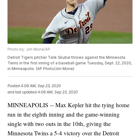
Photo by: Jim Mone/AP
Detroit Tigers pitcher Tarik Skubal throws against the Minnesota
Twins in the first inning of a baseball game Tuesday, Sept. 22, 2020,
in Minneapolis. (AP Photo/Jim Mone)
Posted
4:06 AM, Sep 23, 2020
and last updated
4:06 AM, Sep 23, 2020
MINNEAPOLIS -- Max Kepler hit the tying home
run in the eighth inning and the game-winning
single with two outs in the 10th, giving the
Minnesota Twins a 5-4 victory over the Detroit