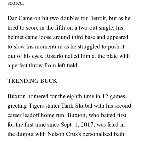
scored.
Daz Cameron hit two doubles for Detroit, but as he
tried to score in the fifth on a two-out single, his
helmet came loose around third base and appeared
to slow his momentum as he struggled to push it
out of his eyes. Rosario nailed him at the plate with
a perfect throw from left field.
TRENDING BUCK
Buxton homered for the eighth time in 12 games,
greeting Tigers starter Tarik Skubal with his second
career leadoff home run. Buxton, who batted first
for the first time since Sept. 1, 2017, was feted in
the dugout with Nelson Cruz's personalized bath