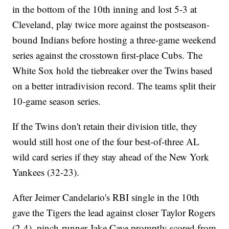
in the bottom of the 10th inning and lost 5-3 at
Cleveland, play twice more against the postseason-
bound Indians before hosting a three-game weekend
series against the crosstown first-place Cubs. The
White Sox hold the tiebreaker over the Twins based
on a better intradivision record. The teams split their
10-game season series.
If the Twins don't retain their division title, they
would still host one of the four best-of-three AL
wild card series if they stay ahead of the New York
Yankees (32-23).
After Jeimer Candelario's RBI single in the 10th
gave the Tigers the lead against closer Taylor Rogers
(2-4), pinch-runner Jake Cave promptly scored from