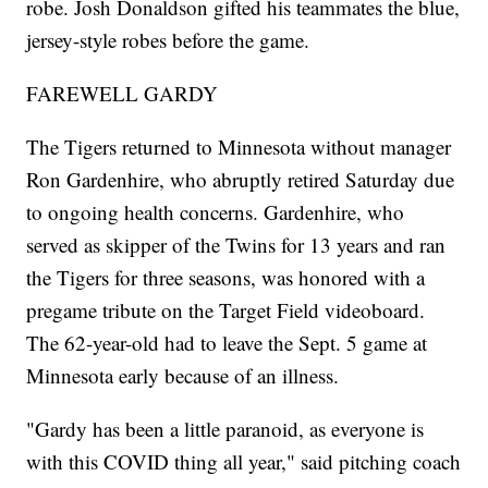
robe. Josh Donaldson gifted his teammates the blue,
jersey-style robes before the game.
FAREWELL GARDY
The Tigers returned to Minnesota without manager
Ron Gardenhire, who abruptly retired Saturday due
to ongoing health concerns. Gardenhire, who
served as skipper of the Twins for 13 years and ran
the Tigers for three seasons, was honored with a
pregame tribute on the Target Field videoboard.
The 62-year-old had to leave the Sept. 5 game at
Minnesota early because of an illness.
"Gardy has been a little paranoid, as everyone is
with this COVID thing all year," said pitching coach