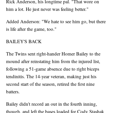
Rick Anderson, his longtime pal. "That wore on
him a lot. He just never was feeling better."
Added Anderson: "We hate to see him go, but there
is life after the game, too."
BAILEY'S BACK
The Twins sent right-hander Homer Bailey to the
mound after reinstating him from the injured list,
following a 51-game absence due to right biceps
tendinitis. The 14-year veteran, making just his
second start of the season, retired the first nine
batters.
Bailey didn't record an out in the fourth inning,
though, and left the bases loaded for Cody Stashak