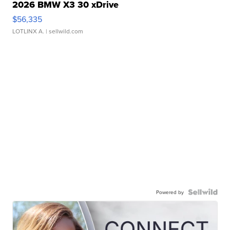
2026 BMW X3 30 xDrive
$56,335
LOTLINX A.
| sellwild.com
Powered by