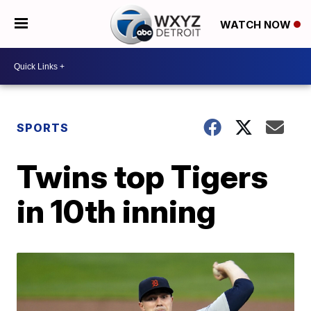
WATCH NOW
SPORTS
Twins top Tigers
in 10th inning