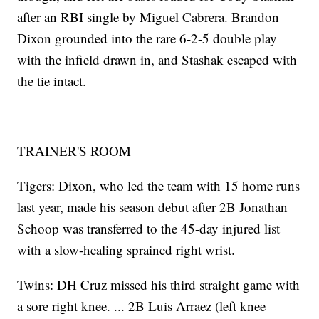
after an RBI single by Miguel Cabrera. Brandon
Dixon grounded into the rare 6-2-5 double play
with the infield drawn in, and Stashak escaped with
the tie intact.
TRAINER'S ROOM
Tigers: Dixon, who led the team with 15 home runs
last year, made his season debut after 2B Jonathan
Schoop was transferred to the 45-day injured list
with a slow-healing sprained right wrist.
Twins: DH Cruz missed his third straight game with
a sore right knee. ... 2B Luis Arraez (left knee