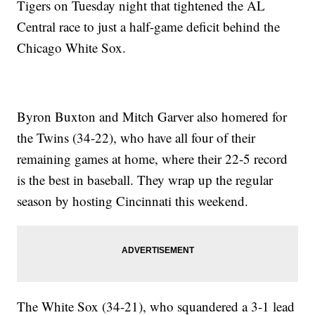
Tigers on Tuesday night that tightened the AL
Central race to just a half-game deficit behind the
Chicago White Sox.
Byron Buxton and Mitch Garver also homered for
the Twins (34-22), who have all four of their
remaining games at home, where their 22-5 record
is the best in baseball. They wrap up the regular
season by hosting Cincinnati this weekend.
The White Sox (34-21), who squandered a 3-1 lead