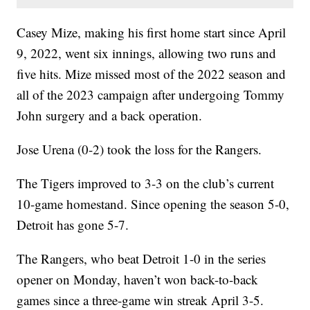
Casey Mize, making his first home start since April
9, 2022, went six innings, allowing two runs and
five hits. Mize missed most of the 2022 season and
all of the 2023 campaign after undergoing Tommy
John surgery and a back operation.
Jose Urena (0-2) took the loss for the Rangers.
The Tigers improved to 3-3 on the club’s current
10-game homestand. Since opening the season 5-0,
Detroit has gone 5-7.
The Rangers, who beat Detroit 1-0 in the series
opener on Monday, haven’t won back-to-back
games since a three-game win streak April 3-5.