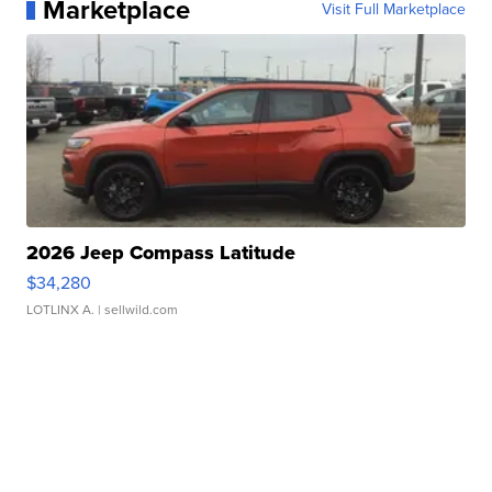
Marketplace
Visit Full Marketplace
2026 Jeep Compass Latitude
$34,280
LOTLINX A.
| sellwild.com