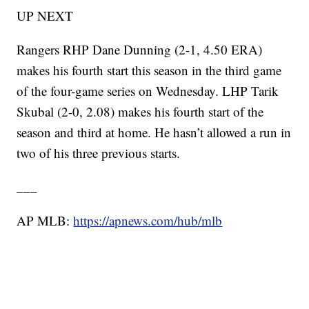
UP NEXT
Rangers RHP Dane Dunning (2-1, 4.50 ERA)
makes his fourth start this season in the third game
of the four-game series on Wednesday. LHP Tarik
Skubal (2-0, 2.08) makes his fourth start of the
season and third at home. He hasn’t allowed a run in
two of his three previous starts.
___
AP MLB:
https://apnews.com/hub/mlb