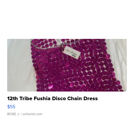
12th Tribe Fushia Disco Chain Dress
$55
ROSE J.
| sellwild.com