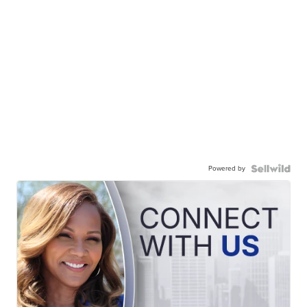
Powered by