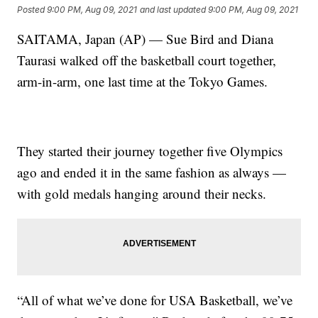
Posted
9:00 PM, Aug 09, 2021
and last updated
9:00 PM, Aug 09, 2021
SAITAMA, Japan (AP) — Sue Bird and Diana
Taurasi walked off the basketball court together,
arm-in-arm, one last time at the Tokyo Games.
They started their journey together five Olympics
ago and ended it in the same fashion as always —
with gold medals hanging around their necks.
“All of what we’ve done for USA Basketball, we’ve