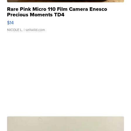
Rare Pink Micro 110 Film Camera Enesco
Precious Moments TD4
$14
NICOLE L.
| sellwild.com