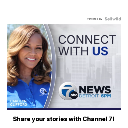
Powered by
Share your stories with Channel 7!