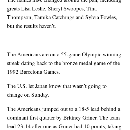
greats Lisa Leslie, Sheryl Swoopes, Tina
Thompson, Tamika Catchings and Sylvia Fowles,
but the results haven’t.
The Americans are on a 55-game Olympic winning
streak dating back to the bronze medal game of the
1992 Barcelona Games.
The U.S. let Japan know that wasn’t going to
change on Sunday.
The Americans jumped out to a 18-5 lead behind a
dominant first quarter by Brittney Griner. The team
lead 23-14 after one as Griner had 10 points, taking