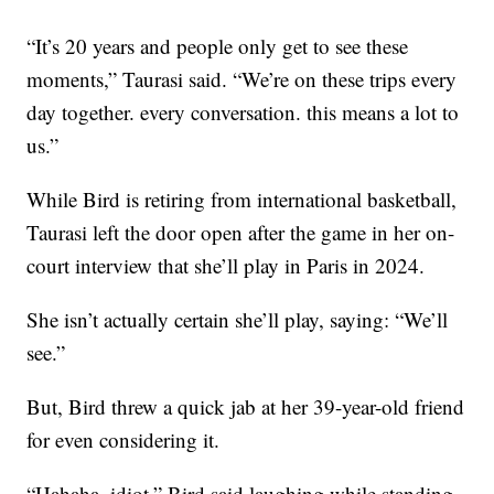
“It’s 20 years and people only get to see these
moments,” Taurasi said. “We’re on these trips every
day together. every conversation. this means a lot to
us.”
While Bird is retiring from international basketball,
Taurasi left the door open after the game in her on-
court interview that she’ll play in Paris in 2024.
She isn’t actually certain she’ll play, saying: “We’ll
see.”
But, Bird threw a quick jab at her 39-year-old friend
for even considering it.
“Hahaha, idiot,” Bird said laughing while standing