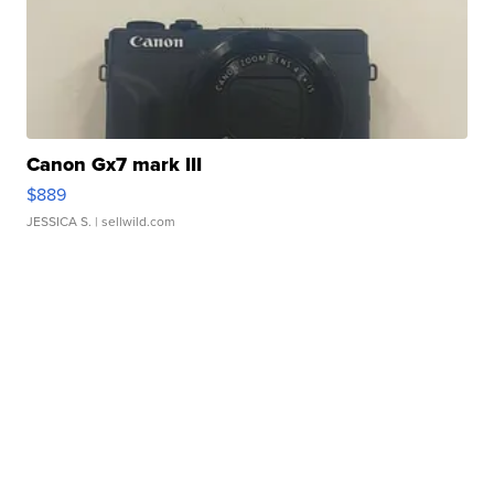
Canon Gx7 mark III
$889
JESSICA S.
| sellwild.com