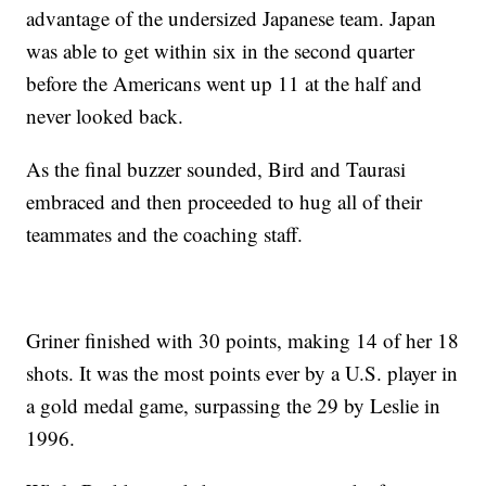
advantage of the undersized Japanese team. Japan
was able to get within six in the second quarter
before the Americans went up 11 at the half and
never looked back.
As the final buzzer sounded, Bird and Taurasi
embraced and then proceeded to hug all of their
teammates and the coaching staff.
Griner finished with 30 points, making 14 of her 18
shots. It was the most points ever by a U.S. player in
a gold medal game, surpassing the 29 by Leslie in
1996.