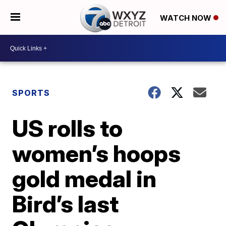
WATCH NOW
SPORTS
US rolls to
women’s hoops
gold medal in
Bird’s last