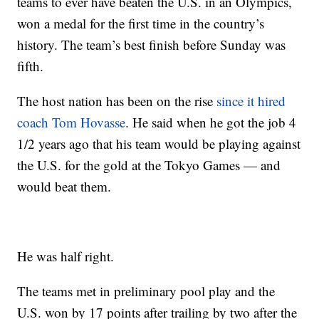
teams to ever have beaten the U.S. in an Olympics,
won a medal for the first time in the country’s
history. The team’s best finish before Sunday was
fifth.
The host nation has been on the rise
since it hired
coach Tom Hovasse
. He said when he got the job 4
1/2 years ago that his team would be playing against
the U.S. for the gold at the Tokyo Games — and
would beat them.
He was half right.
The teams met in preliminary pool play and the
U.S. won by 17 points after trailing by two after the