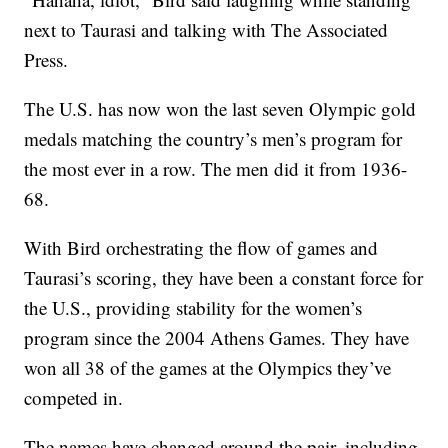
next to Taurasi and talking with The Associated
Press.
The U.S. has now won the last seven Olympic gold
medals matching the country’s men’s program for
the most ever in a row. The men did it from 1936-
68.
With Bird orchestrating the flow of games and
Taurasi’s scoring, they have been a constant force for
the U.S., providing stability for the women’s
program since the 2004 Athens Games. They have
won all 38 of the games at the Olympics they’ve
competed in.
The names have changed around the pair, including