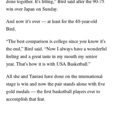
done together. It’s fitting,” Bird said after the 90-75
win over Japan on Sunday.
And now it’s over — at least for the 40-year-old
Bird.
“The best comparison is college since you know it’s
the end,” Bird said. “Now I always have a wonderful
feeling and a great taste in my mouth my senior
year. That’s how it is with USA Basketball.”
All she and Taurasi have done on the international
stage is win and now the pair stands alone with five
gold medals — the first basketball players ever to
accomplish that feat.