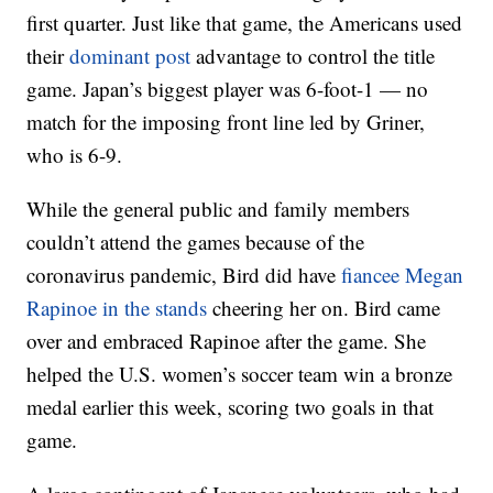
first quarter. Just like that game, the Americans used
their
dominant post
advantage to control the title
game. Japan’s biggest player was 6-foot-1 — no
match for the imposing front line led by Griner,
who is 6-9.
While the general public and family members
couldn’t attend the games because of the
coronavirus pandemic, Bird did have
fiancee Megan
Rapinoe in the stands
cheering her on. Bird came
over and embraced Rapinoe after the game. She
helped the U.S. women’s soccer team win a bronze
medal earlier this week, scoring two goals in that
game.