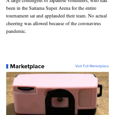
A large contingent of Japanese volunteers, who had
been in the Saitama Super Arena for the entire
tournament sat and applauded their team. No actual
cheering was allowed because of the coronavirus
pandemic.
Marketplace
Visit Full Marketplace