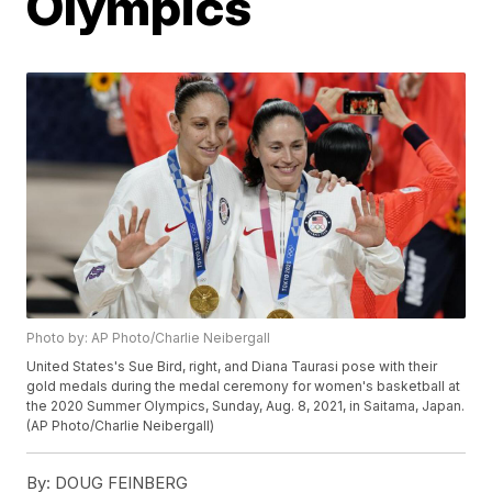
Olympics
Photo by: AP Photo/Charlie Neibergall
United States's Sue Bird, right, and Diana Taurasi pose with their
gold medals during the medal ceremony for women's basketball at
the 2020 Summer Olympics, Sunday, Aug. 8, 2021, in Saitama, Japan.
(AP Photo/Charlie Neibergall)
By:
DOUG FEINBERG