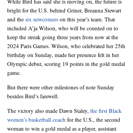
While Bird has said she is moving on, the future is
bright for the U.S. behind Griner, Breanna Stewart
and the
six newcomers
on this year’s team. That
included A’ja Wilson, who will be counted on to
keep the streak going three years from now at the
2024 Paris Games. Wilson, who celebrated her 25th
birthday on Sunday, made her presence felt in her
Olympic debut, scoring 19 points in the gold medal
game.
But there were other milestones of note Sunday
besides Bird’s farewell.
The victory also made Dawn Staley,
the first Black
women’s basketball coach
for the U.S., the second
woman to win a gold medal as a player, assistant