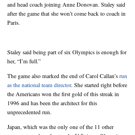
and head coach joining Anne Donovan. Staley said
after the game that she won’t come back to coach in
Paris.
Staley said being part of six Olympics is enough for
her, “I’m full.”
The game also marked the end of Carol Callan’s
run
as the national team director
. She started right before
the Americans won the first gold of this streak in
1996 and has been the architect for this
unprecedented run.
Japan, which was the only one of the 11 other