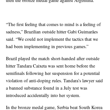
then the bronze medal game against Argentina.
“The first feeling that comes to mind is a feeling of
sadness,” Brazilian outside hitter Gabi Guimarães
said. “We could not implement the tactics that we
had been implementing in previous games.”
Brazil played the match short-handed after outside
hitter Tandara Caixeta was sent home before the
semifinals following her suspension for a potential
violation of anti-doping rules. Tandara’s lawyer said
a banned substance found in a July test was
introduced accidentally into her system.
In the bronze medal game, Serbia beat South Korea