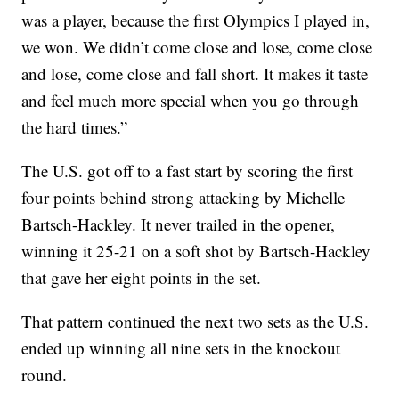
was a player, because the first Olympics I played in,
we won. We didn’t come close and lose, come close
and lose, come close and fall short. It makes it taste
and feel much more special when you go through
the hard times.”
The U.S. got off to a fast start by scoring the first
four points behind strong attacking by Michelle
Bartsch-Hackley. It never trailed in the opener,
winning it 25-21 on a soft shot by Bartsch-Hackley
that gave her eight points in the set.
That pattern continued the next two sets as the U.S.
ended up winning all nine sets in the knockout
round.