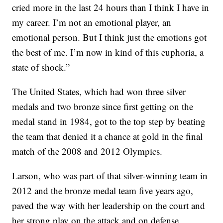
cried more in the last 24 hours than I think I have in
my career. I’m not an emotional player, an
emotional person. But I think just the emotions got
the best of me. I’m now in kind of this euphoria, a
state of shock.”
The United States, which had won three silver
medals and two bronze since first getting on the
medal stand in 1984, got to the top step by beating
the team that denied it a chance at gold in the final
match of the 2008 and 2012 Olympics.
Larson, who was part of that silver-winning team in
2012 and the bronze medal team five years ago,
paved the way with her leadership on the court and
her strong play on the attack and on defense.