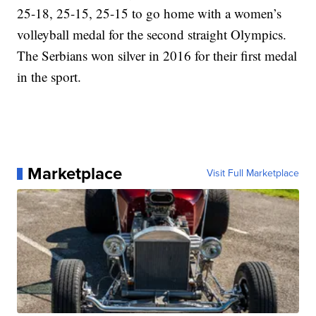
25-18, 25-15, 25-15 to go home with a women’s
volleyball medal for the second straight Olympics.
The Serbians won silver in 2016 for their first medal
in the sport.
Marketplace
Visit Full Marketplace