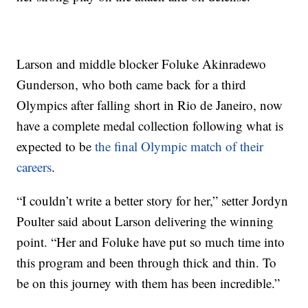
Larson and middle blocker Foluke Akinradewo
Gunderson, who both came back for a third
Olympics after falling short in Rio de Janeiro, now
have a complete medal collection following what is
expected to be
the final Olympic match of their
careers
.
“I couldn’t write a better story for her,” setter Jordyn
Poulter said about Larson delivering the winning
point. “Her and Foluke have put so much time into
this program and been through thick and thin. To
be on this journey with them has been incredible.”