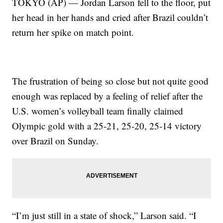
TOKYO (AP) — Jordan Larson fell to the floor, put
her head in her hands and cried after Brazil couldn’t
return her spike on match point.
The frustration of being so close but not quite good
enough was replaced by a feeling of relief after the
U.S. women’s volleyball team finally claimed
Olympic gold with a 25-21, 25-20, 25-14 victory
over Brazil on Sunday.
“I’m just still in a state of shock,” Larson said. “I