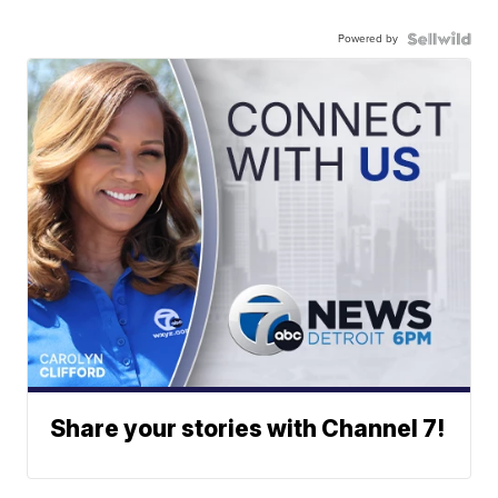
Powered by
Share your stories with Channel 7!