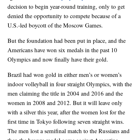
decision to begin year-round training, only to get
denied the opportunity to compete because of a
U.S.-led boycott of the Moscow Games.
But the foundation had been put in place, and the
Americans have won six medals in the past 10
Olympics and now finally have their gold.
Brazil had won gold in either men’s or women’s
indoor volleyball in four straight Olympics, with the
men claiming the title in 2004 and 2016 and the
women in 2008 and 2012. But it will leave only
with a silver this year, after the women lost for the
first time in Tokyo following seven straight wins.
The men lost a semifinal match to the Russians and