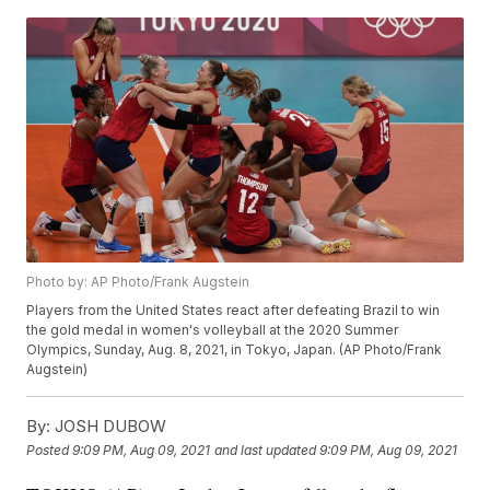
Photo by: AP Photo/Frank Augstein
Players from the United States react after defeating Brazil to win
the gold medal in women's volleyball at the 2020 Summer
Olympics, Sunday, Aug. 8, 2021, in Tokyo, Japan. (AP Photo/Frank
Augstein)
By:
JOSH DUBOW
Posted
9:09 PM, Aug 09, 2021
and last updated
9:09 PM, Aug 09, 2021