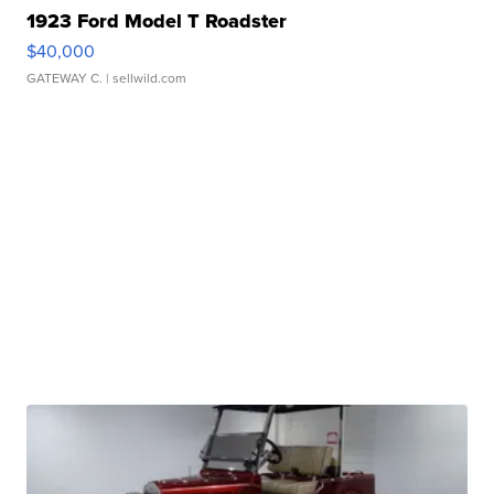
1923 Ford Model T Roadster
$40,000
GATEWAY C.
| sellwild.com