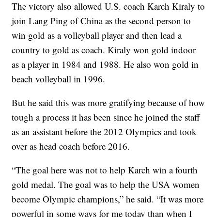
The victory also allowed U.S. coach Karch Kiraly to
join Lang Ping of China as the second person to
win gold as a volleyball player and then lead a
country to gold as coach. Kiraly won gold indoor
as a player in 1984 and 1988. He also won gold in
beach volleyball in 1996.
But he said this was more gratifying because of how
tough a process it has been since he joined the staff
as an assistant before the 2012 Olympics and took
over as head coach before 2016.
“The goal here was not to help Karch win a fourth
gold medal. The goal was to help the USA women
become Olympic champions,” he said. “It was more
powerful in some ways for me today than when I