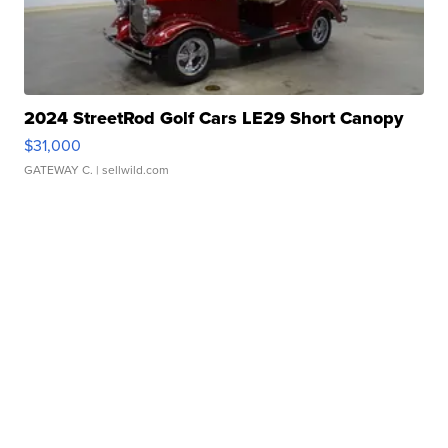
2024 StreetRod Golf Cars LE29 Short Canopy
$31,000
GATEWAY C.
| sellwild.com