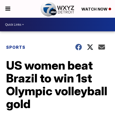
WATCH NOW
SPORTS
US women beat
Brazil to win 1st
Olympic volleyball
gold