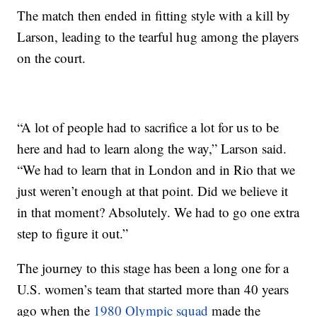
The match then ended in fitting style with a kill by
Larson, leading to the tearful hug among the players
on the court.
“A lot of people had to sacrifice a lot for us to be
here and had to learn along the way,” Larson said.
“We had to learn that in London and in Rio that we
just weren’t enough at that point. Did we believe it
in that moment? Absolutely. We had to go one extra
step to figure it out.”
The journey to this stage has been a long one for a
U.S. women’s team that started more than 40 years
ago when the
1980 Olympic squad
made the