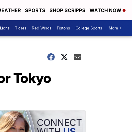
EATHER
SPORTS
SHOP SCRIPPS
WATCH NOW
Lions
Tigers
Red Wings
Pistons
College Sports
More +
or Tokyo