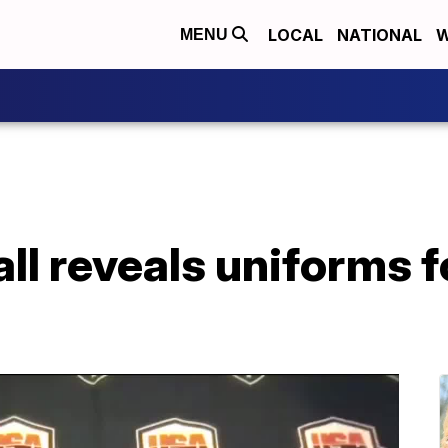
LOCAL
NATIONAL
W
MENU
l reveals uniforms f