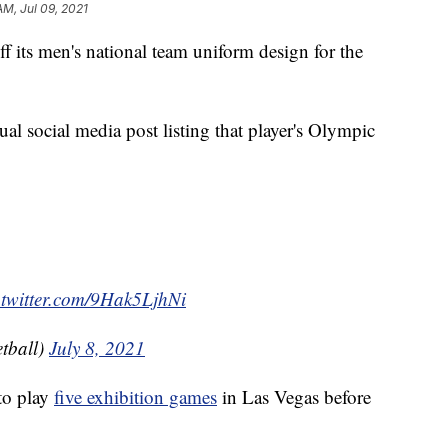
AM, Jul 09, 2021
its men's national team uniform design for the
ual social media post listing that player's Olympic
.twitter.com/9Hak5LjhNi
tball)
July 8, 2021
to play
five exhibition games
in Las Vegas before