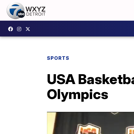
SPORTS
USA Basketbal
Olympics