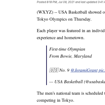
Posted
8:18 PM, Jul 08, 2021
and last updated
3:41 
(WXYZ) -- USA Basketball showed off 
Tokyo Olympics on Thursday.
Each player was featured in an individ
experience and hometown.
First-time Olympian
From Bowie, Maryland
🇺🇸 No. 9
@JeramiGrant
pic
— USA Basketball (@usabaske
The men's national team is scheduled 
competing in Tokyo.