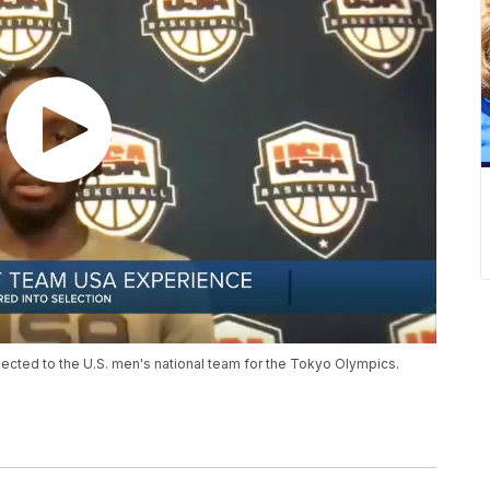
ected to the U.S. men's national team for the Tokyo Olympics.