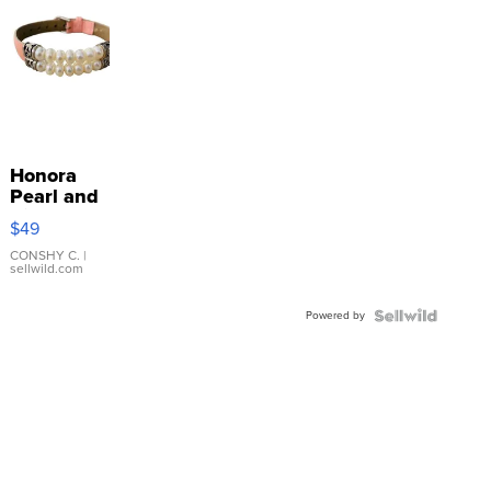
Honora
Pearl and
Pink
$49
Leather
Bracelet
CONSHY C.
|
sellwild.com
Adjustable
Buckle
Powered by
Clo...