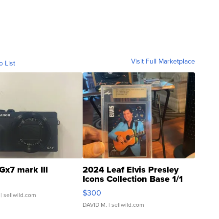
Visit Full Marketplace
o List
Gx7 mark III
2024 Leaf Elvis Presley
Icons Collection Base 1/1
SSP Clear ...
$300
| sellwild.com
DAVID M.
| sellwild.com