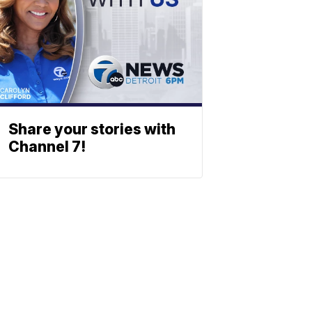
Share your stories with
Channel 7!