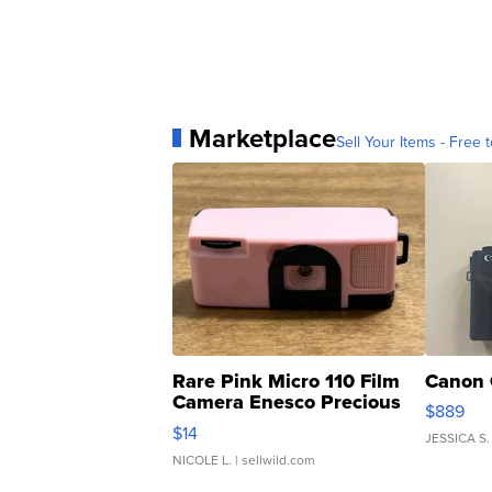
Marketplace
Sell Your Items - Free t
Rare Pink Micro 110 Film
Canon 
Camera Enesco Precious
$889
Moments TD4
$14
JESSICA S.
NICOLE L.
| sellwild.com