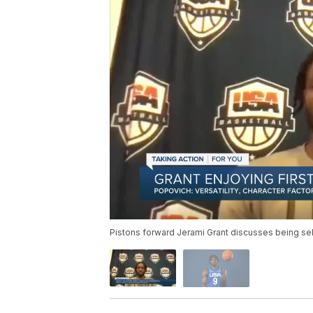
Pistons forward Jerami Grant discusses being sel