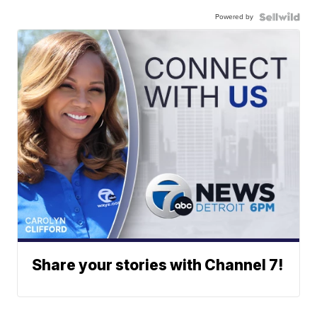
Powered by
Share your stories with Channel 7!