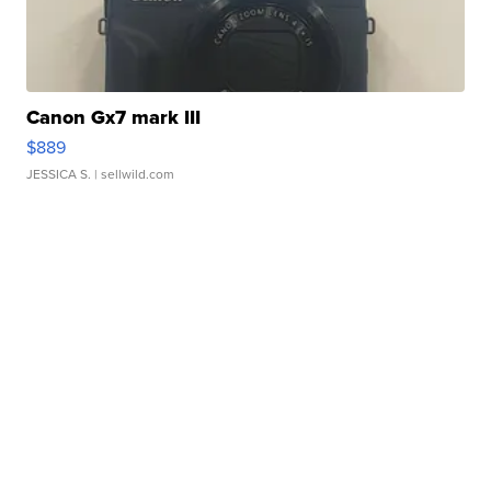
Canon Gx7 mark III
$889
JESSICA S.
| sellwild.com