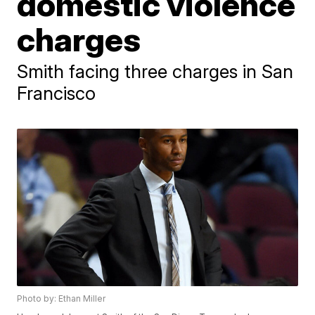
domestic violence
charges
Smith facing three charges in San
Francisco
Photo by: Ethan Miller