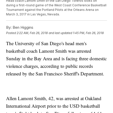
Head coach Lamont Smith of the San Diego Toreros looks on
during a first-round game of the West Coast Conference Basketball
Tournament against the Portland Pilots at the Orleans Arena on
March 3, 2017 in Las Vegas, Nevada.
By:
Ben Higgins
Posted
2:22 AM, Feb 26, 2018
and last updated
1:45 PM, Feb 26, 2018
The University of San Diego's head men's
basketball coach Lamont Smith was arrested
Sunday in the Bay Area and is facing three domestic
violence charges, according to public records
released by the San Francisco Sheriff's Department.
Allen Lamont Smith, 42, was arrested at Oakland
International Airport prior to the USD basketball