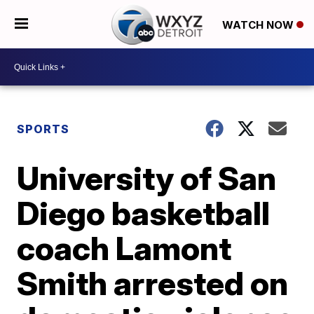
WATCH NOW
SPORTS
University of San
Diego basketball
coach Lamont
Smith arrested on