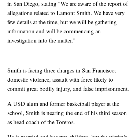
in San Diego, stating "We are aware of the report of
allegations related to Lamont Smith. We have very
few details at the time, but we will be gathering
information and will be commencing an
investigation into the matter."
Smith is facing three charges in San Francisco:
domestic violence, assault with force likely to
commit great bodily injury, and false imprisonment.
A USD alum and former basketball player at the
school, Smith is nearing the end of his third season
as head coach of the Toreros.
He is married and has two children, but the victim's