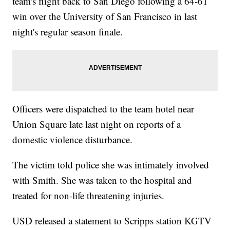
team's flight back to San Diego following a 64-61
win over the University of San Francisco in last
night's regular season finale.
Officers were dispatched to the team hotel near
Union Square late last night on reports of a
domestic violence disturbance.
The victim told police she was intimately involved
with Smith. She was taken to the hospital and
treated for non-life threatening injuries.
USD released a statement to Scripps station KGTV