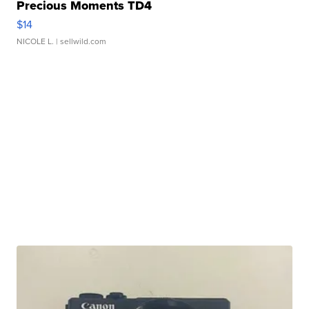
Precious Moments TD4
$14
NICOLE L.
| sellwild.com