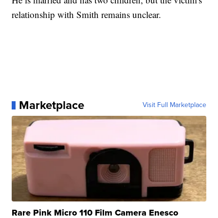
relationship with Smith remains unclear.
Marketplace
Visit Full Marketplace
Rare Pink Micro 110 Film Camera Enesco