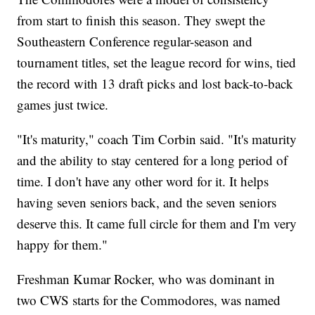
from start to finish this season. They swept the
Southeastern Conference regular-season and
tournament titles, set the league record for wins, tied
the record with 13 draft picks and lost back-to-back
games just twice.
"It's maturity," coach Tim Corbin said. "It's maturity
and the ability to stay centered for a long period of
time. I don't have any other word for it. It helps
having seven seniors back, and the seven seniors
deserve this. It came full circle for them and I'm very
happy for them."
Freshman Kumar Rocker, who was dominant in
two CWS starts for the Commodores, was named