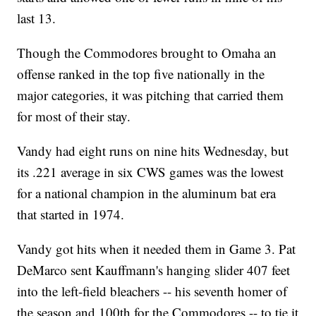
last 13.
Though the Commodores brought to Omaha an
offense ranked in the top five nationally in the
major categories, it was pitching that carried them
for most of their stay.
Vandy had eight runs on nine hits Wednesday, but
its .221 average in six CWS games was the lowest
for a national champion in the aluminum bat era
that started in 1974.
Vandy got hits when it needed them in Game 3. Pat
DeMarco sent Kauffmann's hanging slider 407 feet
into the left-field bleachers -- his seventh homer of
the season and 100th for the Commodores -- to tie it