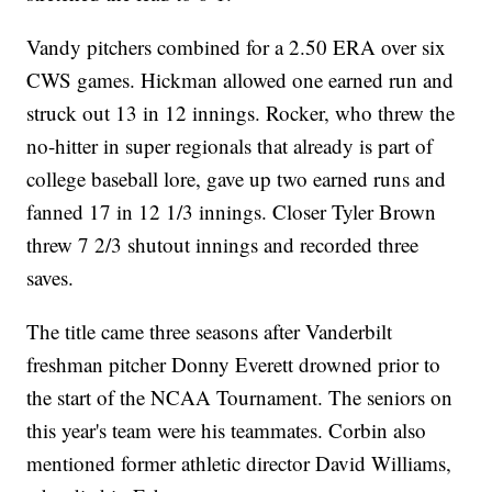
Vandy pitchers combined for a 2.50 ERA over six
CWS games. Hickman allowed one earned run and
struck out 13 in 12 innings. Rocker, who threw the
no-hitter in super regionals that already is part of
college baseball lore, gave up two earned runs and
fanned 17 in 12 1/3 innings. Closer Tyler Brown
threw 7 2/3 shutout innings and recorded three
saves.
The title came three seasons after Vanderbilt
freshman pitcher Donny Everett drowned prior to
the start of the NCAA Tournament. The seniors on
this year's team were his teammates. Corbin also
mentioned former athletic director David Williams,