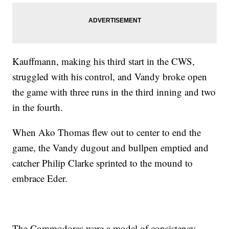
Kauffmann, making his third start in the CWS,
struggled with his control, and Vandy broke open
the game with three runs in the third inning and two
in the fourth.
When Ako Thomas flew out to center to end the
game, the Vandy dugout and bullpen emptied and
catcher Philip Clarke sprinted to the mound to
embrace Eder.
The Commodores were a model of consistency