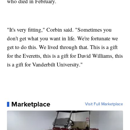
who died in February.
"It's very fitting," Corbin said. "Sometimes you
don't get what you want in life. We're fortunate we
get to do this. We lived through that. This is a gift
for the Everetts, this is a gift for David Williams, this
is a gift for Vanderbilt University."
Marketplace
Visit Full Marketplace