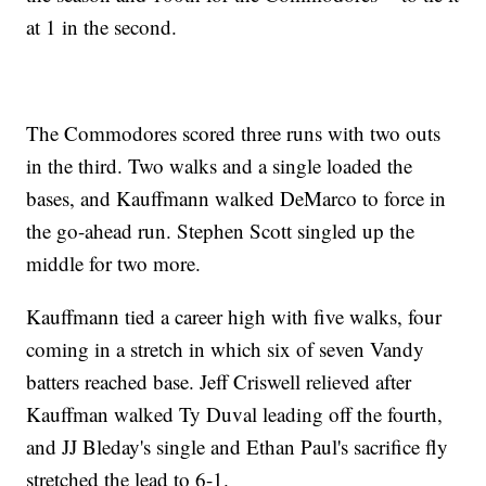
at 1 in the second.
The Commodores scored three runs with two outs
in the third. Two walks and a single loaded the
bases, and Kauffmann walked DeMarco to force in
the go-ahead run. Stephen Scott singled up the
middle for two more.
Kauffmann tied a career high with five walks, four
coming in a stretch in which six of seven Vandy
batters reached base. Jeff Criswell relieved after
Kauffman walked Ty Duval leading off the fourth,
and JJ Bleday's single and Ethan Paul's sacrifice fly
stretched the lead to 6-1.