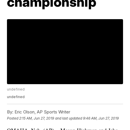
championship
undefined
undefined
By:
Eric Olson, AP Sports Writer
Posted
2:15 AM, Jun 27, 2019
and last updated
9:46 AM, Jun 27, 2019