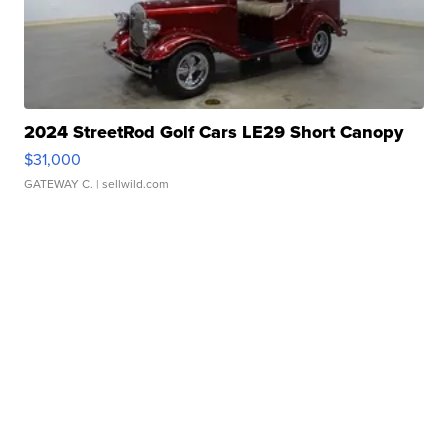
2024 StreetRod Golf Cars LE29 Short Canopy
$31,000
GATEWAY C.
| sellwild.com