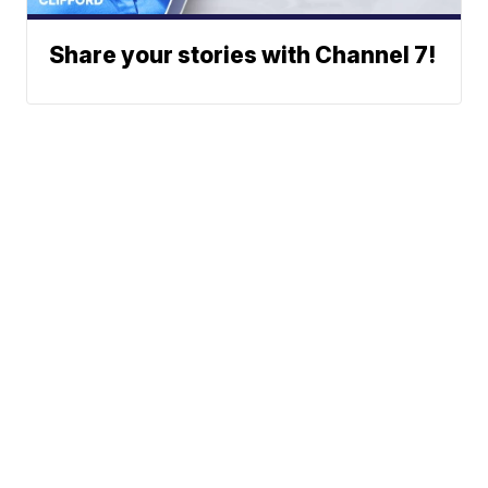
Share your stories with Channel 7!