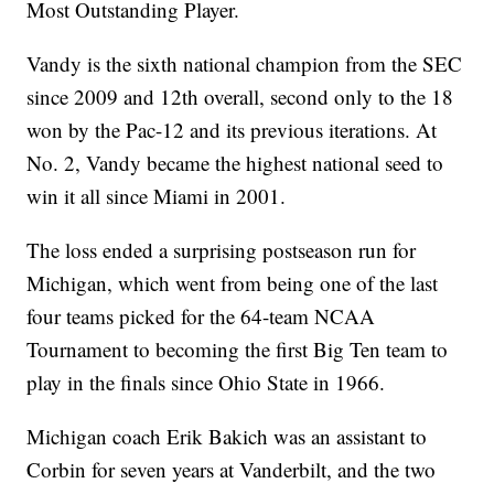
Most Outstanding Player.
Vandy is the sixth national champion from the SEC
since 2009 and 12th overall, second only to the 18
won by the Pac-12 and its previous iterations. At
No. 2, Vandy became the highest national seed to
win it all since Miami in 2001.
The loss ended a surprising postseason run for
Michigan, which went from being one of the last
four teams picked for the 64-team NCAA
Tournament to becoming the first Big Ten team to
play in the finals since Ohio State in 1966.
Michigan coach Erik Bakich was an assistant to
Corbin for seven years at Vanderbilt, and the two