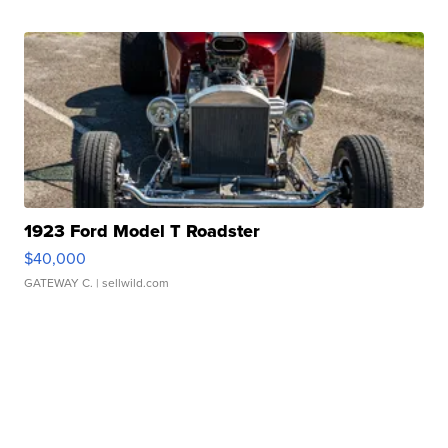
1923 Ford Model T Roadster
$40,000
GATEWAY C.
| sellwild.com