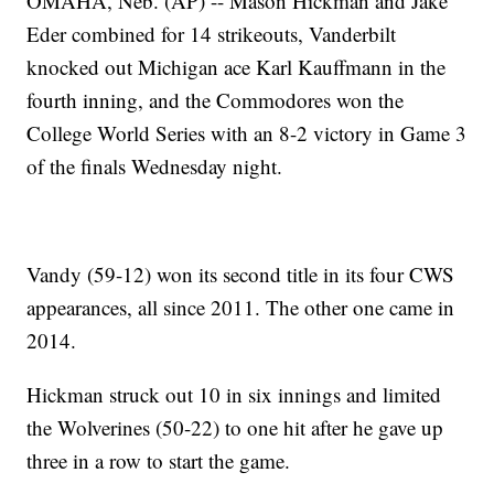
OMAHA, Neb. (AP) -- Mason Hickman and Jake
Eder combined for 14 strikeouts, Vanderbilt
knocked out Michigan ace Karl Kauffmann in the
fourth inning, and the Commodores won the
College World Series with an 8-2 victory in Game 3
of the finals Wednesday night.
Vandy (59-12) won its second title in its four CWS
appearances, all since 2011. The other one came in
2014.
Hickman struck out 10 in six innings and limited
the Wolverines (50-22) to one hit after he gave up
three in a row to start the game.