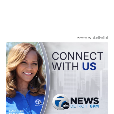
Powered by