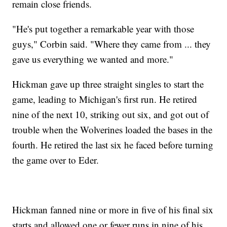
remain close friends.
"He's put together a remarkable year with those
guys," Corbin said. "Where they came from ... they
gave us everything we wanted and more."
Hickman gave up three straight singles to start the
game, leading to Michigan's first run. He retired
nine of the next 10, striking out six, and got out of
trouble when the Wolverines loaded the bases in the
fourth. He retired the last six he faced before turning
the game over to Eder.
Hickman fanned nine or more in five of his final six
starts and allowed one or fewer runs in nine of his