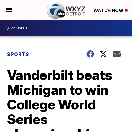
WATCH NOW
SPORTS
Vanderbilt beats
Michigan to win
College World
Series