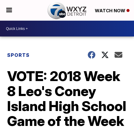
WATCH NOW
SPORTS
VOTE: 2018 Week
8 Leo's Coney
Island High School
Game of the Week