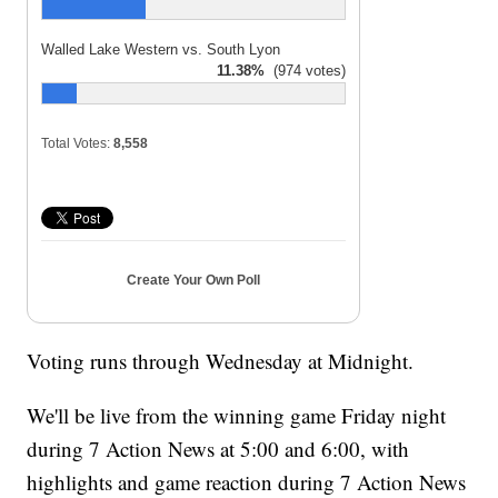
Walled Lake Western vs. South Lyon
11.38%
(974 votes)
Total Votes:
8,558
Create Your Own Poll
Voting runs through Wednesday at Midnight.
We'll be live from the winning game Friday night
during 7 Action News at 5:00 and 6:00, with
highlights and game reaction during 7 Action News