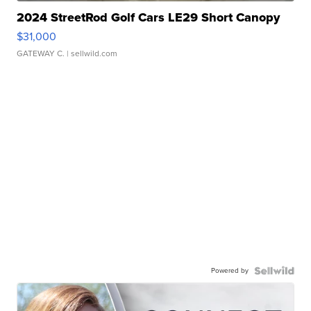
2024 StreetRod Golf Cars LE29 Short Canopy
$31,000
GATEWAY C.
| sellwild.com
Powered by