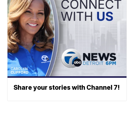
Share your stories with Channel 7!