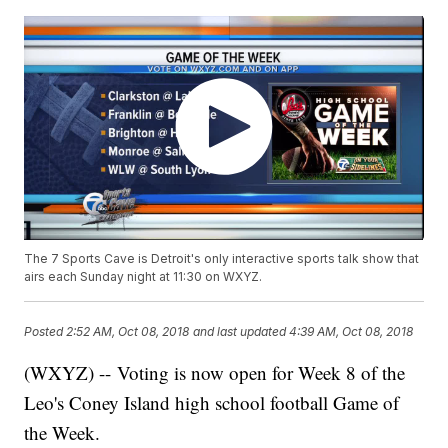
The 7 Sports Cave is Detroit's only interactive sports talk show that
airs each Sunday night at 11:30 on WXYZ.
Posted
2:52 AM, Oct 08, 2018
and last updated
4:39 AM, Oct 08, 2018
(WXYZ) -- Voting is now open for Week 8 of the
Leo's Coney Island high school football Game of
the Week.