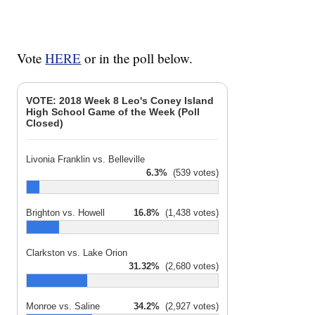
Vote
HERE
or in the poll below.
VOTE: 2018 Week 8 Leo's Coney Island
High School Game of the Week (Poll
Closed)
Livonia Franklin vs. Belleville
6.3%
(539 votes)
Brighton vs. Howell
16.8%
(1,438 votes)
Clarkston vs. Lake Orion
31.32%
(2,680 votes)
Monroe vs. Saline
34.2%
(2,927 votes)