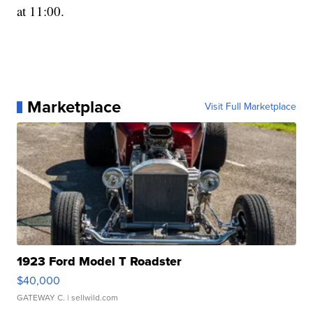
at 11:00.
Marketplace
Visit Full Marketplace
1923 Ford Model T Roadster
$40,000
GATEWAY C.
| sellwild.com