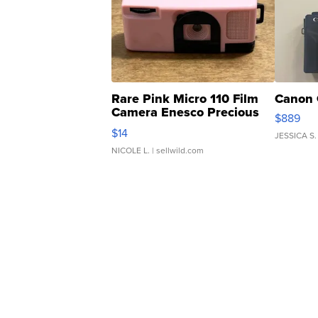
Rare Pink Micro 110 Film
Canon 
Camera Enesco Precious
$889
Moments TD4
$14
JESSICA S.
NICOLE L.
| sellwild.com