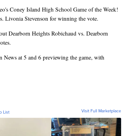
s Leo's Coney Island High School Game of the Week!
s. Livonia Stevenson for winning the vote.
g out Dearborn Heights Robichaud vs. Dearborn
otes.
on News at 5 and 6 previewing the game, with
Visit Full Marketplace
o List