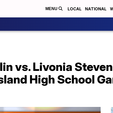
LOCAL
NATIONAL
W
MENU
lin vs. Livonia Stev
sland High School Ga