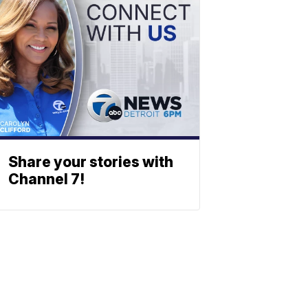
Share your stories with
Channel 7!