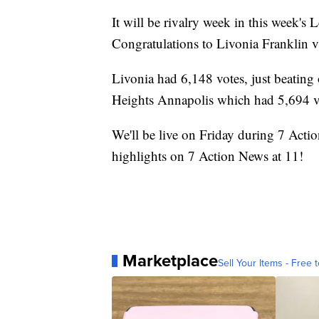
It will be rivalry week in this week'
Congratulations to Livonia Franklin v
Livonia had 6,148 votes, just beatin
Heights Annapolis which had 5,694 v
We'll be live on Friday during 7 Acti
highlights on 7 Action News at 11!
Marketplace
Sell Your Items - Free t