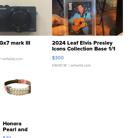
Gx7 mark III
2024 Leaf Elvis Presley
Icons Collection Base 1/1
SSP Clear ...
$300
| sellwild.com
DAVID M.
| sellwild.com
Honora
Pearl and
Pink