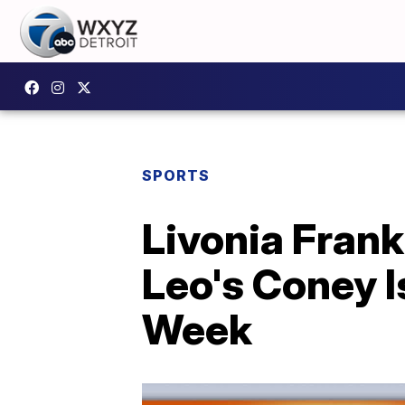
SPORTS
Livonia Frank
Leo's Coney I
Week