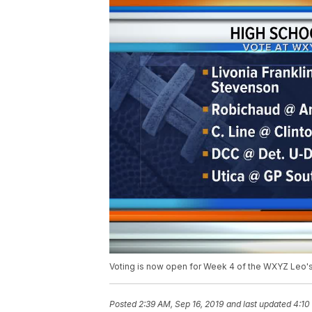
Voting is now open for Week 4 of the WXYZ Leo'
Posted
2:39 AM, Sep 16, 2019
and last updated
4:10