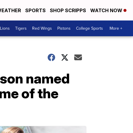
EATHER
SPORTS
SHOP SCRIPPS
WATCH NOW
Lions
Tigers
Red Wings
Pistons
College Sports
More +
enson named
me of the