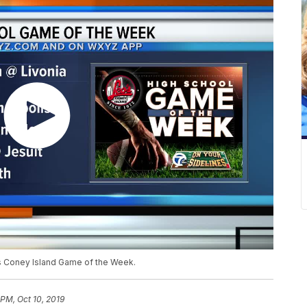
s Coney Island Game of the Week.
 PM, Oct 10, 2019