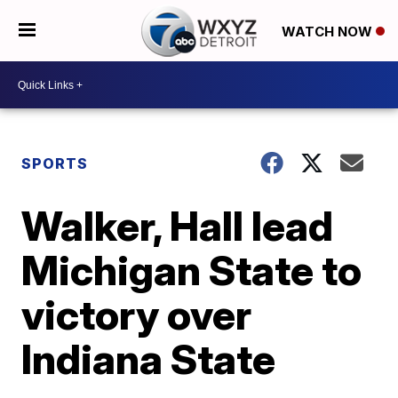
WATCH NOW
SPORTS
Walker, Hall lead
Michigan State to
victory over
Indiana State