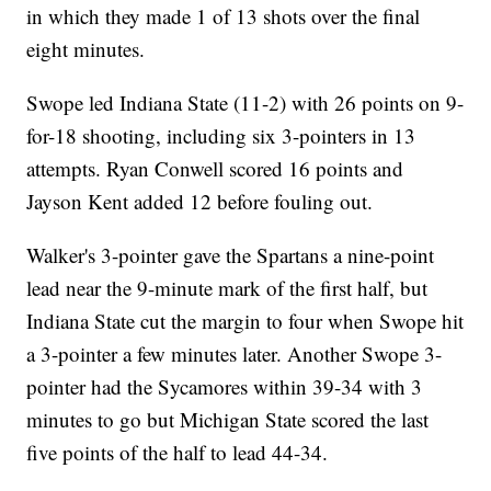
in which they made 1 of 13 shots over the final
eight minutes.
Swope led Indiana State (11-2) with 26 points on 9-
for-18 shooting, including six 3-pointers in 13
attempts. Ryan Conwell scored 16 points and
Jayson Kent added 12 before fouling out.
Walker's 3-pointer gave the Spartans a nine-point
lead near the 9-minute mark of the first half, but
Indiana State cut the margin to four when Swope hit
a 3-pointer a few minutes later. Another Swope 3-
pointer had the Sycamores within 39-34 with 3
minutes to go but Michigan State scored the last
five points of the half to lead 44-34.