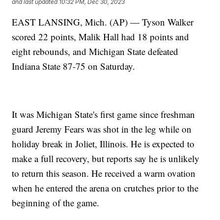
and last updated
10:32 PM, Dec 30, 2023
EAST LANSING, Mich. (AP) — Tyson Walker
scored 22 points, Malik Hall had 18 points and
eight rebounds, and Michigan State defeated
Indiana State 87-75 on Saturday.
It was Michigan State's first game since freshman
guard Jeremy Fears was shot in the leg while on
holiday break in Joliet, Illinois. He is expected to
make a full recovery, but reports say he is unlikely
to return this season. He received a warm ovation
when he entered the arena on crutches prior to the
beginning of the game.