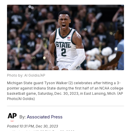
Photo by: Al Goldis/AP
Michigan State guard Tyson Walker (2) celebrates after hitting a 3-
pointer against Indiana State during the first half of an NCAA college
basketball game, Saturday, Dec. 30, 2023, in East Lansing, Mich. (AP
Photo/Al Goldis)
By:
Associated Press
Posted
10:31 PM, Dec 30, 2023