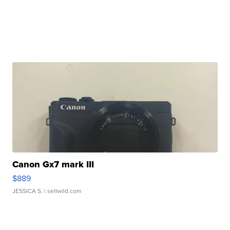
Canon Gx7 mark III
$889
JESSICA S.
| sellwild.com