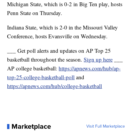
Michigan State, which is 0-2 in Big Ten play, hosts
Penn State on Thursday.
Indiana State, which is 2-0 in the Missouri Valley
Conference, hosts Evansville on Wednesday.
___ Get poll alerts and updates on AP Top 25
basketball throughout the season.
Sign up here
___
AP college basketball:
https://apnews.com/hub/ap-
top-25-college-basketball-poll
and
https://apnews.com/hub/college-basketball
Marketplace
Visit Full Marketplace