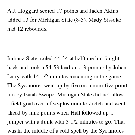
A.J. Hoggard scored 17 points and Jaden Akins
added 13 for Michigan State (8-5). Mady Sissoko
had 12 rebounds.
Indiana State trailed 44-34 at halftime but fought
back and took a 54-53 lead on a 3-pointer by Julian
Larry with 14 1/2 minutes remaining in the game.
The Sycamores went up by five on a mini-five-point
run by Isaiah Swope. Michigan State did not allow
a field goal over a five-plus minute stretch and went
ahead by nine points when Hall followed up a
jumper with a dunk with 3 1/2 minutes to go. That
was in the middle of a cold spell by the Sycamores