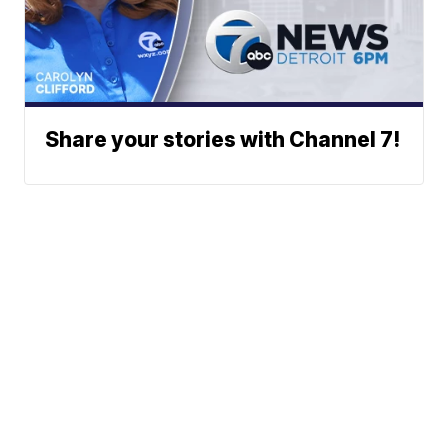
Share your stories with Channel 7!