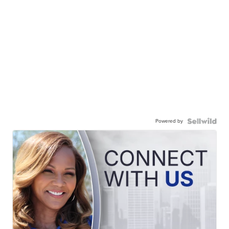
Powered by