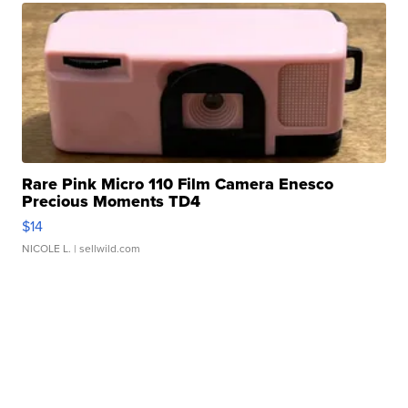
Rare Pink Micro 110 Film Camera Enesco
Precious Moments TD4
$14
NICOLE L.
| sellwild.com