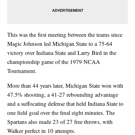
This was the first meeting between the teams since
Magic Johnson led Michigan State to a 75-64
victory over Indiana State and Larry Bird in the
championship game of the 1979 NCAA
Tournament.
More than 44 years later, Michigan State won with
47.5% shooting, a 41-27 rebounding advantage
and a suffocating defense that held Indiana State to
one field goal over the final eight minutes. The
Spartans also made 23 of 27 free throws, with
Walker perfect in 10 attempts.