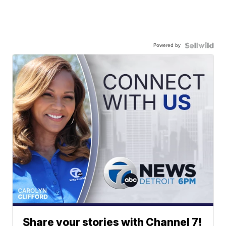
Powered by
Share your stories with Channel 7!