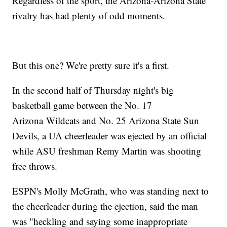
Regardless of the sport, the Arizona-Arizona State
rivalry has had plenty of odd moments.
But this one? We're pretty sure it's a first.
In the second half of Thursday night's big
basketball game between the No. 17
Arizona Wildcats and No. 25 Arizona State Sun
Devils, a UA cheerleader was ejected by an official
while ASU freshman Remy Martin was shooting
free throws.
ESPN's Molly McGrath, who was standing next to
the cheerleader during the ejection, said the man
was "heckling and saying some inappropriate