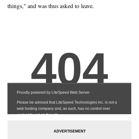
things," and was thus asked to leave.