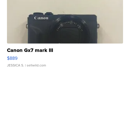
Canon Gx7 mark III
$889
JESSICA S.
| sellwild.com