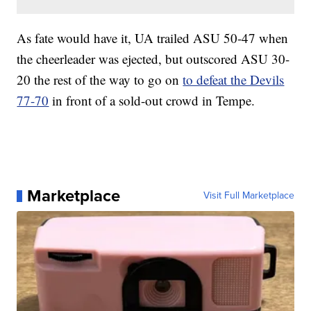
As fate would have it, UA trailed ASU 50-47 when
the cheerleader was ejected, but outscored ASU 30-
20 the rest of the way to go on
to defeat the Devils
77-70
in front of a sold-out crowd in Tempe.
Marketplace
Visit Full Marketplace