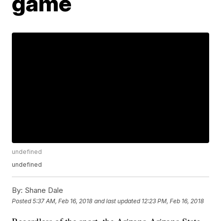
game
undefined
undefined
By:
Shane Dale
Posted
5:37 AM, Feb 16, 2018
and last updated
12:23 PM, Feb 16, 2018