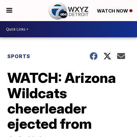
WATCH NOW
SPORTS
WATCH: Arizona
Wildcats
cheerleader
ejected from