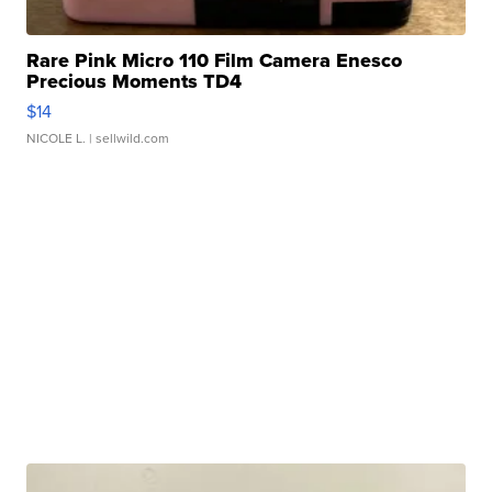
Rare Pink Micro 110 Film Camera Enesco
Precious Moments TD4
$14
NICOLE L.
| sellwild.com