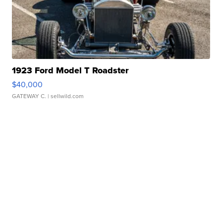
1923 Ford Model T Roadster
$40,000
GATEWAY C.
| sellwild.com