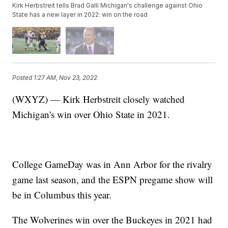
Kirk Herbstreit tells Brad Galli Michigan's challenge against Ohio
State has a new layer in 2022: win on the road
Posted
1:27 AM, Nov 23, 2022
(WXYZ) — Kirk Herbstreit closely watched
Michigan's win over Ohio State in 2021.
College GameDay was in Ann Arbor for the rivalry
game last season, and the ESPN pregame show will
be in Columbus this year.
The Wolverines win over the Buckeyes in 2021 had