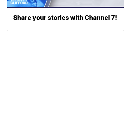
Share your stories with Channel 7!