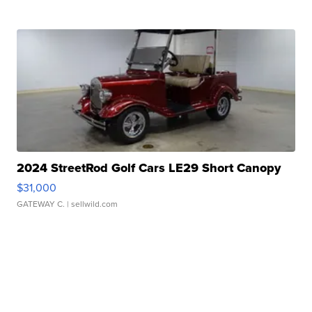
2024 StreetRod Golf Cars LE29 Short Canopy
$31,000
GATEWAY C.
| sellwild.com