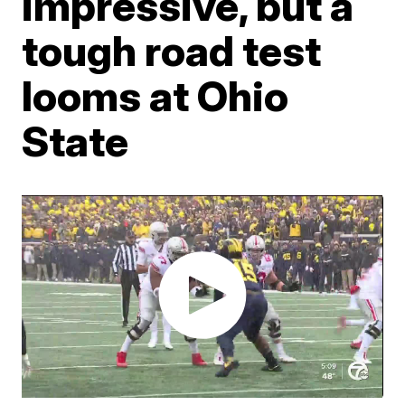
impressive, but a
tough road test
looms at Ohio
State