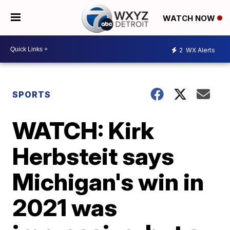
WATCH NOW
2
WX Alerts
SPORTS
WATCH: Kirk
Herbsteit says
Michigan's win in
2021 was