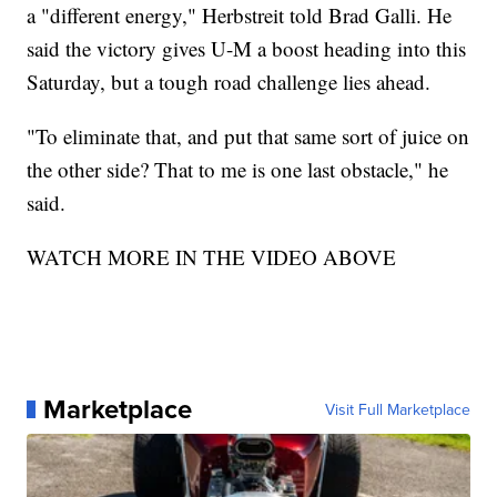
a "different energy," Herbstreit told Brad Galli. He
said the victory gives U-M a boost heading into this
Saturday, but a tough road challenge lies ahead.
"To eliminate that, and put that same sort of juice on
the other side? That to me is one last obstacle," he
said.
WATCH MORE IN THE VIDEO ABOVE
Marketplace
Visit Full Marketplace