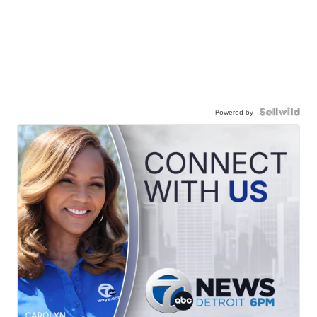
Powered by