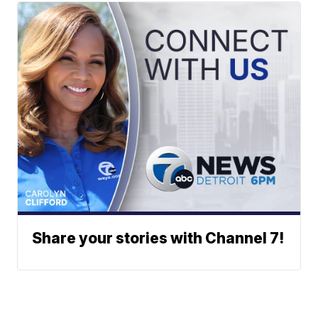
Share your stories with Channel 7!