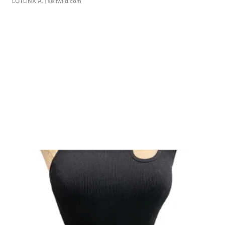
LOTLINX A.
| sellwild.com