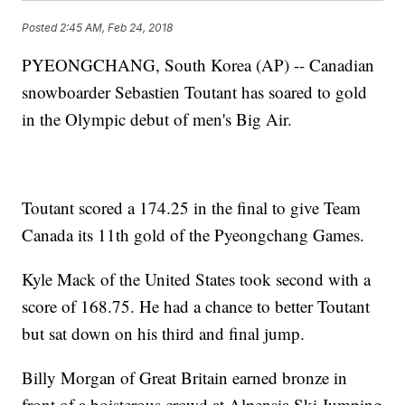
Posted
2:45 AM, Feb 24, 2018
PYEONGCHANG, South Korea (AP) -- Canadian
snowboarder Sebastien Toutant has soared to gold
in the Olympic debut of men's Big Air.
Toutant scored a 174.25 in the final to give Team
Canada its 11th gold of the Pyeongchang Games.
Kyle Mack of the United States took second with a
score of 168.75. He had a chance to better Toutant
but sat down on his third and final jump.
Billy Morgan of Great Britain earned bronze in
front of a boisterous crowd at Alpensia Ski Jumping