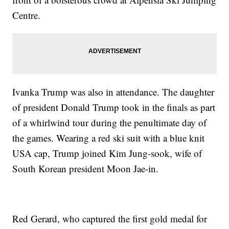
Centre.
Ivanka Trump was also in attendance. The daughter
of president Donald Trump took in the finals as part
of a whirlwind tour during the penultimate day of
the games. Wearing a red ski suit with a blue knit
USA cap, Trump joined Kim Jung-sook, wife of
South Korean president Moon Jae-in.
Red Gerard, who captured the first gold medal for