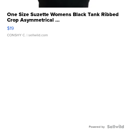
One Size Suzette Womens Black Tank Ribbed
Crop Asymmetrical ...
$19
CONSHY C.
| sellwild.com
Powered by