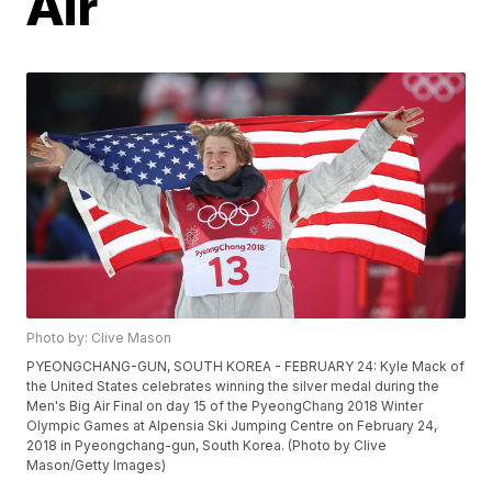
Air
Photo by: Clive Mason
PYEONGCHANG-GUN, SOUTH KOREA - FEBRUARY 24: Kyle Mack of
the United States celebrates winning the silver medal during the
Men's Big Air Final on day 15 of the PyeongChang 2018 Winter
Olympic Games at Alpensia Ski Jumping Centre on February 24,
2018 in Pyeongchang-gun, South Korea. (Photo by Clive
Mason/Getty Images)