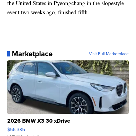
the United States in Pyeongchang in the slopestyle
event two weeks ago, finished fifth.
Marketplace
Visit Full Marketplace
2026 BMW X3 30 xDrive
$56,335