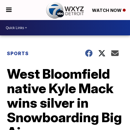
WATCH NOW
SPORTS
West Bloomfield
native Kyle Mack
wins silver in
Snowboarding Big