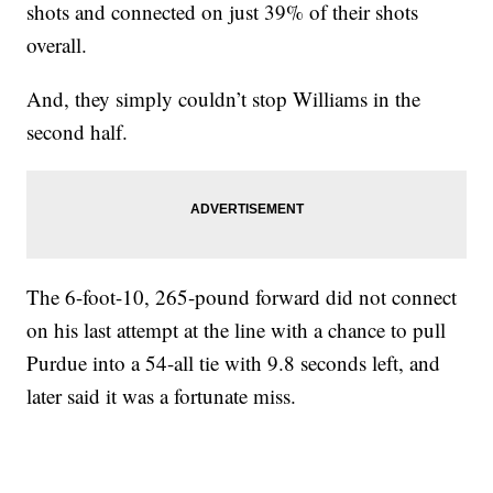
shots and connected on just 39% of their shots
overall.
And, they simply couldn’t stop Williams in the
second half.
The 6-foot-10, 265-pound forward did not connect
on his last attempt at the line with a chance to pull
Purdue into a 54-all tie with 9.8 seconds left, and
later said it was a fortunate miss.