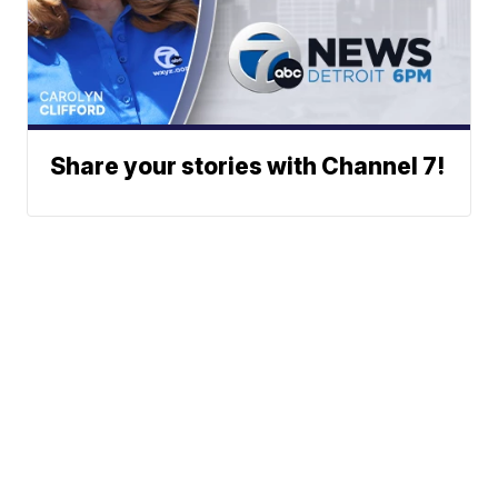
Share your stories with Channel 7!