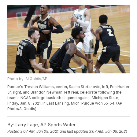
Photo by: Al Goldis/AP
Purdue's Trevion Williams, center, Sasha Stefanovic, left, Eric Hunter
Jr., right, and Brandon Newman, left rear, celebrate following the
team's NCAA college basketball game against Michigan State,
Friday, Jan. 8, 2021, in East Lansing, Mich. Purdue won 55-54. (AP
Photo/Al Goldis)
By:
Larry Lage, AP Sports Writer
Posted
3:07 AM, Jan 09, 2021
and last updated
3:07 AM, Jan 09, 2021