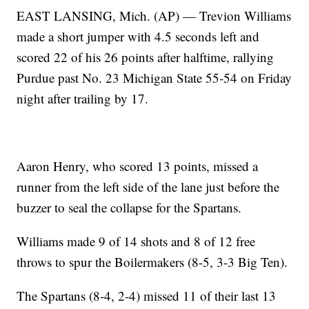
EAST LANSING, Mich. (AP) — Trevion Williams
made a short jumper with 4.5 seconds left and
scored 22 of his 26 points after halftime, rallying
Purdue past No. 23 Michigan State 55-54 on Friday
night after trailing by 17.
Aaron Henry, who scored 13 points, missed a
runner from the left side of the lane just before the
buzzer to seal the collapse for the Spartans.
Williams made 9 of 14 shots and 8 of 12 free
throws to spur the Boilermakers (8-5, 3-3 Big Ten).
The Spartans (8-4, 2-4) missed 11 of their last 13