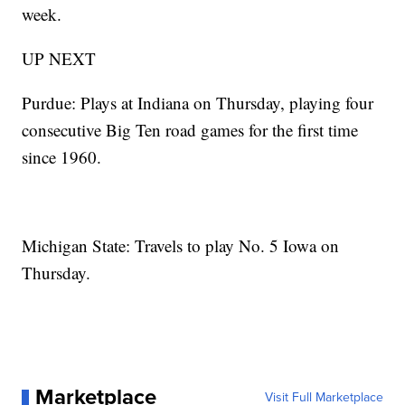
week.
UP NEXT
Purdue: Plays at Indiana on Thursday, playing four
consecutive Big Ten road games for the first time
since 1960.
Michigan State: Travels to play No. 5 Iowa on
Thursday.
Marketplace
Visit Full Marketplace