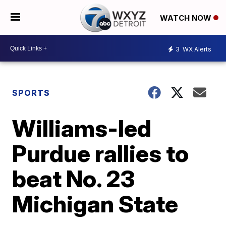
WATCH NOW
3
WX Alerts
SPORTS
Williams-led
Purdue rallies to
beat No. 23
Michigan State