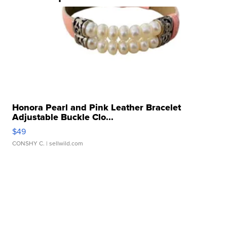
Honora Pearl and Pink Leather Bracelet
Adjustable Buckle Clo...
$49
CONSHY C.
| sellwild.com