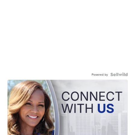
Powered by