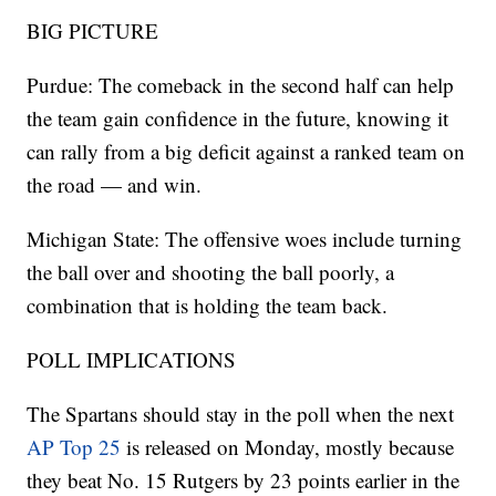
BIG PICTURE
Purdue: The comeback in the second half can help
the team gain confidence in the future, knowing it
can rally from a big deficit against a ranked team on
the road — and win.
Michigan State: The offensive woes include turning
the ball over and shooting the ball poorly, a
combination that is holding the team back.
POLL IMPLICATIONS
The Spartans should stay in the poll when the next
AP Top 25
is released on Monday, mostly because
they beat No. 15 Rutgers by 23 points earlier in the