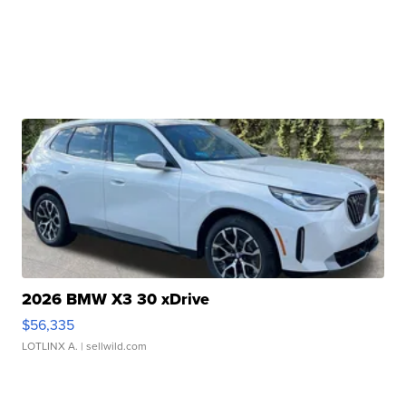
2026 BMW X3 30 xDrive
$56,335
LOTLINX A.
| sellwild.com