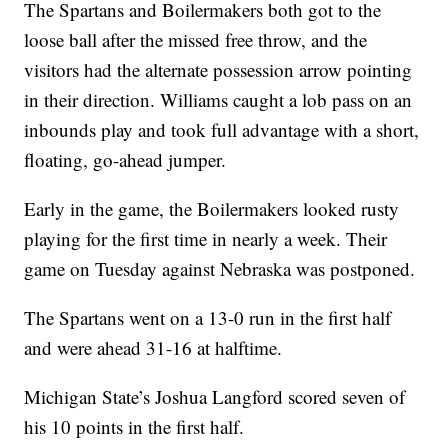
The Spartans and Boilermakers both got to the
loose ball after the missed free throw, and the
visitors had the alternate possession arrow pointing
in their direction. Williams caught a lob pass on an
inbounds play and took full advantage with a short,
floating, go-ahead jumper.
Early in the game, the Boilermakers looked rusty
playing for the first time in nearly a week. Their
game on Tuesday against Nebraska was postponed.
The Spartans went on a 13-0 run in the first half
and were ahead 31-16 at halftime.
Michigan State’s Joshua Langford scored seven of
his 10 points in the first half.