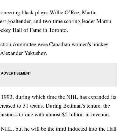
eering black player Willie O’Ree, Martin
est goaltender, and two-time scoring leader Martin
 Hockey Hall of Fame in Toronto.
lection committee were Canadian women's hockey
r Alexander Yakushev.
 1993, during which time the NHL has expanded its
creased to 31 teams. During Bettman’s tenure, the
usiness to one with almost $5 billion in revenue.
e NHL, but he will be the third inducted into the Hall