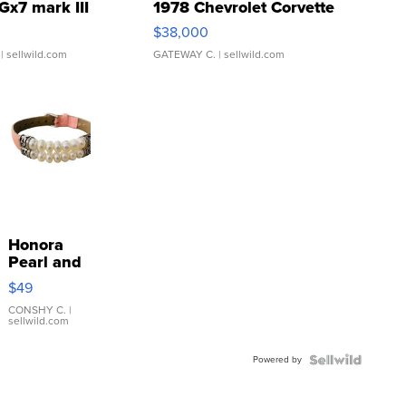
Gx7 mark III
1978 Chevrolet Corvette
$38,000
| sellwild.com
GATEWAY C.
| sellwild.com
Honora
Pearl and
Pink
$49
Leather
Bracelet
CONSHY C.
|
sellwild.com
Adjustable
Buckle
Powered by
Clo...