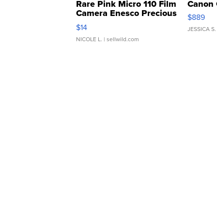
Rare Pink Micro 110 Film
Canon 
Camera Enesco Precious
$889
Moments TD4
$14
JESSICA S.
NICOLE L.
| sellwild.com