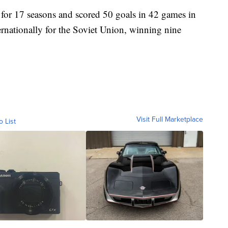
or 17 seasons and scored 50 goals in 42 games in
rnationally for the Soviet Union, winning nine
Visit Full Marketplace
o List