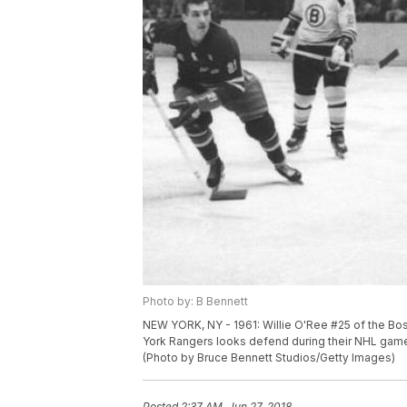
Photo by: B Bennett
NEW YORK, NY - 1961: Willie O'Ree #25 of the Bos
York Rangers looks defend during their NHL game
(Photo by Bruce Bennett Studios/Getty Images)
Posted
2:37 AM, Jun 27, 2018