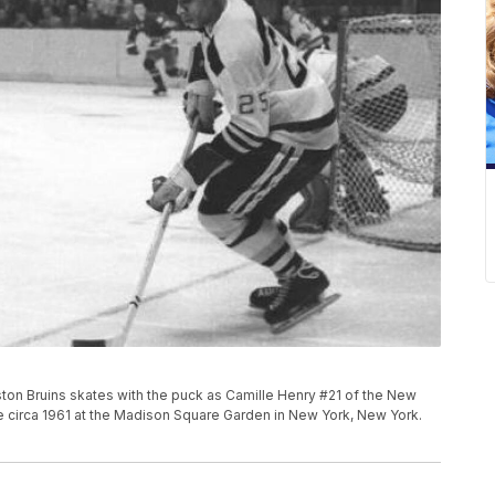
ton Bruins skates with the puck as Camille Henry #21 of the New
 circa 1961 at the Madison Square Garden in New York, New York.