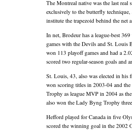
The Montreal native was the last real
exclusively to the butterfly techniqu
institute the trapezoid behind the net 
In net, Brodeur has a league-best 369
games with the Devils and St. Louis 
won 113 playoff games and had a 2.02
scored two regular-season goals and an
St. Louis, 43, also was elected in his f
won scoring titles in 2003-04 and th
Trophy as league MVP in 2004 as th
also won the Lady Byng Trophy three
Hefford played for Canada in five Oly
scored the winning goal in the 2002 