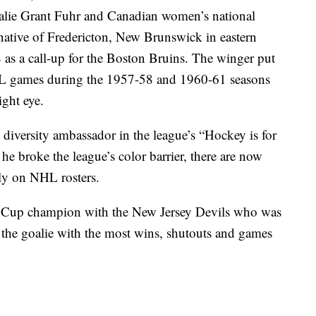
alie Grant Fuhr and Canadian women’s national
native of Fredericton, New Brunswick in eastern
s a call-up for the Boston Bruins. The winger put
NHL games during the 1957-58 and 1960-61 seasons
ight eye.
iversity ambassador in the league’s “Hockey is for
r he broke the league’s color barrier, there are now
ly on NHL rosters.
ey Cup champion with the New Jersey Devils who was
y as the goalie with the most wins, shutouts and games