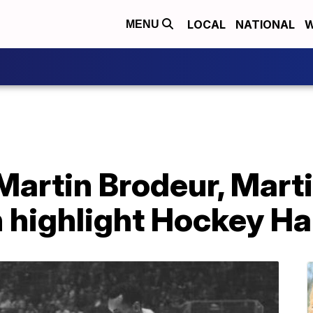
LOCAL
NATIONAL
W
MENU
Martin Brodeur, Marti
highlight Hockey Hal