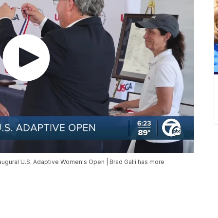
gural U.S. Adaptive Women's Open | Brad Galli has more