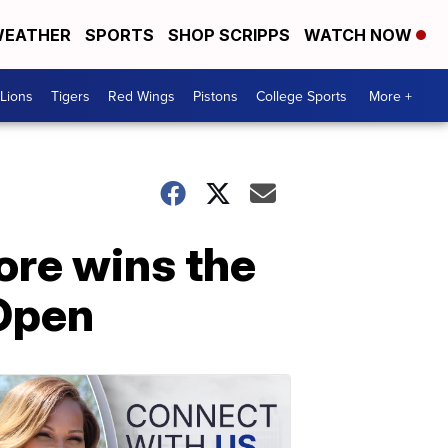
EATHER
SPORTS
SHOP SCRIPPS
WATCH NOW
Lions
Tigers
Red Wings
Pistons
College Sports
More +
re wins the
 Open