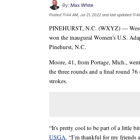
By:
Max White
Posted
11:44 AM, Jul 21, 2022
and last updated
11:4
PINEHURST, N.C. (WXYZ) — Weste
won the inaugural Women's U.S. Adapt
Pinehurst, N.C.
Moore, 41, from Portage, Mich., went
the three rounds and a final round 76 
strokes.
“It's pretty cool to be part of a little 
USGA
. “I’m thankful for my friends 