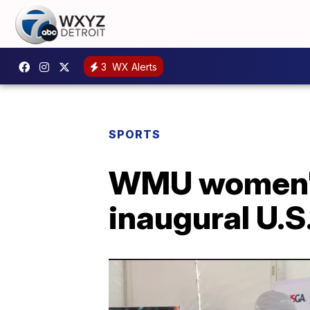
3
WX Alerts
SPORTS
WMU women's
inaugural U.