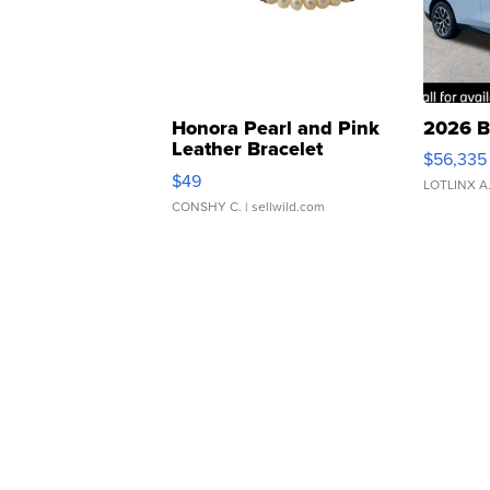
Honora Pearl and Pink
2026 B
Leather Bracelet
$56,335
Adjustable Buckle Clo...
$49
LOTLINX A
CONSHY C.
| sellwild.com