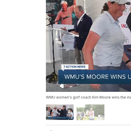
WMU women's golf coach Kim Moore wins the inau