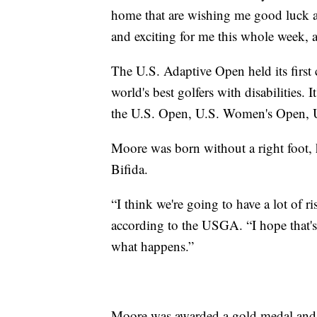
home that are wishing me good luck a
and exciting for me this whole week, a
The U.S. Adaptive Open held its first
world's best golfers with disabilities
the U.S. Open, U.S. Women's Open, 
Moore was born without a right foot, h
Bifida.
“I think we're going to have a lot of ri
according to the USGA. “I hope that's
what happens.”
Moore was awarded a gold medal and