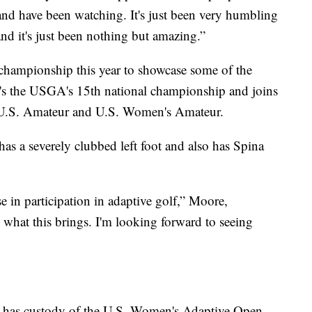
nd have been watching. It's just been very humbling
nd it's just been nothing but amazing.”
 championship this year to showcase some of the
. It's the USGA's 15th national championship and joins
U.S. Amateur and U.S. Women's Amateur.
as a severely clubbed left foot and also has Spina
se in participation in adaptive golf,” Moore,
 what this brings. I'm looking forward to seeing
 has custody of the U.S. Women's Adaptive Open