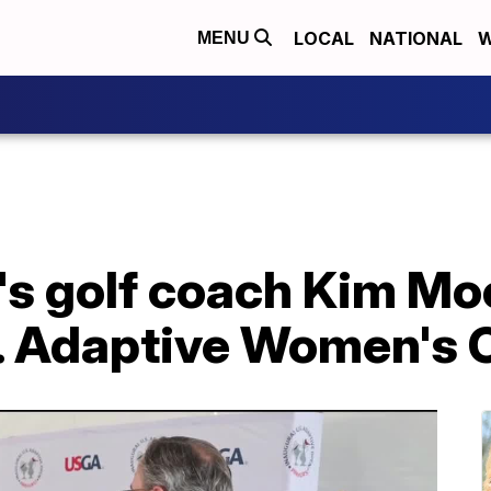
LOCAL
NATIONAL
W
MENU
 golf coach Kim Moo
S. Adaptive Women's