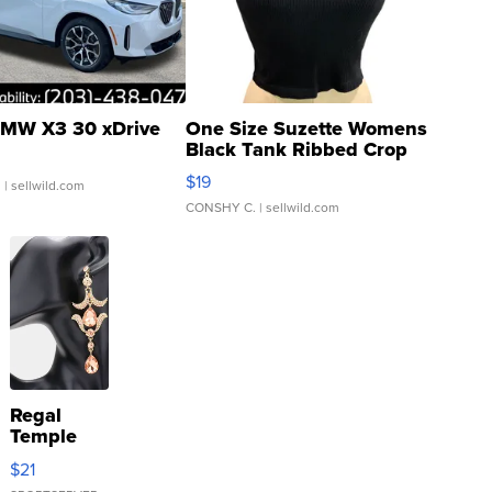
MW X3 30 xDrive
One Size Suzette Womens
Black Tank Ribbed Crop
Asymmetrical ...
$19
.
| sellwild.com
CONSHY C.
| sellwild.com
Regal
Temple
Droplet
$21
Earrings