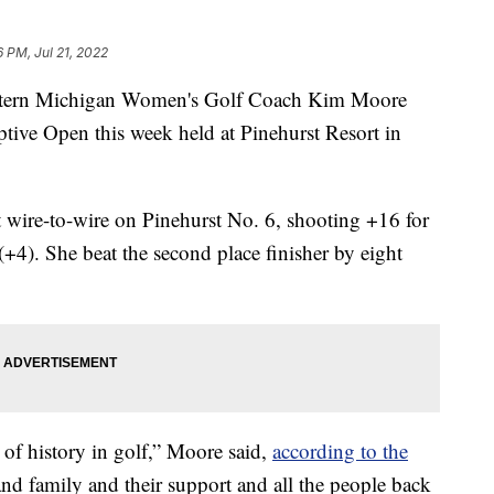
6 PM, Jul 21, 2022
rn Michigan Women's Golf Coach Kim Moore
ive Open this week held at Pinehurst Resort in
 wire-to-wire on Pinehurst No. 6, shooting +16 for
(+4). She beat the second place finisher by eight
bit of history in golf,” Moore said,
according to the
and family and their support and all the people back