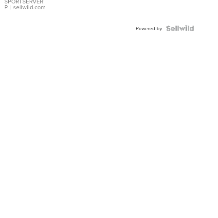
SPORTSERVER
P.
| sellwild.com
Powered by