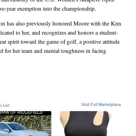
 five-year exemption into the championship.
n has also previously honored Moore with the Kim
cated to her, and recognizes and honors a student-
at spirit toward the game of golf, a positive attitude
el for her team and mental toughness in facing
Visit Full Marketplace
o List