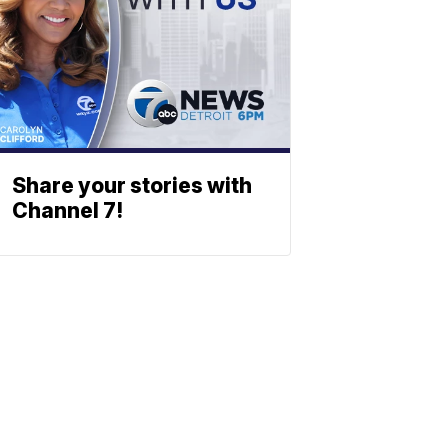
Share your stories with
Channel 7!