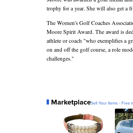
trophy for a year. She will also get a
The Women's Golf Coaches Associatio
Moore Spirit Award. The award is dedi
athlete or coach "who exemplifies a gre
on and off the golf course, a role mod
challenges."
Marketplace
Sell Your Items - Free t