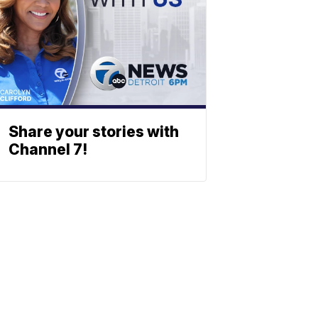
Share your stories with
Channel 7!