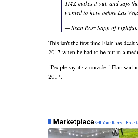
TMZ makes it out, and says tha
wanted to have before Las Veg
— Sean Ross Sapp of Fightfu
This isn't the first time Flair has deal
2017 when he had to be put in a med
"People say it's a miracle," Flair said 
2017.
Marketplace
Sell Your Items - Free t