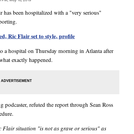
has been hospitalized with a "very serious"
porting.
 Ric Flair set to style, profile
o a hospital on Thursday morning in Atlanta after
r what exactly happened.
 podcaster, refuted the report through Sean Ross
edure.
lair situation "is not as grave or serious" as