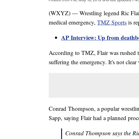
(WXYZ) — Wrestling legend Ric Flair 
medical emergency,
TMZ Sports
is re
AP Interview: Up from deathbed,
According to TMZ, Flair was rushed t
suffering the emergency. It's not clea
Conrad Thompson, a popular wrestling
Sapp, saying Flair had a planned proc
Conrad Thompson says the Ric F