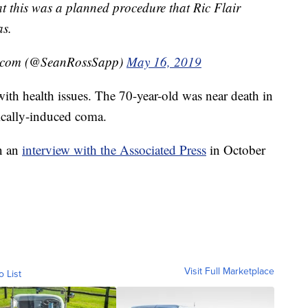
t this was a planned procedure that Ric Flair
as.
l.com (@SeanRossSapp)
May 16, 2019
t with health issues. The 70-year-old was near death in
ically-induced coma.
in an
interview with the Associated Press
in October
Visit Full Marketplace
o List