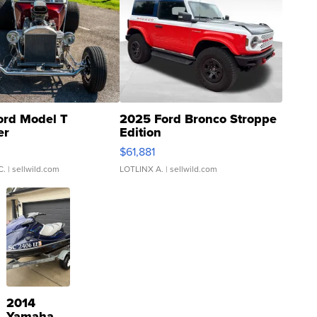
ord Model T
2025 Ford Bronco Stroppe
er
Edition
0
$61,881
C.
| sellwild.com
LOTLINX A.
| sellwild.com
2014
Yamaha