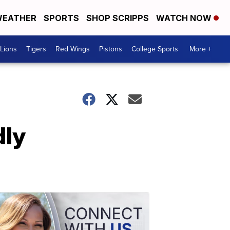
EATHER
SPORTS
SHOP SCRIPPS
WATCH NOW
Lions
Tigers
Red Wings
Pistons
College Sports
More +
dly