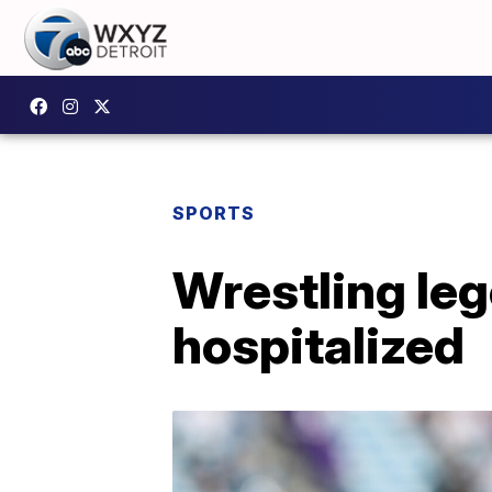
SPORTS
Wrestling leg
hospitalized