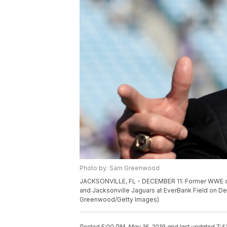
Photo by: Sam Greenwood
JACKSONVILLE, FL - DECEMBER 11: Former WWE ch
and Jacksonville Jaguars at EverBank Field on De
Greenwood/Getty Images)
Posted
5:00 PM, May 16, 2019
and last updated
7:4