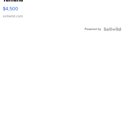
VX Deluxe
$4,500
sellwild.com
Powered by