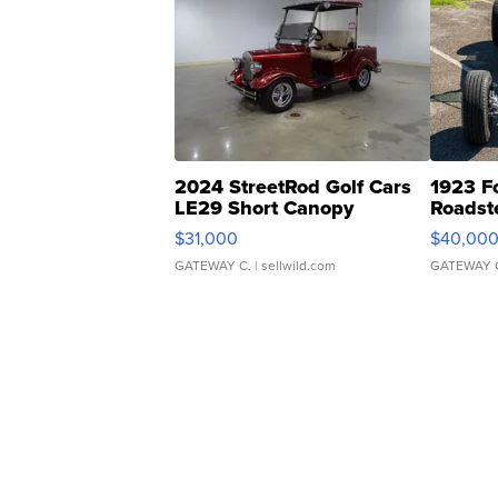
2024 StreetRod Golf Cars
1923 F
LE29 Short Canopy
Roadst
$31,000
$40,00
GATEWAY C.
| sellwild.com
GATEWAY 