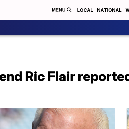
LOCAL
NATIONAL
W
MENU
end Ric Flair reporte