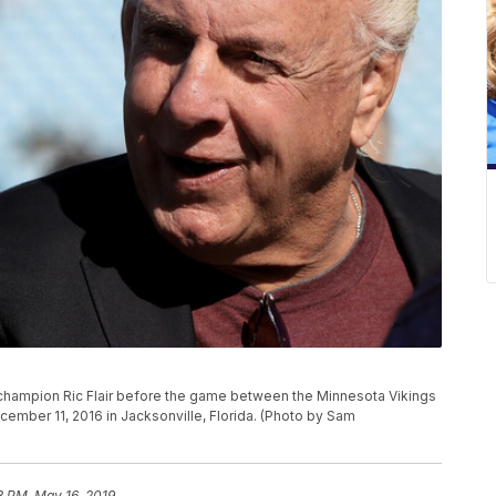
ampion Ric Flair before the game between the Minnesota Vikings
cember 11, 2016 in Jacksonville, Florida. (Photo by Sam
3 PM, May 16, 2019