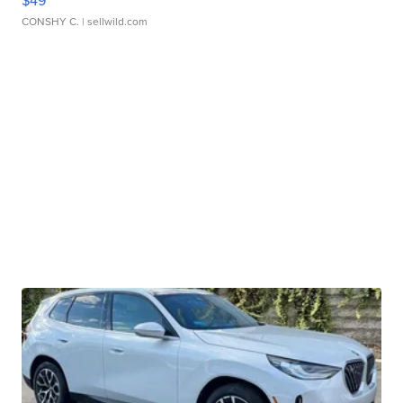
$49
CONSHY C.
| sellwild.com