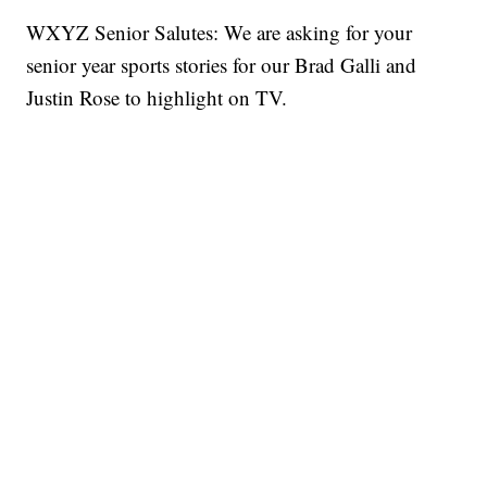
WXYZ Senior Salutes: We are asking for your
senior year sports stories for our Brad Galli and
Justin Rose to highlight on TV.