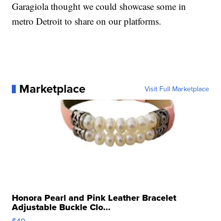
Garagiola thought we could showcase some in
metro Detroit to share on our platforms.
Marketplace
Visit Full Marketplace
Honora Pearl and Pink Leather Bracelet
Adjustable Buckle Clo...