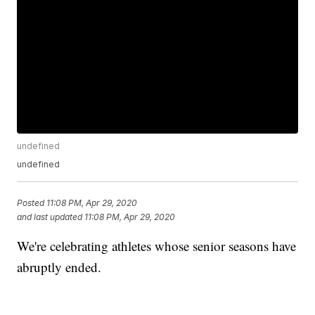
undefined
undefined
Posted
11:08 PM, Apr 29, 2020
and last updated
11:08 PM, Apr 29, 2020
We're celebrating athletes whose senior seasons have
abruptly ended.