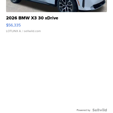
2026 BMW X3 30 xDrive
$56,335
LOTLINX A.
| sellwild.com
Powered by