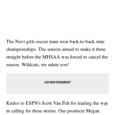
The Novi girls soccer team won back-to-back state
championships. The seniors aimed to make it three
straight before the MHSAA was forced to cancel the
season. Wildcats, we salute you!
Kudos to ESPN's Scott Van Pelt for leading the way
in calling for these stories. Our producer Megan