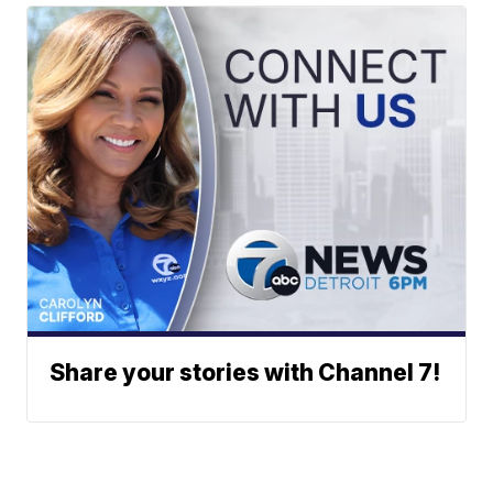
Share your stories with Channel 7!