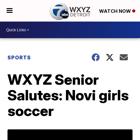
WATCH NOW
SPORTS
WXYZ Senior
Salutes: Novi girls
soccer