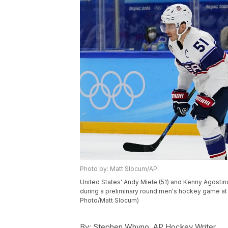
Photo by: Matt Slocum/AP
United States' Andy Miele (51) and Kenny Agostino
during a preliminary round men's hockey game at t
Photo/Matt Slocum)
By:
Stephen Whyno, AP Hockey Writer