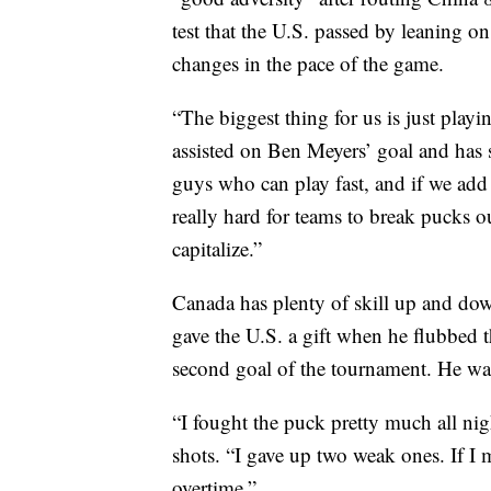
test that the U.S. passed by leaning on
changes in the pace of the game.
“The biggest thing for us is just play
assisted on Ben Meyers’ goal and has
guys who can play fast, and if we add 
really hard for teams to break pucks o
capitalize.”
Canada has plenty of skill up and dow
gave the U.S. a gift when he flubbed 
second goal of the tournament. He wa
“I fought the puck pretty much all ni
shots. “I gave up two weak ones. If I 
overtime.”