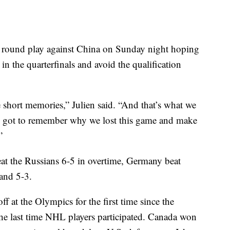
 round play against China on Sunday night hoping
 in the quarterfinals and avoid the qualification
short memories,” Julien said. “And that’s what we
ve got to remember why we lost this game and make
”
eat the Russians 6-5 in overtime, Germany beat
and 5-3.
at the Olympics for the first time since the
he last time NHL players participated. Canada won