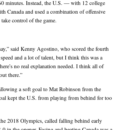
60 minutes. Instead, the U.S. — with 12 college
 with Canada and used a combination of offensive
 take control of the game.
to say,” said Kenny Agostino, who scored the fourth
 speed and a lot of talent, but I think this was a
re’s no real explanation needed. I think all of
ut there.”
llowing a soft goal to Mat Robinson from the
goal kept the U.S. from playing from behind for too
the 2018 Olympics, called falling behind early
8-0 in the opener. Facing and beating Canada was a