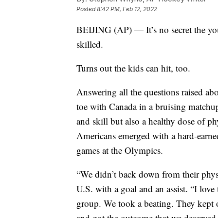
Posted
8:42 PM, Feb 12, 2022
BEIJING (AP) — It’s no secret the yo
skilled.
Turns out the kids can hit, too.
Answering all the questions raised abo
toe with Canada in a bruising matchup
and skill but also a healthy dose of ph
Americans emerged with a hard-earned
games at the Olympics.
“We didn’t back down from their physi
U.S. with a goal and an assist. “I lov
group. We took a beating. They kept
and got the outcome that we deserved