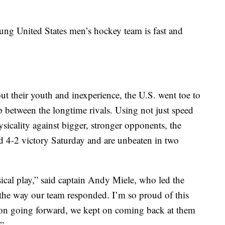
ung United States men’s hockey team is fast and
ut their youth and inexperience, the U.S. went toe to
 between the longtime rivals. Using not just speed
ysicality against bigger, stronger opponents, the
 4-2 victory Saturday and are unbeaten in two
cal play,” said captain Andy Miele, who led the
e the way our team responded. I’m so proud of this
 on going forward, we kept on coming back at them
.”