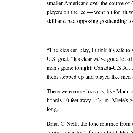
smaller Americans over the course of 
players on the ice — went hit for hit
skill and bad opposing goaltending to
“The kids can play, I think it’s safe 
U.S. goal. “It’s clear we’ve got a lot of
man’s game tonight: Canada-U.S.A., the
them stepped up and played like men o
There were some hiccups, like Mann a
boards 40 feet away 1:24 in. Miele’s 
long.
Brian O’Neill, the lone returnee from 
“good adversity” after routing China 