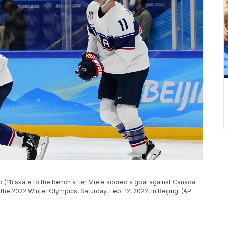
 (11) skate to the bench after Miele scored a goal against Canada
he 2022 Winter Olympics, Saturday, Feb. 12, 2022, in Beijing. (AP