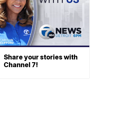
Share your stories with
Channel 7!