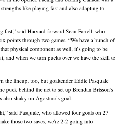
 strengths like playing fast and also adapting to
ing fast,” said Harvard forward Sean Farrell, who
 six points through two games. “We have a bunch of
that physical component as well, it’s going to be
ut, and when we turn pucks over we have the skill to
n the lineup, too, but goaltender Eddie Pasquale
the puck behind the net to set up Brendan Brisson’s
s also shaky on Agostino’s goal.
ght,” said Pasquale, who allowed four goals on 27
make those two saves, we’re 2-2 going into