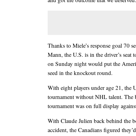
Thanks to Miele’s response goal 70 se
Mann, the U.S. is in the driver’s seat 
on Sunday night would put the Americ
seed in the knockout round.
With eight players under age 21, the U
tournament without NHL talent. The b
tournament was on full display agains
With Claude Julien back behind the be
accident, the Canadians figured they’d