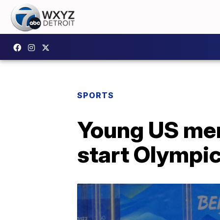
SPORTS
Young US men
start Olympi