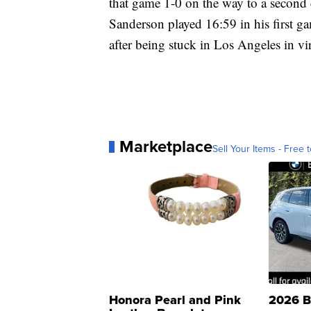
that game 1-0 on the way to a second 
Sanderson played 16:59 in his first ga
after being stuck in Los Angeles in vi
Marketplace
Sell Your Items - Free t
Honora Pearl and Pink
2026 B