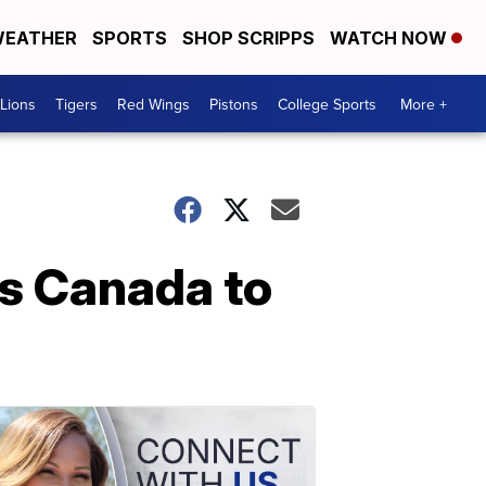
EATHER
SPORTS
SHOP SCRIPPS
WATCH NOW
Lions
Tigers
Red Wings
Pistons
College Sports
More +
s Canada to