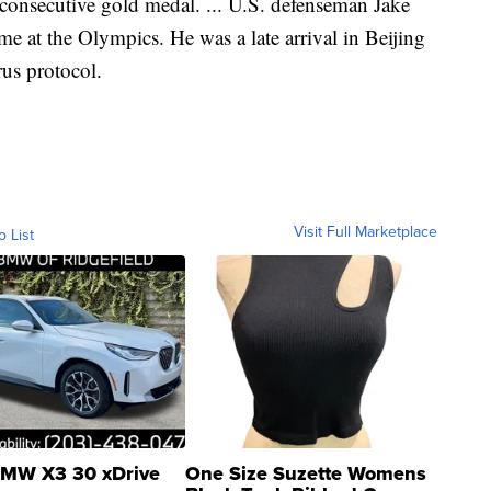
consecutive gold medal. ... U.S. defenseman Jake
me at the Olympics. He was a late arrival in Beijing
rus protocol.
Visit Full Marketplace
o List
MW X3 30 xDrive
One Size Suzette Womens