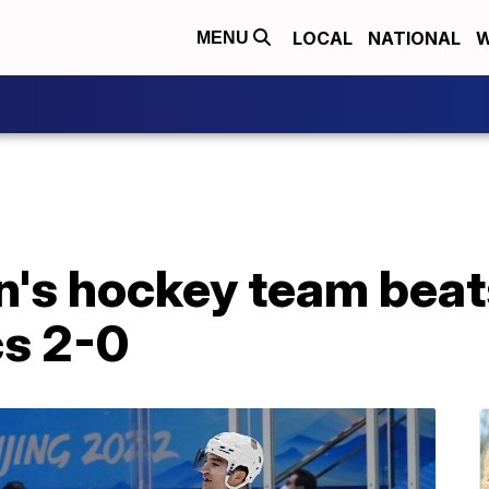
LOCAL
NATIONAL
W
MENU
's hockey team beat
cs 2-0