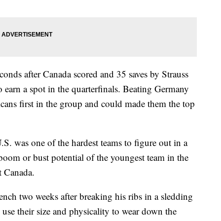
conds after Canada scored and 35 saves by Strauss
to earn a spot in the quarterfinals. Beating Germany
ans first in the group and could made them the top
.S. was one of the hardest teams to figure out in a
oom or bust potential of the youngest team in the
t Canada.
nch two weeks after breaking his ribs in a sledding
 use their size and physicality to wear down the