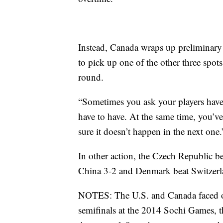
Instead, Canada wraps up preliminary
to pick up one of the other three spots
round.
“Sometimes you ask your players have 
have to have. At the same time, you’
sure it doesn’t happen in the next one.
In other action, the Czech Republic b
China 3-2 and Denmark beat Switzerl
NOTES: The U.S. and Canada faced off 
semifinals at the 2014 Sochi Games, t