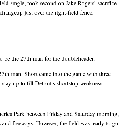
nfield single, took second on Jake Rogers’ sacrifice
hangeup just over the right-field fence.
 be the 27th man for the doubleheader.
e 27th man. Short came into the game with three
 stay up to fill Detroit’s shortstop weakness.
omerica Park between Friday and Saturday morning,
s and freeways. However, the field was ready to go
.