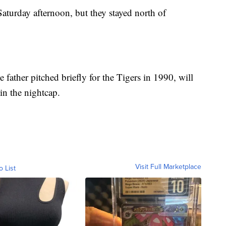
turday afternoon, but they stayed north of
 father pitched briefly for the Tigers in 1990, will
 in the nightcap.
Visit Full Marketplace
o List