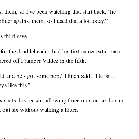
 them, so I’ve been watching that start back,” he
litter against them, so I used that a lot today.”
s third save.
for the doubleheader, had his first career extra-base
ered off Framber Valdez in the fifth.
ld and he’s got some pop,” Hinch said. “He isn’t
ys like this.”
ix starts this season, allowing three runs on six hits in
out six without walking a hitter.