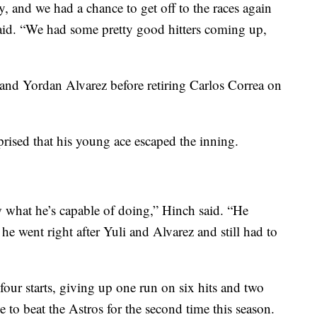
y, and we had a chance to get off to the races again
aid. “We had some pretty good hitters coming up,
 and Yordan Alvarez before retiring Carlos Correa on
rised that his young ace escaped the inning.
w what he’s capable of doing,” Hinch said. “He
 he went right after Yuli and Alvarez and still had to
four starts, giving up one run on six hits and two
e to beat the Astros for the second time this season.