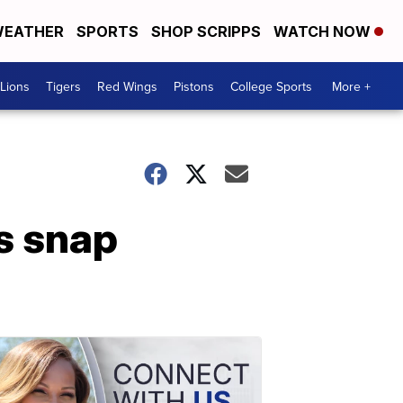
EATHER
SPORTS
SHOP SCRIPPS
WATCH NOW
Lions
Tigers
Red Wings
Pistons
College Sports
More +
s snap