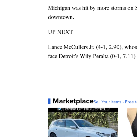
Michigan was hit by more storms on Sa
downtown.
UP NEXT
Lance McCullers Jr. (4-1, 2.90), whose
face Detroit’s Wily Peralta (0-1, 7.11)
Marketplace
Sell Your Items - Free t