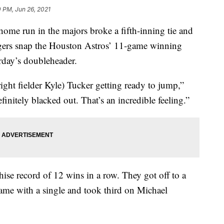
 PM, Jun 26, 2021
me run in the majors broke a fifth-inning tie and
igers snap the Houston Astros’ 11-game winning
urday’s doubleheader.
(right fielder Kyle) Tucker getting ready to jump,”
efinitely blacked out. That’s an incredible feeling.”
hise record of 12 wins in a row. They got off to a
game with a single and took third on Michael