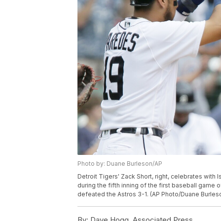
Photo by: Duane Burleson/AP
Detroit Tigers' Zack Short, right, celebrates with 
during the fifth inning of the first baseball game
defeated the Astros 3-1. (AP Photo/Duane Burles
By:
Dave Hogg, Associated Press