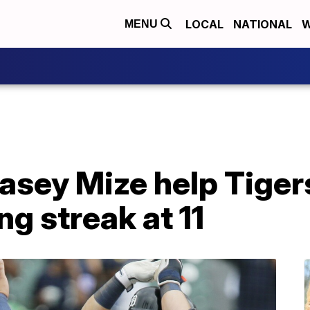
LOCAL
NATIONAL
W
MENU
asey Mize help Tiger
ng streak at 11