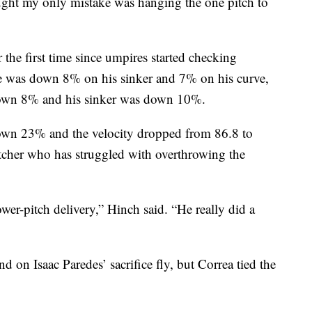
hought my only mistake was hanging the one pitch to
 the first time since umpires started checking
te was down 8% on his sinker and 7% on his curve,
 down 8% and his sinker was down 10%.
 down 23% and the velocity dropped from 86.8 to
pitcher who has struggled with overthrowing the
ower-pitch delivery,” Hinch said. “He really did a
d on Isaac Paredes’ sacrifice fly, but Correa tied the