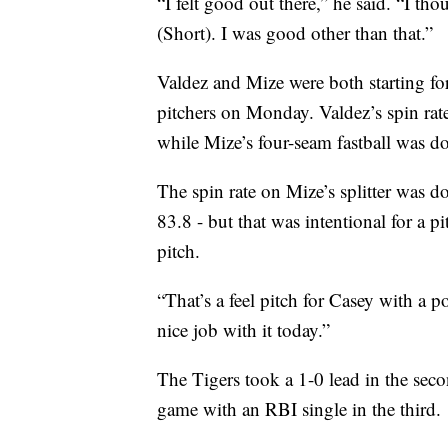
“I felt good out there,” he said. “I t
(Short). I was good other than that.”
Valdez and Mize were both starting for
pitchers on Monday. Valdez’s spin ra
while Mize’s four-seam fastball was
The spin rate on Mize’s splitter was
83.8 - but that was intentional for a 
pitch.
“That’s a feel pitch for Casey with a p
nice job with it today.”
The Tigers took a 1-0 lead in the secon
game with an RBI single in the third.