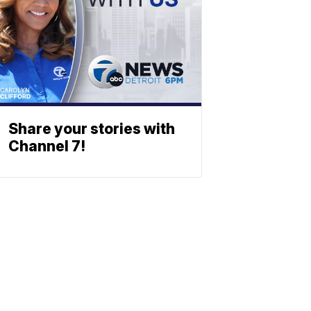
Share your stories with
Channel 7!