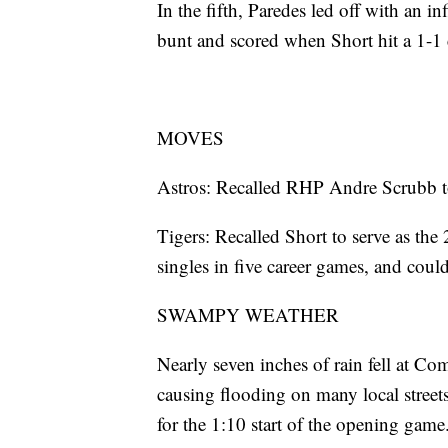
In the fifth, Paredes led off with an i
bunt and scored when Short hit a 1-1 c
MOVES
Astros: Recalled RHP Andre Scrubb to
Tigers: Recalled Short to serve as th
singles in five career games, and could
SWAMPY WEATHER
Nearly seven inches of rain fell at C
causing flooding on many local street
for the 1:10 start of the opening game