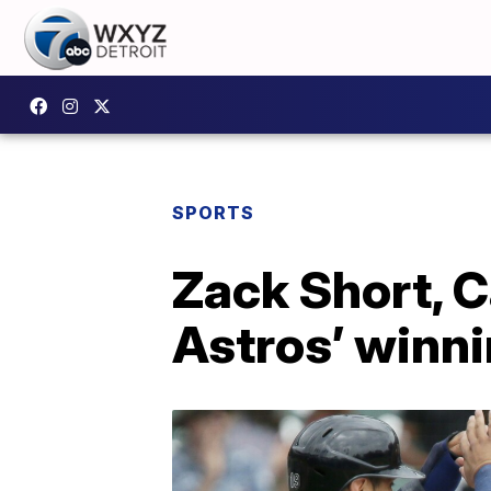
SPORTS
Zack Short, C
Astros’ winni