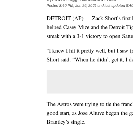
Posted
8:40 PM, Jun 26, 2021
and last updated
8:40
DETROIT (AP) — Zack Short’s first ho
helped Casey Mize and the Detroit T
streak with a 3-1 victory to open Sat
“I knew I hit it pretty well, but I saw 
Short said. “When he didn’t get it, I d
The Astros were trying to tie the franc
good start, as Jose Altuve began the 
Brantley’s single.