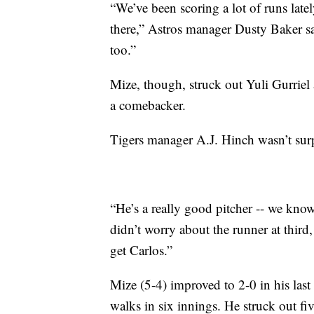
“We’ve been scoring a lot of runs latel
there,” Astros manager Dusty Baker s
too.”
Mize, though, struck out Yuli Gurriel
a comebacker.
Tigers manager A.J. Hinch wasn’t surp
“He’s a really good pitcher -- we kno
didn’t worry about the runner at third,
get Carlos.”
Mize (5-4) improved to 2-0 in his last 
walks in six innings. He struck out fiv