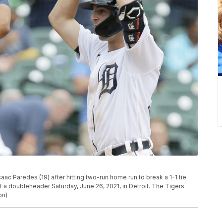
Isaac Paredes (19) after hitting two-run home run to break a 1-1 tie
 of a doubleheader Saturday, June 26, 2021, in Detroit. The Tigers
on)