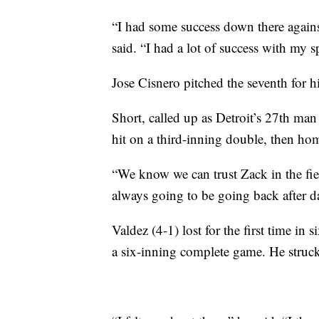
“I had some success down there against
said. “I had a lot of success with my sp
Jose Cisnero pitched the seventh for hi
Short, called up as Detroit’s 27th man 
hit on a third-inning double, then hom
“We know we can trust Zack in the fie
always going to be going back after da
Valdez (4-1) lost for the first time in s
a six-inning complete game. He struck 