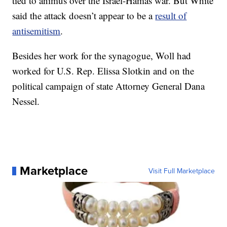
tied to animus over the Israel-Hamas war. But White
said the attack doesn’t appear to be a
result of
antisemitism
.
Besides her work for the synagogue, Woll had
worked for U.S. Rep. Elissa Slotkin and on the
political campaign of state Attorney General Dana
Nessel.
Marketplace
Visit Full Marketplace