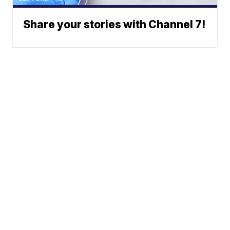
Share your stories with Channel 7!