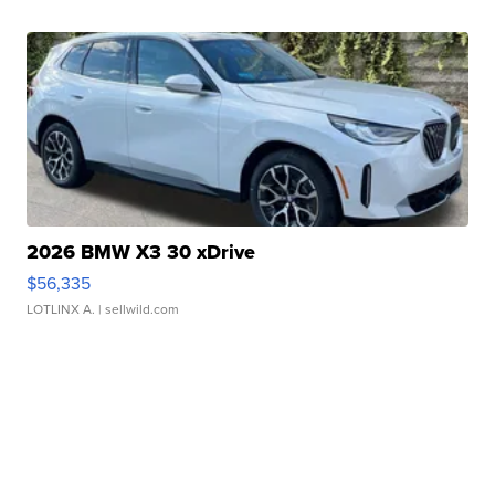
2026 BMW X3 30 xDrive
$56,335
LOTLINX A.
| sellwild.com