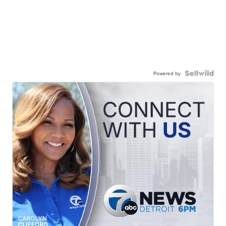
Powered by