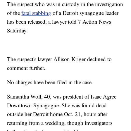
The suspect who was in custody in the investigation
of the
fatal stabbing
of a Detroit synagogue leader
has been released, a lawyer told 7 Action News
Saturday.
The suspect's lawyer Allison Kriger declined to
comment further.
No charges have been filed in the case.
Samantha Woll, 40, was president of Isaac Agree
Downtown Synagogue. She was found dead
outside her Detroit home Oct. 21, hours after
returning from a wedding, though investigators