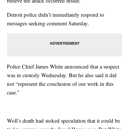
believe the attack occurred inside.
Detroit police didn’t immediately respond to
messages seeking comment Saturday.
Police Chief James White announced that a suspect
was in custody Wednesday. But he also said it did
not “represent the conclusion of our work in this
case.”
Woll’s death had stoked speculation that it could be