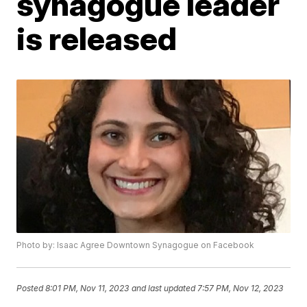
synagogue leader
is released
Photo by: Isaac Agree Downtown Synagogue on Facebook
Posted
8:01 PM, Nov 11, 2023
and last updated
7:57 PM, Nov 12, 2023