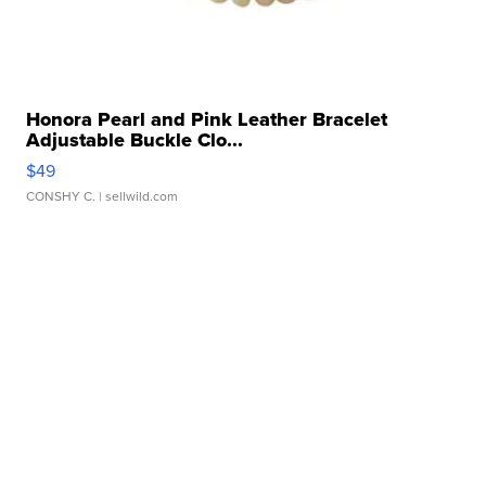
Honora Pearl and Pink Leather Bracelet
Adjustable Buckle Clo...
$49
CONSHY C.
| sellwild.com