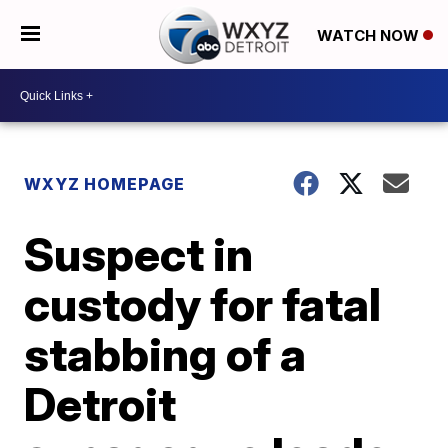
WATCH NOW
WXYZ HOMEPAGE
Suspect in
custody for fatal
stabbing of a
Detroit