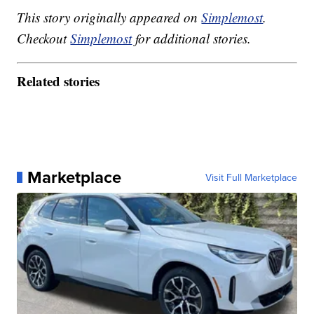
This story originally appeared on
Simplemost
.
Checkout
Simplemost
for additional stories.
Related stories
Marketplace
Visit Full Marketplace