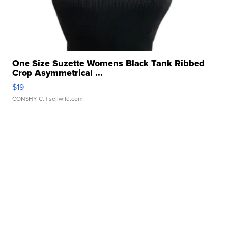
One Size Suzette Womens Black Tank Ribbed
Crop Asymmetrical ...
$19
CONSHY C.
| sellwild.com