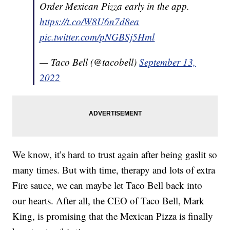
Order Mexican Pizza early in the app.
https://t.co/W8U6n7d8ea
pic.twitter.com/pNGBSj5Hml
— Taco Bell (@tacobell)
September 13,
2022
We know, it’s hard to trust again after being gaslit so
many times. But with time, therapy and lots of extra
Fire sauce, we can maybe let Taco Bell back into
our hearts. After all, the CEO of Taco Bell, Mark
King, is promising that the Mexican Pizza is finally