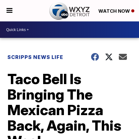
WATCH NOW
SCRIPPS NEWS LIFE
Taco Bell Is
Bringing The
Mexican Pizza
Back, Again, This