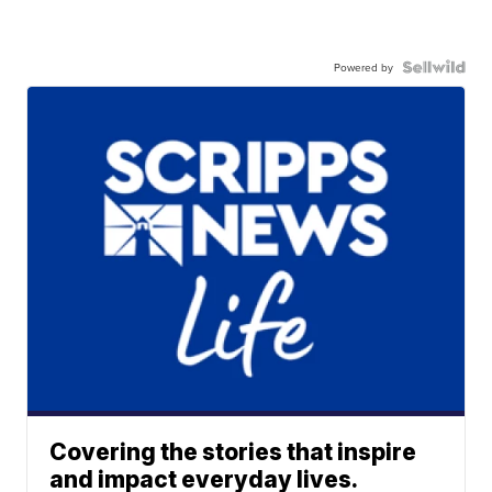
Powered by
Covering the stories that inspire
and impact everyday lives.