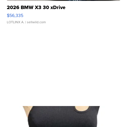
2026 BMW X3 30 xDrive
$56,335
LOTLINX A.
| sellwild.com