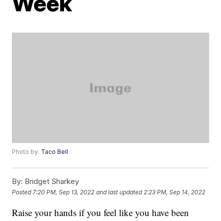
Week
Photo by:
Taco Bell
By:
Bridget Sharkey
Posted
7:20 PM, Sep 13, 2022
and last updated
2:23 PM, Sep 14, 2022
Raise your hands if you feel like you have been