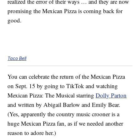
realized the error of their ways … and they are now
promising the Mexican Pizza is coming back for
good.
Taco Bell
You can celebrate the return of the Mexican Pizza
on Sept. 15 by going to TikTok and watching
Mexican Pizza: The Musical starring
Dolly Parton
and written by Abigail Barlow and Emily Bear.
(Yes, apparently the country music crooner is a
huge Mexican Pizza fan, as if we needed another
reason to adore her.)