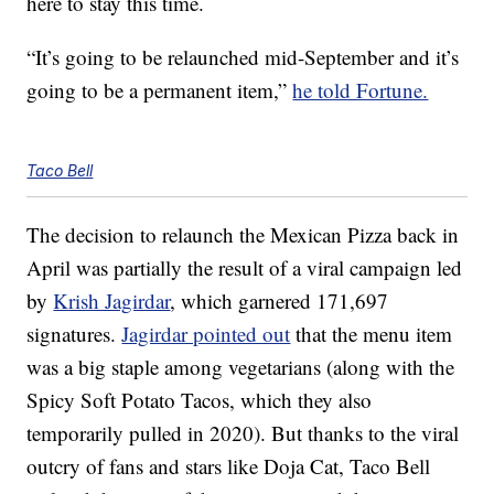
here to stay this time.
“It’s going to be relaunched mid-September and it’s
going to be a permanent item,”
he told Fortune.
Taco Bell
The decision to relaunch the Mexican Pizza back in
April was partially the result of a viral campaign led
by
Krish Jagirdar
, which garnered 171,697
signatures.
Jagirdar pointed out
that the menu item
was a big staple among vegetarians (along with the
Spicy Soft Potato Tacos, which they also
temporarily pulled in 2020). But thanks to the viral
outcry of fans and stars like Doja Cat, Taco Bell