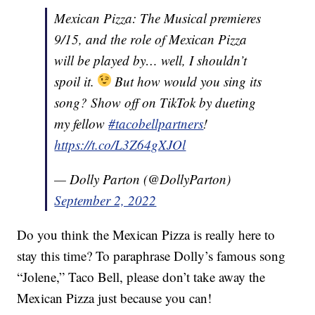
Mexican Pizza: The Musical premieres
9/15, and the role of Mexican Pizza
will be played by… well, I shouldn’t
spoil it.
But how would you sing its
song? Show off on TikTok by dueting
my fellow
#tacobellpartners
!
https://t.co/L3Z64gXJOl
— Dolly Parton (@DollyParton)
September 2, 2022
Do you think the Mexican Pizza is really here to
stay this time? To paraphrase Dolly’s famous song
“Jolene,” Taco Bell, please don’t take away the
Mexican Pizza just because you can!