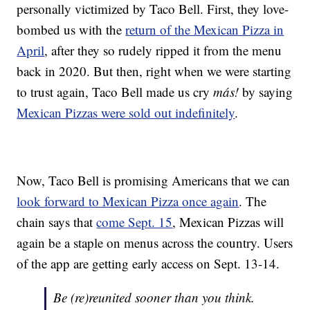
personally victimized by Taco Bell. First, they love-
bombed us with the
return of the Mexican Pizza in
April
, after they so rudely ripped it from the menu
back in 2020. But then, right when we were starting
to trust again, Taco Bell made us cry
más!
by saying
Mexican Pizzas were sold out indefinitely
.
Now, Taco Bell is promising Americans that we can
look forward to Mexican Pizza once again
. The
chain says that
come Sept. 15
, Mexican Pizzas will
again be a staple on menus across the country. Users
of the app are getting early access on Sept. 13-14.
Be (re)reunited sooner than you think.