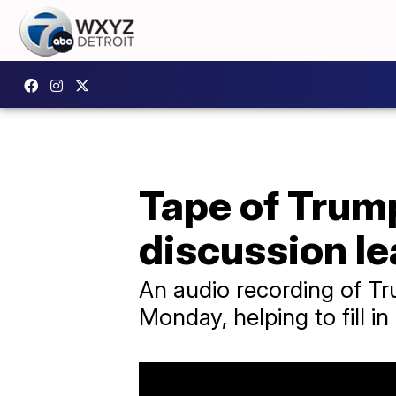
Tape of Trum
discussion l
An audio recording of Tr
Monday, helping to fill in 