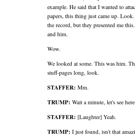
example. He said that I wanted to attac
papers, this thing just came up. Look
the record, but they presented me thi
and him.
Wow.
We looked at some. This was him. This
stuff-pages long, look.
STAFFER:
Mm.
TRUMP:
Wait a minute, let's see here
STAFFER:
[Laughter] Yeah.
TRUMP:
I just found, isn't that am