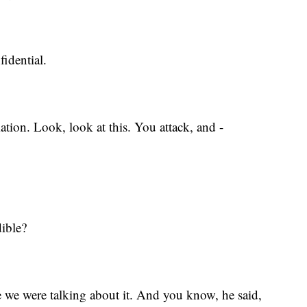
fidential.
mation. Look, look at this. You attack, and -
dible?
e we were talking about it. And you know, he said,