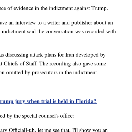
ece of evidence in the indictment against Trump.
ve an interview to a writer and publisher about an
 indictment said the conversation was recorded with
 discussing attack plans for Iran developed by
nt Chiefs of Staff. The recording also gave some
tion omitted by prosecutors in the indictment.
ump jury when trial is held in Florida?
ed by the special counsel's office:
ary Official]-uh, let me see that, I'll show you an