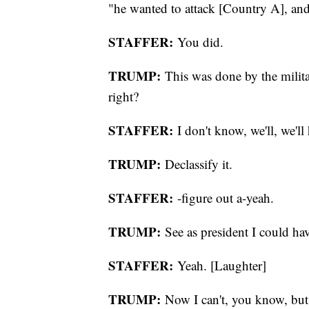
"he wanted to attack [Country A], and 
STAFFER:
You did.
TRUMP:
This was done by the milit
right?
STAFFER:
I don't know, we'll, we'll 
TRUMP:
Declassify it.
STAFFER:
-figure out a-yeah.
TRUMP:
See as president I could have
STAFFER:
Yeah. [Laughter]
TRUMP:
Now I can't, you know, but th