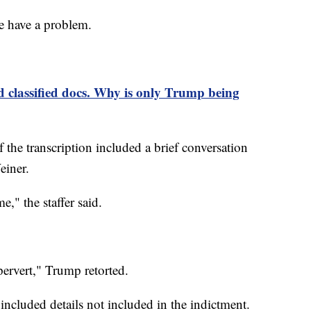
 have a problem.
classified docs. Why is only Trump being
 the transcription included a brief conversation
einer.
me," the staffer said.
pervert," Trump retorted.
 included details not included in the indictment.