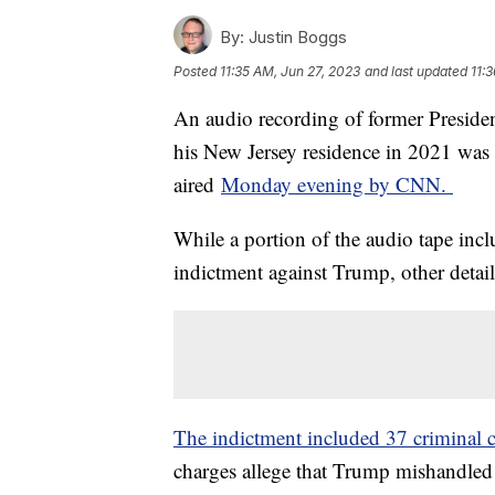
By:
Justin Boggs
Posted
11:35 AM, Jun 27, 2023
and last updated
11:
An audio recording of former Preside
his New Jersey residence in 2021 wa
aired
Monday evening by CNN.
While a portion of the audio tape incl
indictment against Trump, other detail
The indictment included 37 criminal 
charges allege that Trump mishandled 