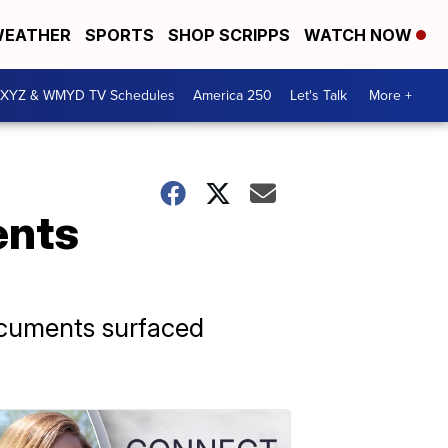
EATHER
SPORTS
SHOP SCRIPPS
WATCH NOW
XYZ & WMYD TV Schedules
America 250
Let's Talk
More +
ents
ocuments surfaced