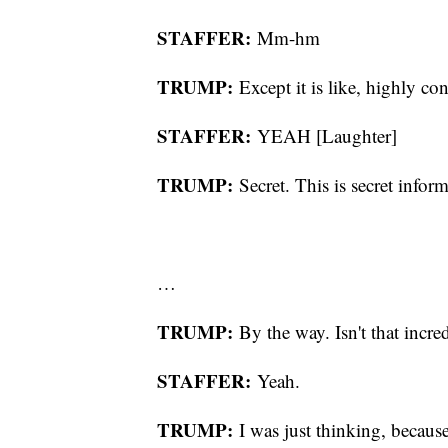
STAFFER:
Mm-hm
TRUMP:
Except it is like, highly con
STAFFER:
YEAH [Laughter]
TRUMP:
Secret. This is secret infor
…
TRUMP:
By the way. Isn't that incre
STAFFER:
Yeah.
TRUMP:
I was just thinking, becaus