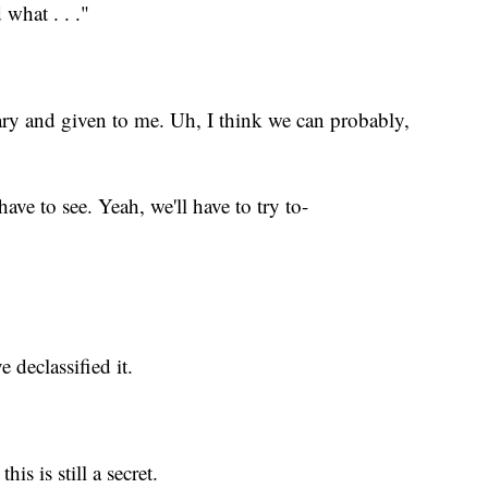
what . . ."
ary and given to me. Uh, I think we can probably,
have to see. Yeah, we'll have to try to-
 declassified it.
is is still a secret.