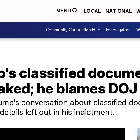
LOCAL
NATIONAL
W
MENU
Community Connection Hub
Investigators
W
p's classified docum
eaked; he blames DOJ
ump's conversation about classified d
details left out in his indictment.