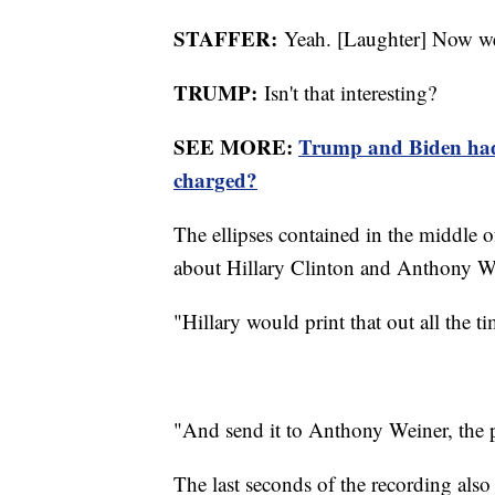
STAFFER:
Yeah. [Laughter] Now we
TRUMP:
Isn't that interesting?
SEE MORE:
Trump and Biden had 
charged?
The ellipses contained in the middle of
about Hillary Clinton and Anthony W
"Hillary would print that out all the ti
"And send it to Anthony Weiner, the 
The last seconds of the recording also