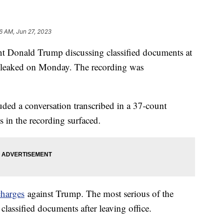
36 AM, Jun 27, 2023
nt Donald Trump discussing classified documents at
s leaked on Monday. The recording was
uded a conversation transcribed in a 37-count
s in the recording surfaced.
charges
against Trump. The most serious of the
classified documents after leaving office.