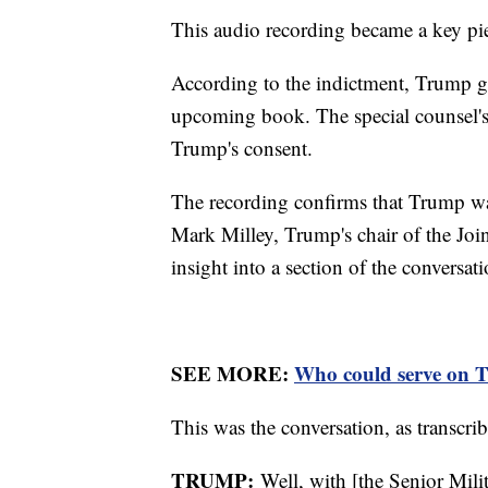
This audio recording became a key pi
According to the indictment, Trump ga
upcoming book. The special counsel's
Trump's consent.
The recording confirms that Trump was
Mark Milley, Trump's chair of the Joi
insight into a section of the conversa
SEE MORE:
Who could serve on Tr
This was the conversation, as transcrib
TRUMP:
Well, with [the Senior Milit