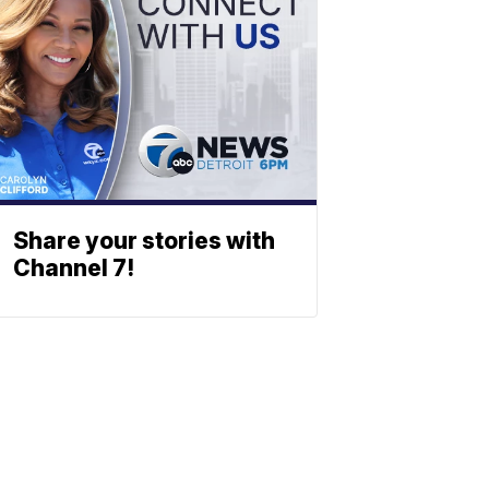
Share your stories with
Channel 7!