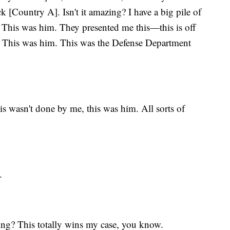
k [Country A]. Isn't it amazing? I have a big pile of
. This was him. They presented me this—this is off
s. This was him. This was the Defense Department
 wasn't done by me, this was him. All sorts of
.
azing? This totally wins my case, you know.