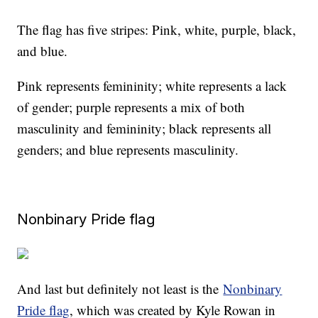
The flag has five stripes: Pink, white, purple, black,
and blue.
Pink represents femininity; white represents a lack
of gender; purple represents a mix of both
masculinity and femininity; black represents all
genders; and blue represents masculinity.
Nonbinary Pride flag
And last but definitely not least is the
Nonbinary
Pride flag
, which was created by Kyle Rowan in