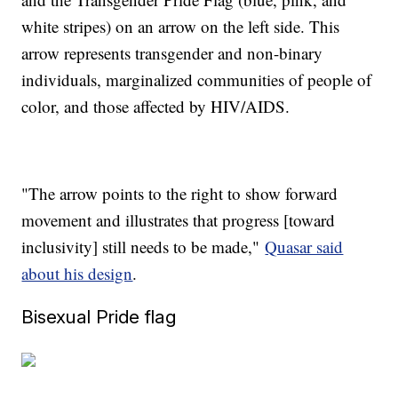
white stripes) on an arrow on the left side. This
arrow represents transgender and non-binary
individuals, marginalized communities of people of
color, and those affected by HIV/AIDS.
"The arrow points to the right to show forward
movement and illustrates that progress [toward
inclusivity] still needs to be made,"
Quasar said
about his design
.
Bisexual Pride flag