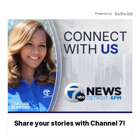
Powered by
Share your stories with Channel 7!