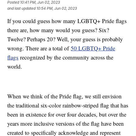
Posted
10:41 PM, Jun 02, 2023
and last updated
10:54 PM, Jun 02, 2023
If you could guess how many LGBTQ+ Pride flags
there are, how many would you guess? Six?
Twelve? Perhaps 20? Well, your guess is probably
wrong. There are a total of
50 LGBTQ+ Pride
flags
recognized by the community across the
world.
When we think of the Pride flag, we still envision
the traditional six-color rainbow-striped flag that has
been in existence for over four decades, but over the
years more inclusive versions of the flag have been
created to specifically acknowledge and represent