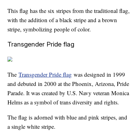
This flag has the six stripes from the traditional flag,
with the addition of a black stripe and a brown
stripe, symbolizing people of color.
Transgender Pride flag
The
Transgender Pride flag
was designed in 1999
and debuted in 2000 at the Phoenix, Arizona, Pride
Parade. It was created by U.S. Navy veteran Monica
Helms as a symbol of trans diversity and rights.
The flag is adorned with blue and pink stripes, and
a single white stripe.