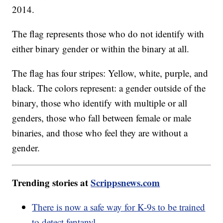
2014.
The flag represents those who do not identify with
either binary gender or within the binary at all.
The flag has four stripes: Yellow, white, purple, and
black. The colors represent: a gender outside of the
binary, those who identify with multiple or all
genders, those who fall between female or male
binaries, and those who feel they are without a
gender.
Trending stories at
Scrippsnews.com
There is now a safe way for K-9s to be trained
to detect fentanyl