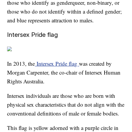
those who identify as genderqueer, non-binary, or
those who do not identify within a defined gender;
and blue represents attraction to males.
Intersex Pride flag
In 2013, the
Intersex Pride flag
was created by
Morgan Carpenter, the co-chair of Intersex Human
Rights Australia.
Intersex individuals are those who are born with
physical sex characteristics that do not align with the
conventional definitions of male or female bodies.
This flag is yellow adorned with a purple circle in