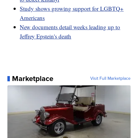
Study shows growing support for LGBTQ+
Americans
New documents detail weeks leading up to
Jeffrey Epstein's death
Marketplace
Visit Full Marketplace