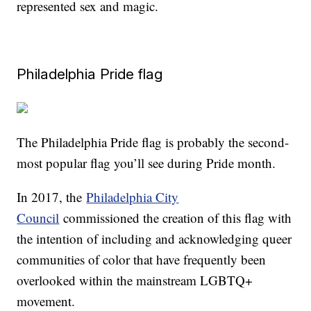
represented sex and magic.
Philadelphia Pride flag
The Philadelphia Pride flag is probably the second-
most popular flag you’ll see during Pride month.
In 2017, the
Philadelphia City
Council
commissioned the creation of this flag with
the intention of including and acknowledging queer
communities of color that have frequently been
overlooked within the mainstream LGBTQ+
movement.