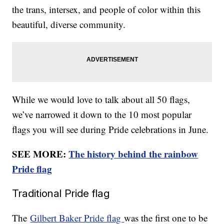
the trans, intersex, and people of color within this
beautiful, diverse community.
While we would love to talk about all 50 flags,
we’ve narrowed it down to the 10 most popular
flags you will see during Pride celebrations in June.
SEE MORE:
The history behind the rainbow
Pride flag
Traditional Pride flag
The
Gilbert Baker Pride flag
was the first one to be