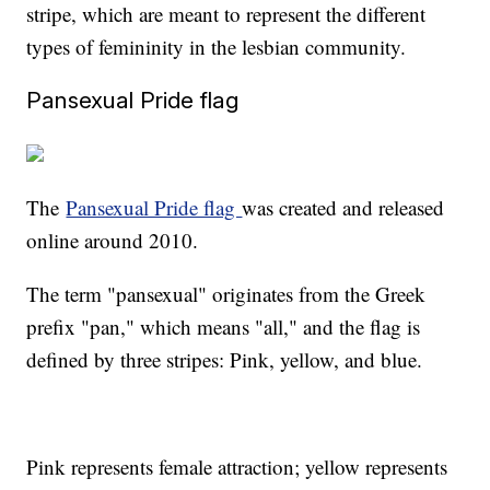
stripe, which are meant to represent the different
types of femininity in the lesbian community.
Pansexual Pride flag
The
Pansexual Pride flag
was created and released
online around 2010.
The term "pansexual" originates from the Greek
prefix "pan," which means "all," and the flag is
defined by three stripes: Pink, yellow, and blue.
Pink represents female attraction; yellow represents