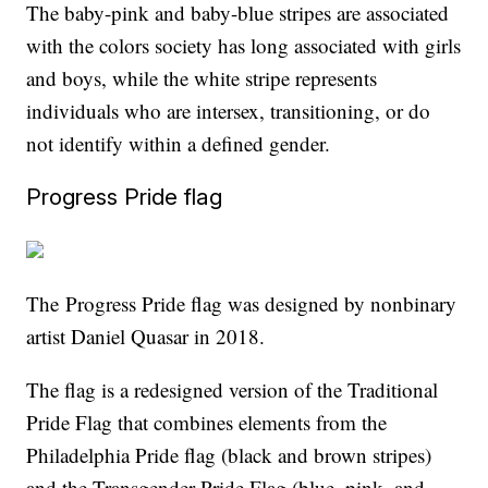
The baby-pink and baby-blue stripes are associated
with the colors society has long associated with girls
and boys, while the white stripe represents
individuals who are intersex, transitioning, or do
not identify within a defined gender.
Progress Pride flag
The Progress Pride flag was designed by nonbinary
artist Daniel Quasar in 2018.
The flag is a redesigned version of the Traditional
Pride Flag that combines elements from the
Philadelphia Pride flag (black and brown stripes)
and the Transgender Pride Flag (blue, pink, and