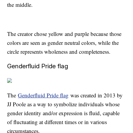
the middle.
The creator chose yellow and purple because those
colors are seen as gender neutral colors, while the
circle represents wholeness and completeness.
Genderfluid Pride flag
The
Genderfluid Pride flag
was created in 2013 by
JJ Poole as a way to symbolize individuals whose
gender identity and/or expression is fluid, capable
of fluctuating at different times or in various
circumstances.