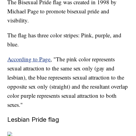
The Bisexual Pride flag was created in 1998 by
Michael Page to promote bisexual pride and
visibility.
The flag has three color stripes: Pink, purple, and
blue.
According to Page
, "The pink color represents
sexual attraction to the same sex only (gay and
lesbian), the blue represents sexual attraction to the
opposite sex only (straight) and the resultant overlap
color purple represents sexual attraction to both
sexes."
Lesbian Pride flag