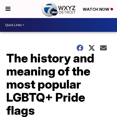
WATCH NOW
The history and
meaning of the
most popular
LGBTQ+ Pride
flags