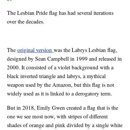
The Lesbian Pride flag has had several iterations
over the decades.
The
original version
was the Labrys Lesbian flag,
designed by Sean Campbell in 1999 and released in
2000. It consisted of a violet background with a
black inverted triangle and labrys, a mythical
weapon used by the Amazon, but this flag is not
widely used as it is linked to a derogatory term.
But in 2018, Emily Gwen created a flag that is the
one we see most now, with stripes of different
shades of orange and pink divided by a single white