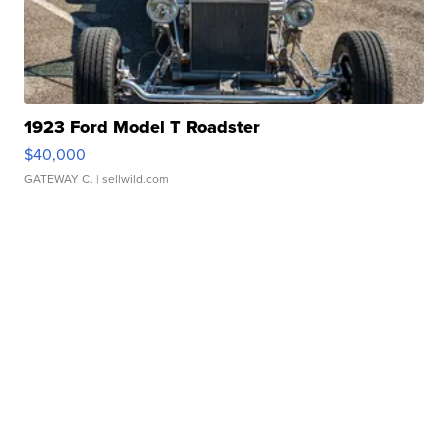
1923 Ford Model T Roadster
$40,000
GATEWAY C.
| sellwild.com