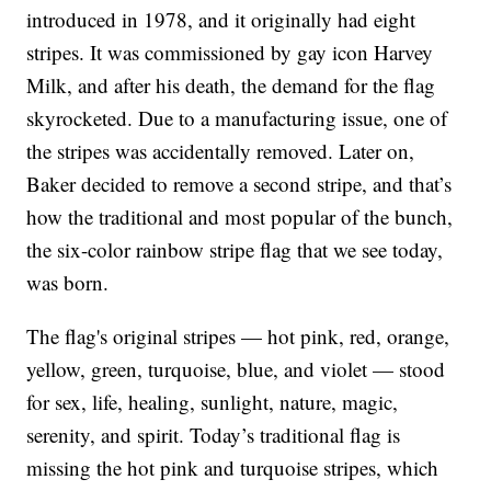
introduced in 1978, and it originally had eight
stripes. It was commissioned by gay icon Harvey
Milk, and after his death, the demand for the flag
skyrocketed. Due to a manufacturing issue, one of
the stripes was accidentally removed. Later on,
Baker decided to remove a second stripe, and that’s
how the traditional and most popular of the bunch,
the six-color rainbow stripe flag that we see today,
was born.
The flag's original stripes — hot pink, red, orange,
yellow, green, turquoise, blue, and violet — stood
for sex, life, healing, sunlight, nature, magic,
serenity, and spirit. Today’s traditional flag is
missing the hot pink and turquoise stripes, which