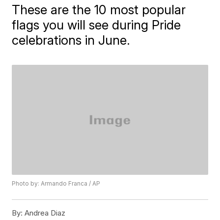
These are the 10 most popular
flags you will see during Pride
celebrations in June.
Photo by: Armando Franca / AP
By:
Andrea Diaz