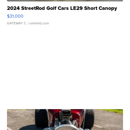
2024 StreetRod Golf Cars LE29 Short Canopy
$31,000
GATEWAY C.
| sellwild.com